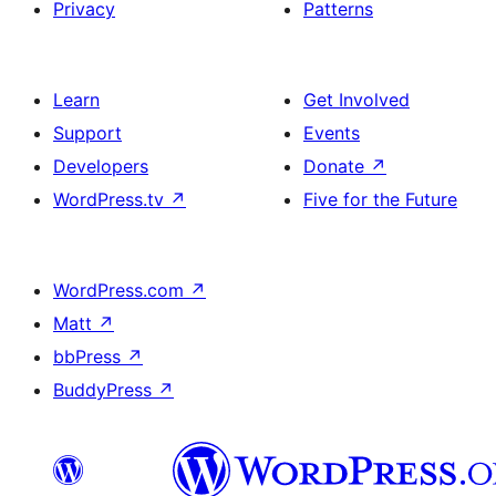
Privacy
Patterns
Learn
Get Involved
Support
Events
Developers
Donate
↗
WordPress.tv
↗
Five for the Future
WordPress.com
↗
Matt
↗
bbPress
↗
BuddyPress
↗