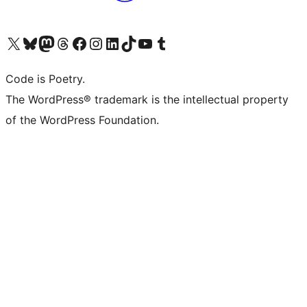
Visit our X (formerly Twitter) account
Visit our Bluesky account
Visit our Mastodon account
Visit our Threads account
Visit our Facebook page
Visit our Instagram account
Visit our LinkedIn account
Visit our TikTok account
Visit our YouTube channel
Visit our Tumblr account
Code is Poetry.
The WordPress® trademark is the intellectual property
of the WordPress Foundation.