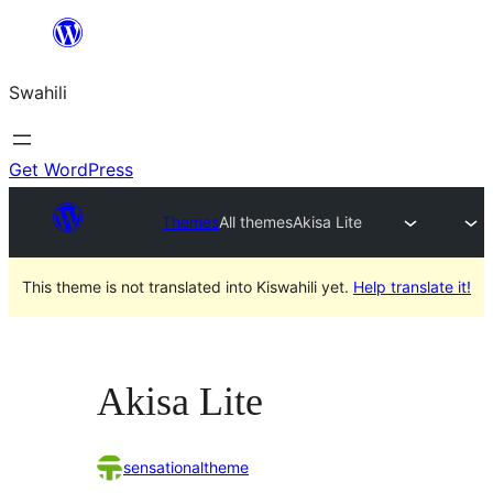
Ruka
hadi
Swahili
yaliyomo
Get WordPress
Themes
All themes
Akisa Lite
This theme is not translated into Kiswahili yet.
Help translate it!
Akisa Lite
sensationaltheme