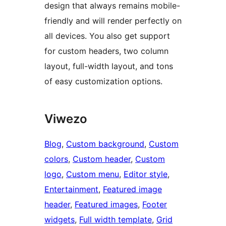
design that always remains mobile-
friendly and will render perfectly on
all devices. You also get support
for custom headers, two column
layout, full-width layout, and tons
of easy customization options.
Viwezo
Blog
, 
Custom background
, 
Custom
colors
, 
Custom header
, 
Custom
logo
, 
Custom menu
, 
Editor style
, 
Entertainment
, 
Featured image
header
, 
Featured images
, 
Footer
widgets
, 
Full width template
, 
Grid