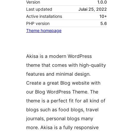
Version
1.0.0
Last updated
Julai 25, 2022
Active installations
10+
PHP version
5.6
Theme homepage
Akisa is a modern WordPress
theme that comes with high-quality
features and minimal design.
Create a great Blog website with
our Blog WordPress Theme. The
theme is a perfect fit for all kind of
blogs such as food blogs, travel
journals, personal blogs many
more. Akisa is a fully responsive