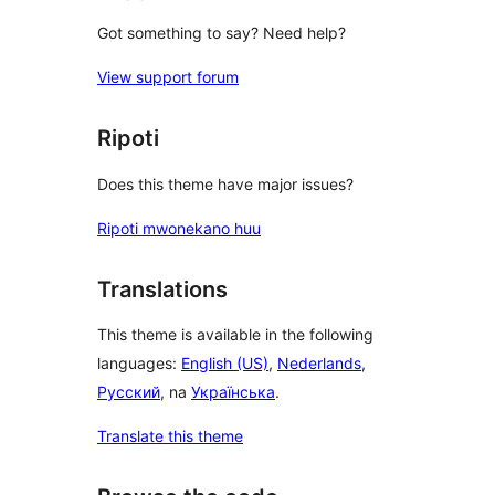
Got something to say? Need help?
View support forum
Ripoti
Does this theme have major issues?
Ripoti mwonekano huu
Translations
This theme is available in the following
languages:
English (US)
,
Nederlands
,
Русский
, na
Українська
.
Translate this theme