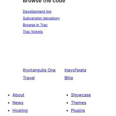
Browse the code
Development log
Subversion repository
Browse in Trac
Trac tickets
Iliyotangulia
Ona
Inayofwata
Travel
Blite
About
Showcase
News
Themes
Hosting
Plugins