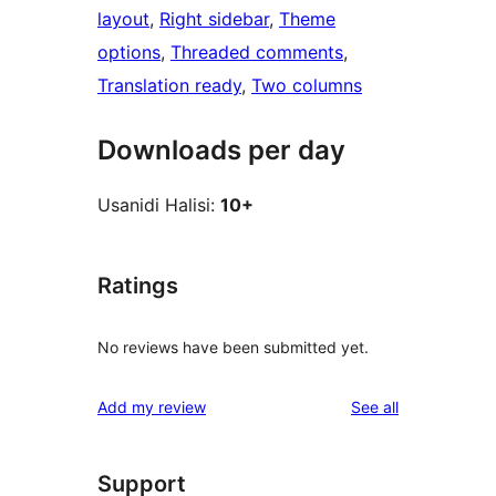
layout
, 
Right sidebar
, 
Theme
options
, 
Threaded comments
, 
Translation ready
, 
Two columns
Downloads per day
Usanidi Halisi:
10+
Ratings
No reviews have been submitted yet.
reviews
Add my review
See all
Support