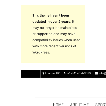
This theme
hasn’t been
updated in over 2 years
. It
may no longer be maintained
or supported and may have
compatibility issues when used
with more recent versions of
WordPress.