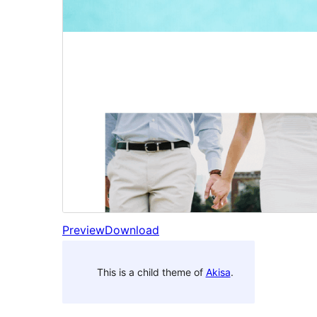
Preview
Download
This is a child theme of
Akisa
.