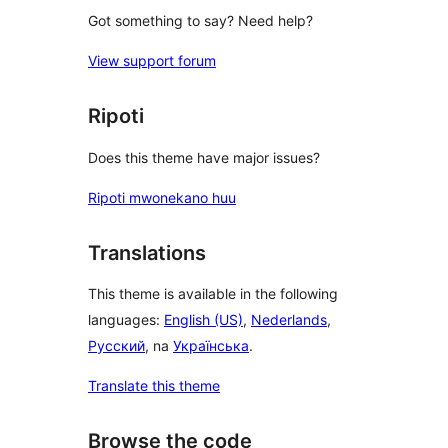
Got something to say? Need help?
View support forum
Ripoti
Does this theme have major issues?
Ripoti mwonekano huu
Translations
This theme is available in the following
languages:
English (US)
,
Nederlands
,
Русский
, na
Українська
.
Translate this theme
Browse the code