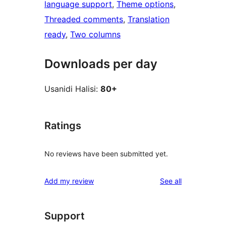
language support
, 
Theme options
, 
Threaded comments
, 
Translation
ready
, 
Two columns
Downloads per day
Usanidi Halisi:
80+
Ratings
No reviews have been submitted yet.
reviews
Add my review
See all
Support