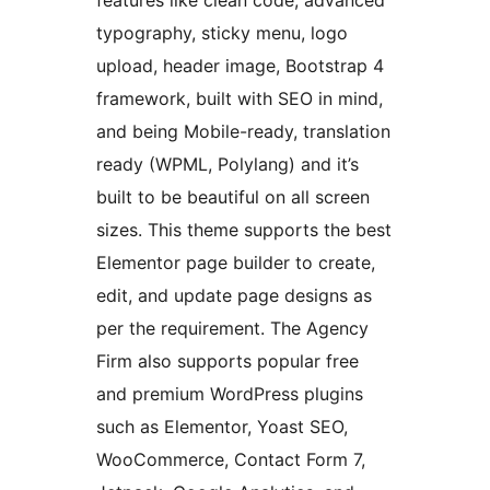
features like clean code, advanced
typography, sticky menu, logo
upload, header image, Bootstrap 4
framework, built with SEO in mind,
and being Mobile-ready, translation
ready (WPML, Polylang) and it’s
built to be beautiful on all screen
sizes. This theme supports the best
Elementor page builder to create,
edit, and update page designs as
per the requirement. The Agency
Firm also supports popular free
and premium WordPress plugins
such as Elementor, Yoast SEO,
WooCommerce, Contact Form 7,