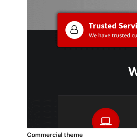
Commercial theme