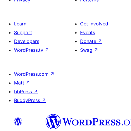
Learn
Get Involved
Support
Events
Developers
Donate
↗
WordPress.tv
↗
Swag
↗
WordPress.com
↗
Matt
↗
bbPress
↗
BuddyPress
↗