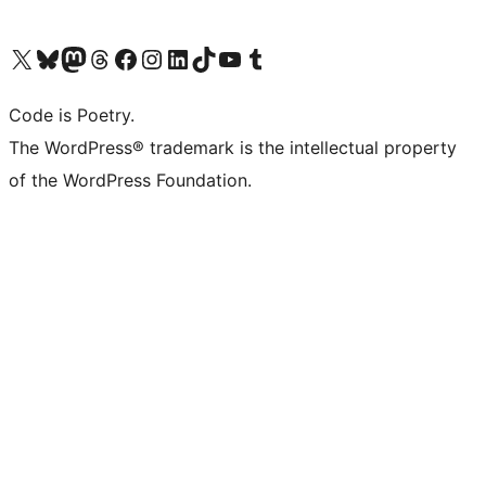
Visit our X (formerly Twitter) account
Visit our Bluesky account
Visit our Mastodon account
Visit our Threads account
Visit our Facebook page
Visit our Instagram account
Visit our LinkedIn account
Visit our TikTok account
Visit our YouTube channel
Visit our Tumblr account
Code is Poetry.
The WordPress® trademark is the intellectual property
of the WordPress Foundation.