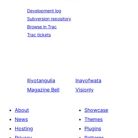
Development log
Subversion repository
Browse in Trac
Trac tickets
Iliyotangulia
Inayofwata
Magazine Bell
Visionly
About
Showcase
News
Themes
Hosting
Plugins
Privacy
Patterns