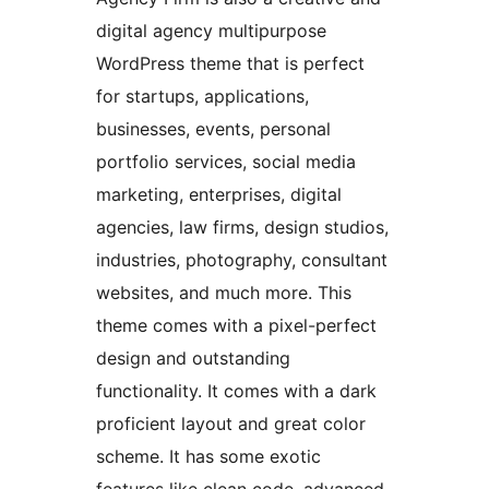
digital agency multipurpose
WordPress theme that is perfect
for startups, applications,
businesses, events, personal
portfolio services, social media
marketing, enterprises, digital
agencies, law firms, design studios,
industries, photography, consultant
websites, and much more. This
theme comes with a pixel-perfect
design and outstanding
functionality. It comes with a dark
proficient layout and great color
scheme. It has some exotic