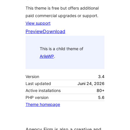
This theme is free but offers additional
paid commercial upgrades or support.
View support
Preview
Download
This is a child theme of
ArileWP
.
Version
3.4
Last updated
Juni 24, 2026
Active installations
80+
PHP version
5.6
Theme homepage
Agency Firm is also a creative and