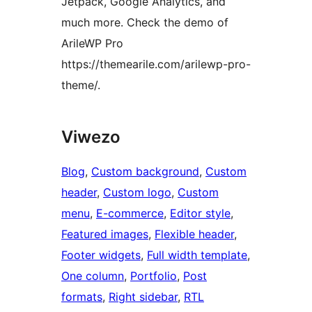
Jetpack, Google Analytics, and
much more. Check the demo of
ArileWP Pro
https://themearile.com/arilewp-pro-
theme/.
Viwezo
Blog
, 
Custom background
, 
Custom
header
, 
Custom logo
, 
Custom
menu
, 
E-commerce
, 
Editor style
, 
Featured images
, 
Flexible header
, 
Footer widgets
, 
Full width template
, 
One column
, 
Portfolio
, 
Post
formats
, 
Right sidebar
, 
RTL