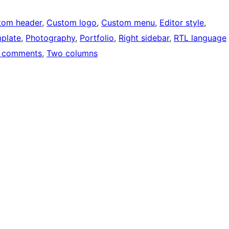
tom header
, 
Custom logo
, 
Custom menu
, 
Editor style
, 
mplate
, 
Photography
, 
Portfolio
, 
Right sidebar
, 
RTL language
 comments
, 
Two columns