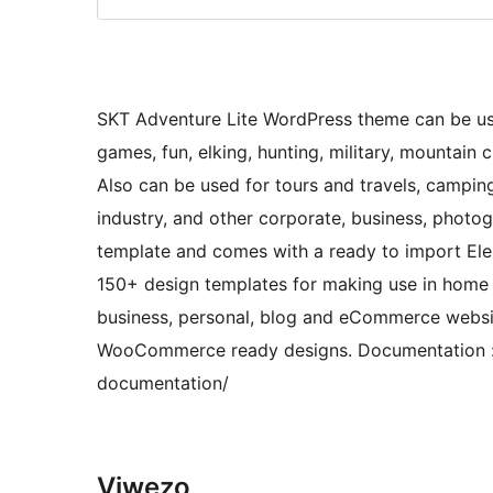
SKT Adventure Lite WordPress theme can be used 
games, fun, elking, hunting, military, mountain 
Also can be used for tours and travels, camping
industry, and other corporate, business, photog
template and comes with a ready to import Ele
150+ design templates for making use in home a
business, personal, blog and eCommerce website. 
WooCommerce ready designs. Documentation : 
documentation/
Viwezo