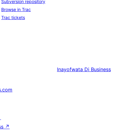
Subversion repository
Browse in Trac
Trac tickets
Inayofwata
Di Business
s.com
↗
ss
↗