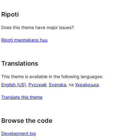
Ripoti
Does this theme have major issues?
Ripoti mwonekano huu
Translations
This theme is available in the following languages:
English (US)
,
Русский
,
Svenska
, na
Українська
.
Translate this theme
Browse the code
Development log