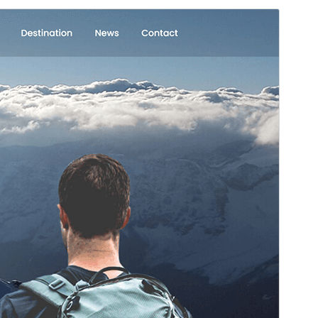
Commercial theme
This theme is free but offers additional paid
commercial upgrades or support.
View support
Preview
Download
Version
3.1
Last updated
Machi 5, 2026
Active installations
300+
WordPress version
5.3
PHP version
5.6
Theme homepage