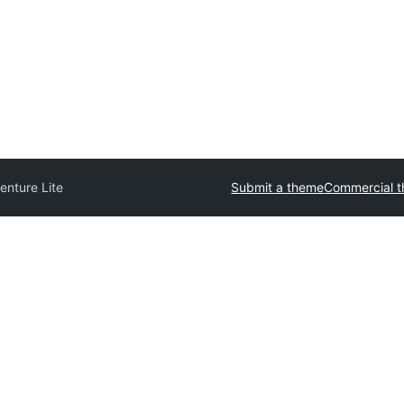
enture Lite
Submit a theme
Commercial 