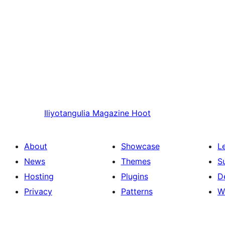
Iliyotangulia
Magazine Hoot
About
Showcase
L
News
Themes
S
Hosting
Plugins
D
Privacy
Patterns
W