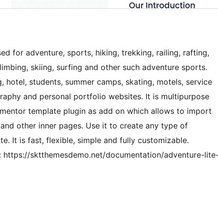
for adventure, sports, hiking, trekking, railing, rafting,
climbing, skiing, surfing and other such adventure sports.
, hotel, students, summer camps, skating, motels, service
raphy and personal portfolio websites. It is multipurpose
mentor template plugin as add on which allows to import
nd other inner pages. Use it to create any type of
It is fast, flexible, simple and fully customizable.
https://sktthemesdemo.net/documentation/adventure-lite