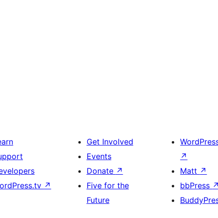
earn
Get Involved
WordPres
upport
Events
↗
evelopers
Donate
↗
Matt
↗
ordPress.tv
↗
Five for the
bbPress
Future
BuddyPre