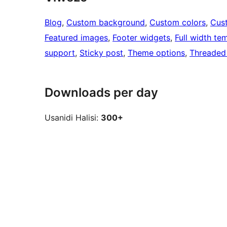
Blog
, 
Custom background
, 
Custom colors
, 
Cus
Featured images
, 
Footer widgets
, 
Full width te
support
, 
Sticky post
, 
Theme options
, 
Threaded
Downloads per day
Usanidi Halisi:
300+