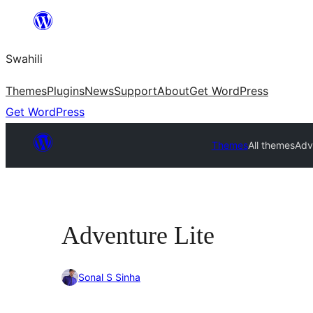
Ruka
hadi
Swahili
yaliyomo
Themes
Plugins
News
Support
About
Get WordPress
Get WordPress
Themes
All themes
Adv
Adventure Lite
Sonal S Sinha