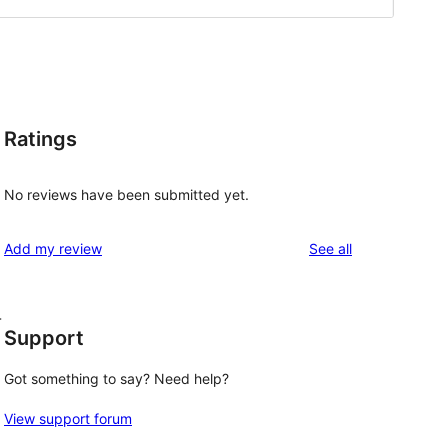
Ratings
No reviews have been submitted yet.
reviews
Add my review
See all
-
Support
Got something to say? Need help?
View support forum