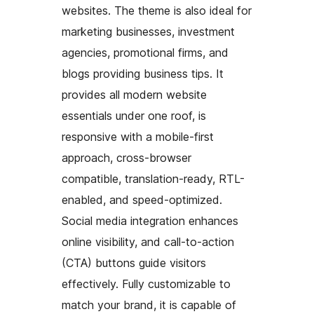
websites. The theme is also ideal for
marketing businesses, investment
agencies, promotional firms, and
blogs providing business tips. It
provides all modern website
essentials under one roof, is
responsive with a mobile-first
approach, cross-browser
compatible, translation-ready, RTL-
enabled, and speed-optimized.
Social media integration enhances
online visibility, and call-to-action
(CTA) buttons guide visitors
effectively. Fully customizable to
match your brand, it is capable of