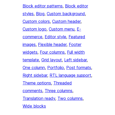
Block editor patterns
, 
Block editor
styles
, 
Blog
, 
Custom background
, 
Custom colors
, 
Custom header
, 
Custom logo
, 
Custom menu
, 
E-
commerce
, 
Editor style
, 
Featured
images
, 
Flexible header
, 
Footer
widgets
, 
Four columns
, 
Full width
template
, 
Grid layout
, 
Left sidebar
, 
One column
, 
Portfolio
, 
Post formats
, 
Right sidebar
, 
RTL language support
, 
Theme options
, 
Threaded
comments
, 
Three columns
, 
Translation ready
, 
Two columns
, 
Wide blocks