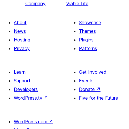
Company
Viable Lite
About
Showcase
News
Themes
Hosting
Plugins
Privacy
Patterns
Learn
Get Involved
Support
Events
Developers
Donate
↗
WordPress.tv
↗
Five for the Future
WordPress.com
↗