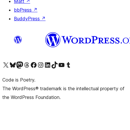
Matt
↗
bbPress
↗
BuddyPress
↗
Visit our X (formerly Twitter) account
Visit our Bluesky account
Visit our Mastodon account
Visit our Threads account
Visit our Facebook page
Visit our Instagram account
Visit our LinkedIn account
Visit our TikTok account
Visit our YouTube channel
Visit our Tumblr account
Code is Poetry.
The WordPress® trademark is the intellectual property of
the WordPress Foundation.