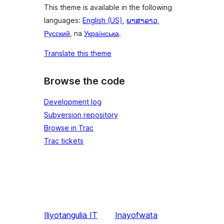
This theme is available in the following
languages:
English (US)
,
ພາສາລາວ
,
Русский
, na
Українська
.
Translate this theme
Browse the code
Development log
Subversion repository
Browse in Trac
Trac tickets
Iliyotangulia
IT
Inayofwata