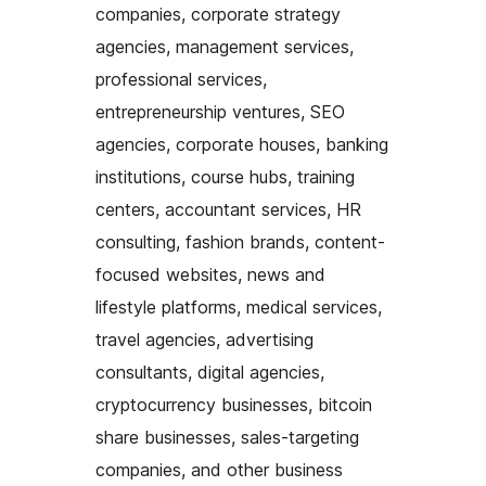
companies, corporate strategy
agencies, management services,
professional services,
entrepreneurship ventures, SEO
agencies, corporate houses, banking
institutions, course hubs, training
centers, accountant services, HR
consulting, fashion brands, content-
focused websites, news and
lifestyle platforms, medical services,
travel agencies, advertising
consultants, digital agencies,
cryptocurrency businesses, bitcoin
share businesses, sales-targeting
companies, and other business