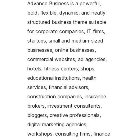
Advance Business is a powerful,
bold, flexible, dynamic, and neatly
structured business theme suitable
for corporate companies, IT firms,
startups, small and medium-sized
businesses, online businesses,
commercial websites, ad agencies,
hotels, fitness centers, shops,
educational institutions, health
services, financial advisors,
construction companies, insurance
brokers, investment consultants,
bloggers, creative professionals,
digital marketing agencies,
workshops, consulting firms, finance