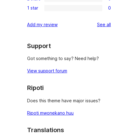
3-
0
reviews
1 star
0
star
2-
0
reviews
star
1-
reviews
Add my review
See all
reviews
star
reviews
Support
Got something to say? Need help?
View support forum
Ripoti
Does this theme have major issues?
Ripoti mwonekano huu
Translations