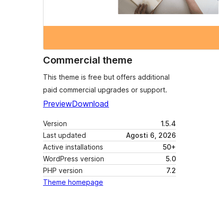
Commercial theme
This theme is free but offers additional
paid commercial upgrades or support.
Preview
Download
Version
1.5.4
Last updated
Agosti 6, 2026
Active installations
50+
WordPress version
5.0
PHP version
7.2
Theme homepage