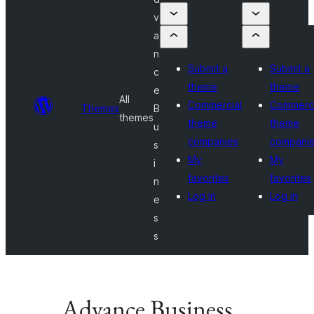
v
a
n
Submit a
Submit a
c
theme
theme
e
All
Commercial
Commerci
Themes
B
themes
theme
theme
u
companies
compani
s
My
My
i
favorites
favorites
n
Log in
Log in
e
s
s
Advance Business