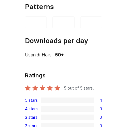
Patterns
Downloads per day
Usanidi Halisi:
50+
Ratings
5
out of 5 stars.
5 stars
1
1
4 stars
0
5-
0
3 stars
0
star
4-
0
review
2 stars
0
star