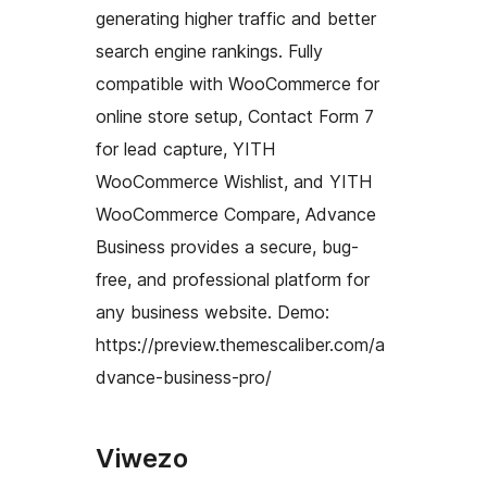
generating higher traffic and better
search engine rankings. Fully
compatible with WooCommerce for
online store setup, Contact Form 7
for lead capture, YITH
WooCommerce Wishlist, and YITH
WooCommerce Compare, Advance
Business provides a secure, bug-
free, and professional platform for
any business website. Demo:
https://preview.themescaliber.com/a
dvance-business-pro/
Viwezo