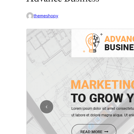
themeshopy