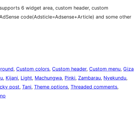
e supports 6 widget area, custom header, custom
 AdSense code(Adsticle=Adsense+Article) and some other
round
, 
Custom colors
, 
Custom header
, 
Custom menu
, 
Giza
vu
, 
Kijani
, 
Light
, 
Machungwa
, 
Pinki
, 
Zambarau
, 
Nyekundu
, 
icky post
, 
Tani
, 
Theme options
, 
Threaded comments
, 
ano