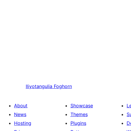
Iliyotangulia
Foghorn
About
Showcase
L
News
Themes
S
Hosting
Plugins
D