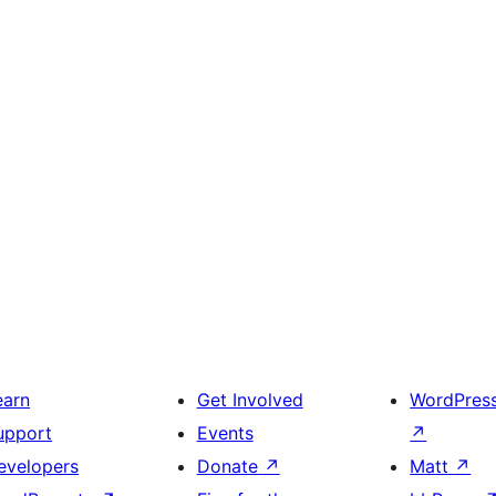
earn
Get Involved
WordPres
upport
Events
↗
evelopers
Donate
↗
Matt
↗