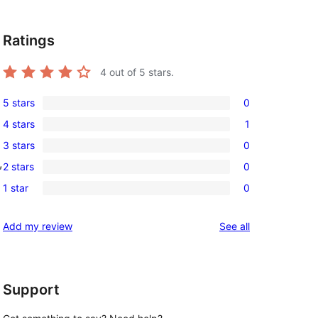
Ratings
4
out of 5 stars.
5 stars
0
0
4 stars
1
5-
1
3 stars
0
star
4-
0
, 
reviews
2 stars
0
star
3-
0
review
1 star
0
star
2-
0
reviews
star
1-
reviews
Add my review
See all
reviews
star
reviews
Support