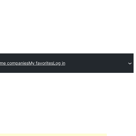
eme companies
My favorites
Log in