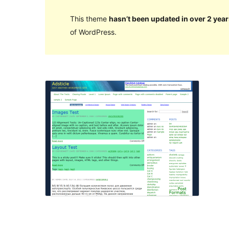
This theme
hasn’t been updated in over 2 year
of WordPress.