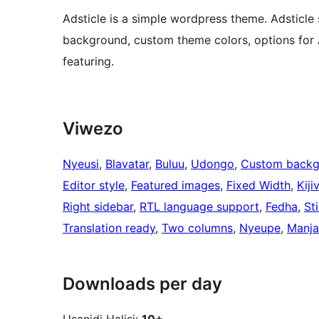
Adsticle is a simple wordpress theme. Adsticl
background, custom theme colors, options for
featuring.
Viwezo
Nyeusi
, 
Blavatar
, 
Buluu
, 
Udongo
, 
Custom backg
Editor style
, 
Featured images
, 
Fixed Width
, 
Kiji
Right sidebar
, 
RTL language support
, 
Fedha
, 
St
Translation ready
, 
Two columns
, 
Nyeupe
, 
Manj
Downloads per day