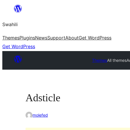
Ruka
hadi
Swahili
yaliyomo
Themes
Plugins
News
Support
About
Get WordPress
Get WordPress
Themes
All themes
A
Adsticle
molefed