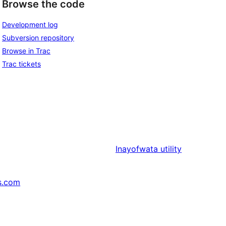
Browse the code
Development log
Subversion repository
Browse in Trac
Trac tickets
Inayofwata
utility
s.com