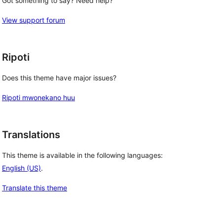
Got something to say? Need help?
View support forum
Ripoti
Does this theme have major issues?
Ripoti mwonekano huu
Translations
This theme is available in the following languages:
English (US)
.
Translate this theme