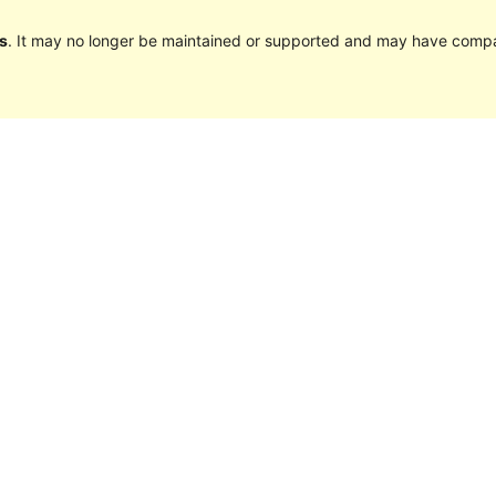
s
. It may no longer be maintained or supported and may have compat