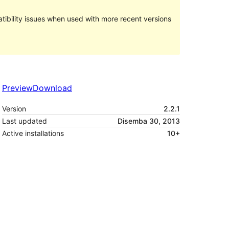
ibility issues when used with more recent versions
Preview
Download
Version
2.2.1
Last updated
Disemba 30, 2013
Active installations
10+