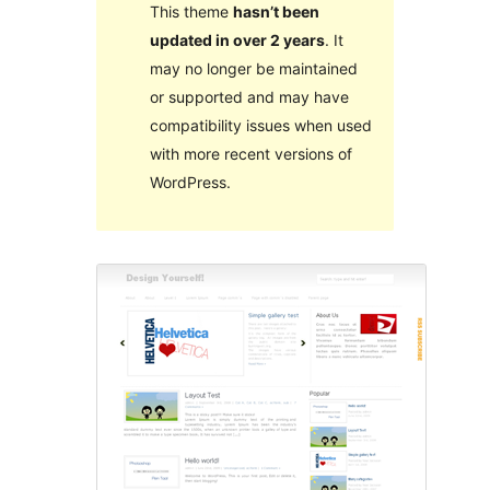
This theme
hasn’t been
updated in over 2 years
. It
may no longer be maintained
or supported and may have
compatibility issues when used
with more recent versions of
WordPress.