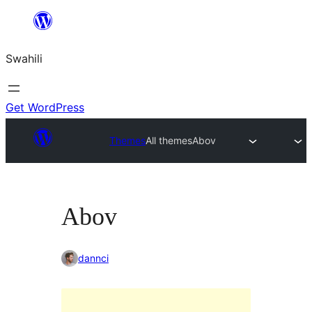
Ruka
hadi
Swahili
yaliyomo
Get WordPress
Themes
All themes
Abov
Abov
dannci