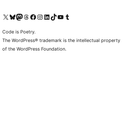
Visit our X (formerly Twitter) account
Visit our Bluesky account
Visit our Mastodon account
Visit our Threads account
Visit our Facebook page
Visit our Instagram account
Visit our LinkedIn account
Visit our TikTok account
Visit our YouTube channel
Visit our Tumblr account
Code is Poetry.
The WordPress® trademark is the intellectual property
of the WordPress Foundation.