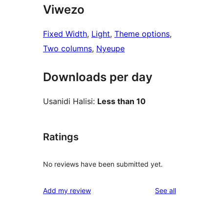
Viwezo
Fixed Width
, 
Light
, 
Theme options
, 
Two columns
, 
Nyeupe
Downloads per day
Usanidi Halisi:
Less than 10
Ratings
No reviews have been submitted yet.
reviews
Add my review
See all