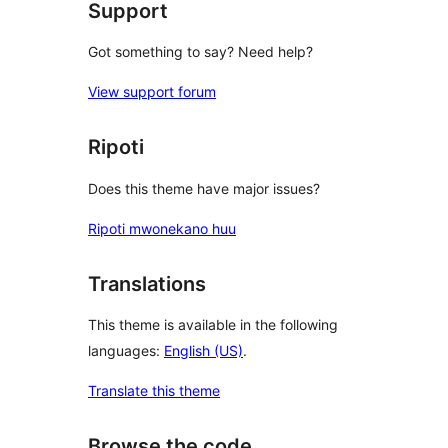
Support
Got something to say? Need help?
View support forum
Ripoti
Does this theme have major issues?
Ripoti mwonekano huu
Translations
This theme is available in the following
languages:
English (US)
.
Translate this theme
Browse the code