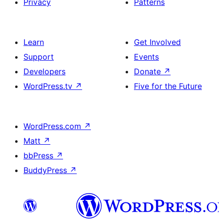
Privacy
Patterns
Learn
Get Involved
Support
Events
Developers
Donate
↗
WordPress.tv
↗
Five for the Future
WordPress.com
↗
Matt
↗
bbPress
↗
BuddyPress
↗