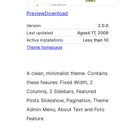
Preview
Download
Version
2.0.0
Last updated
Agosti 17, 2009
Active installations
Less than 10
Theme homepage
A clean, minimalist theme. Contains
these feaures: Fixed Width, 2
Columns, 3 Sidebars, Featured
Posts Slideshow, Pagination, Theme
Admin Menu, About Text and Foto
Feature.