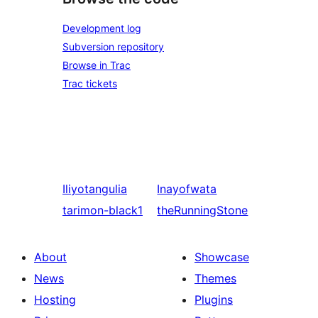
Development log
Subversion repository
Browse in Trac
Trac tickets
Iliyotangulia
Inayofwata
tarimon-black1
theRunningStone
About
Showcase
News
Themes
Hosting
Plugins