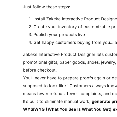
Just follow these steps:
Install Zakeke Interactive Product Designe
Create your inventory of customizable pr
Publish your products live
Get happy customers buying from you… a
Zakeke Interactive Product Designer lets custo
promotional gifts, paper goods, shoes, jewelry,
before checkout.
You’ll never have to prepare proofs again or dea
supposed to look like.” Customers always know
means fewer refunds, fewer complaints, and mo
It’s built to eliminate manual work,
generate pri
WYSIWYG (What You See Is What You Get) exp