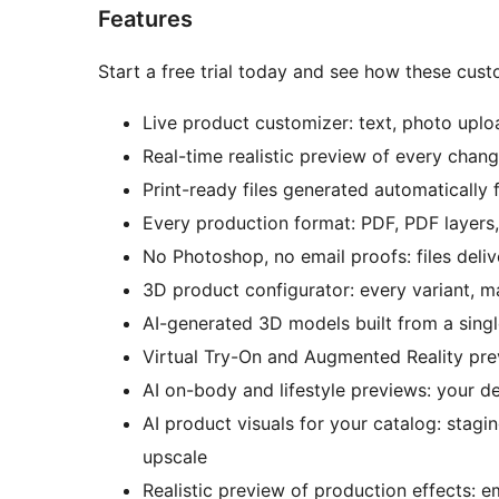
Features
Start a free trial today and see how these cust
Live product customizer: text, photo uploa
Real-time realistic preview of every chang
Print-ready files generated automatically f
Every production format: PDF, PDF layer
No Photoshop, no email proofs: files del
3D product configurator: every variant, 
AI-generated 3D models built from a sing
Virtual Try-On and Augmented Reality pr
AI on-body and lifestyle previews: your de
AI product visuals for your catalog: stagi
upscale
Realistic preview of production effects: em