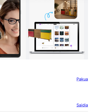
Pakua
Saidia