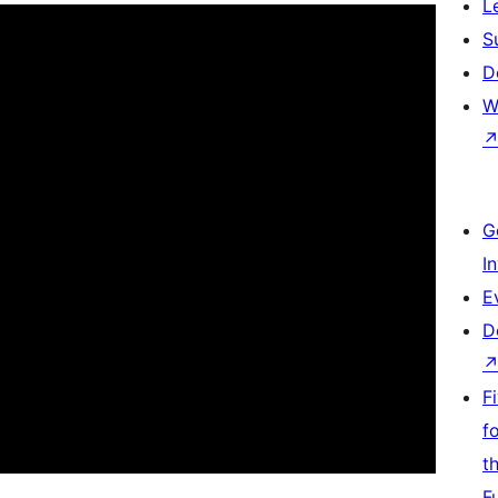
L
S
D
W
G
I
E
D
F
f
t
F