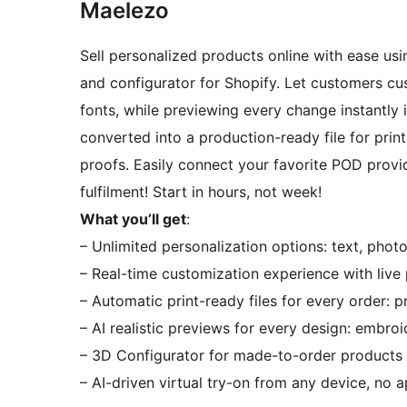
Maelezo
Sell personalized products online with ease usi
and configurator for Shopify. Let customers cus
fonts, while previewing every change instantly i
converted into a production-ready file for prin
proofs. Easily connect your favorite POD provi
fulfilment! Start in hours, not week!
What you’ll get
:
– Unlimited personalization options: text, photo
– Real-time customization experience with live
– Automatic print-ready files for every order: p
– AI realistic previews for every design: embroid
– 3D Configurator for made-to-order products
– AI-driven virtual try-on from any device, no