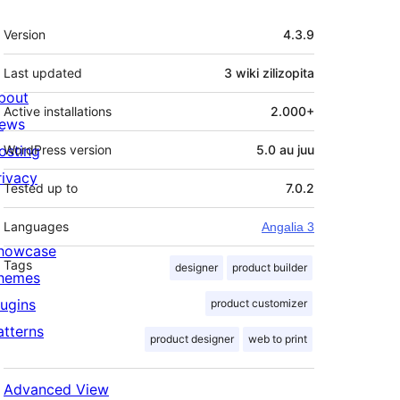
Meta
Version
4.3.9
Last updated
3 wiki
zilizopita
bout
Active installations
2.000+
ews
osting
WordPress version
5.0 au juu
rivacy
Tested up to
7.0.2
Languages
Angalia 3
howcase
Tags
designer
product builder
hemes
lugins
product customizer
atterns
product designer
web to print
Advanced View