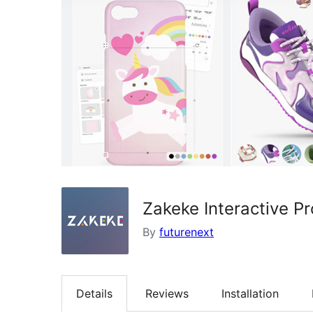
Zakeke Interactive 
By
futurenext
Details
Reviews
Installation