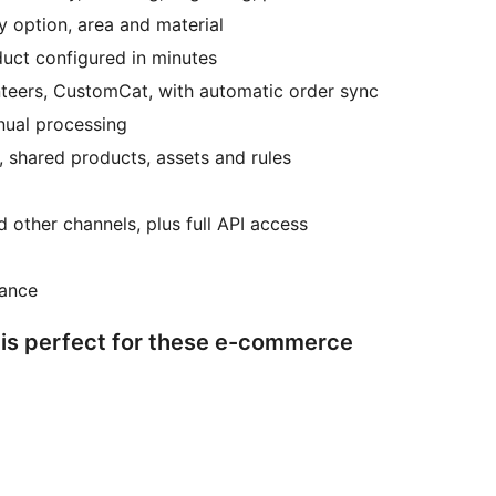
y option, area and material
uct configured in minutes
inteers, CustomCat, with automatic order sync
anual processing
 shared products, assets and rules
other channels, plus full API access
tance
 is perfect for these e-commerce