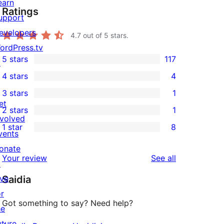
earn
Ratings
upport
evelopers
4.7
out of 5 stars.
ordPress.tv
5 stars
117
↗
117
4 stars
4
5-
4
3 stars
1
star
4-
1
et
2 stars
1
reviews
star
3-
1
nvolved
1 star
8
reviews
star
2-
vents
8
review
star
onate
1-
reviews
Your review
See all
review
↗
star
ive
Saidia
reviews
or
Got something to say? Need help?
he
uture