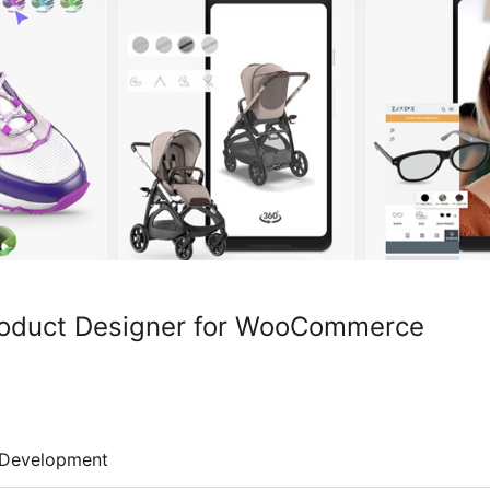
Product Designer for WooCommerce
Development