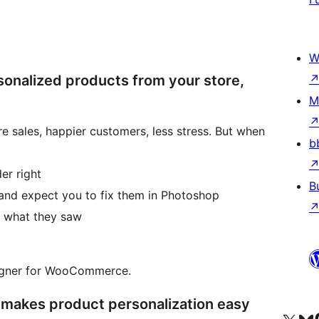
W
onalized products from your store,
M
 sales, happier customers, less stress. But when
b
er right
B
 and expect you to fix them in Photoshop
t what they saw
signer for WooCommerce.
 makes product personalization easy