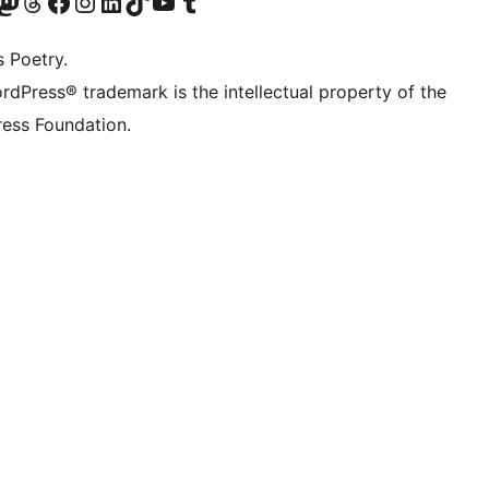
Twitter) account
r Bluesky account
sit our Mastodon account
Visit our Threads account
Visit our Facebook page
Visit our Instagram account
Visit our LinkedIn account
Visit our TikTok account
Visit our YouTube channel
Visit our Tumblr account
s Poetry.
rdPress® trademark is the intellectual property of the
ess Foundation.