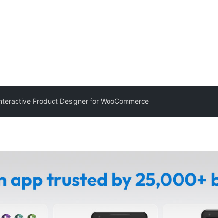
nteractive Product Designer for WooCommerce