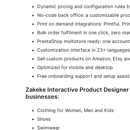
Dynamic pricing and configuration rules b
No-code back office: a customizable prod
Print on demand integrations: Printful, Pr
Bulk order fulfilment in one click, zero m
PrestaShop multistore ready: one account,
Customization interface in 23+ languages
Sell custom products on Amazon, Etsy and 
Optimized for mobile and desktop
Free onboarding support and setup assis
Zakeke Interactive Product Designer
businesses:
Clothing for Women, Men and Kids
Shoes
Swimwear