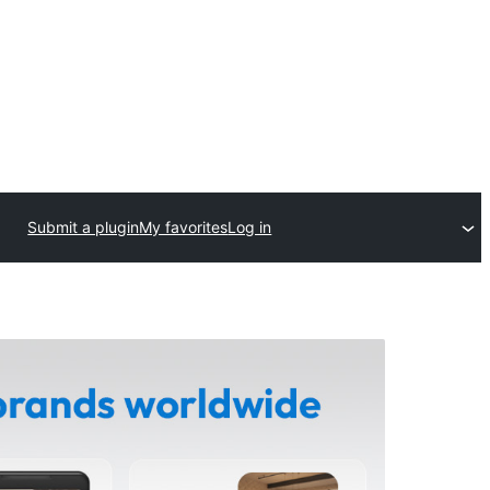
Submit a plugin
My favorites
Log in