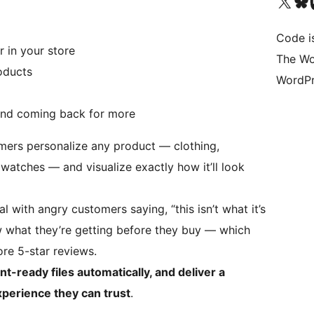
Visit our X (formerly 
Visit ou
Vi
Code i
r in your store
The Wo
oducts
WordPr
nd coming back for more
mers personalize any product — clothing,
 watches — and visualize exactly how it’ll look
l with angry customers saying, “this isn’t what it’s
 what they’re getting before they buy — which
re 5-star reviews.
nt-ready files automatically, and deliver a
erience they can trust
.