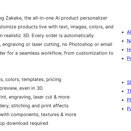
ng Zakeke, the all-in-one AI product personalizer
tomize products live with text, images, colors, and
A
n realistic 3D. Every order is automatically
N
t, engraving or laser cutting, no Photoshop or email
H
der for a seamless workflow, from customization to
P
s, colors, templates, pricing
S
 preview, even in 3D
T
rint, engraving, laser cut & more
P
ery, stitching and print effects
P
 with components, textures & more
 app download required