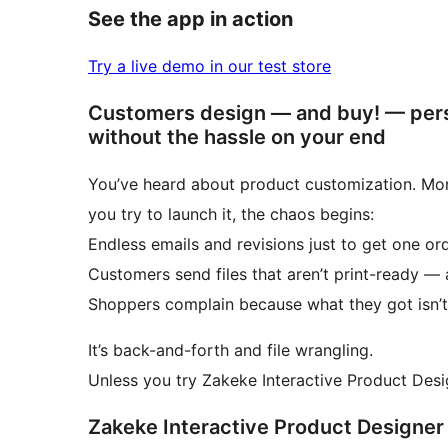
See the app in action
Try a live demo in our test store
Customers design — and buy! — pers
without the hassle on your end
You’ve heard about product customization. More
you try to launch it, the chaos begins:
Endless emails and revisions just to get one ord
Customers send files that aren’t print-ready —
Shoppers complain because what they got isn’
It’s back-and-forth and file wrangling.
Unless you try Zakeke Interactive Product De
Zakeke Interactive Product Designer