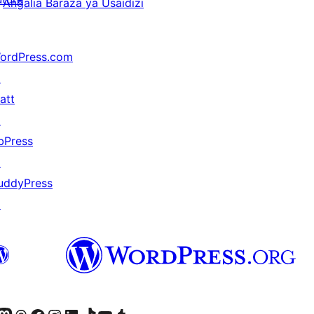
Angalia Baraza ya Usaidizi
ordPress.com
↗
att
↗
bPress
↗
uddyPress
↗