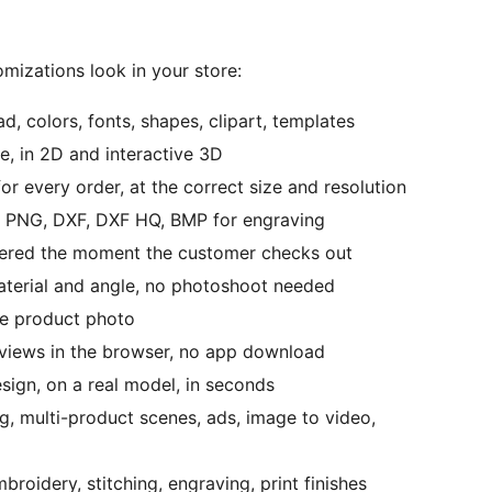
omizations look in your store:
d, colors, fonts, shapes, clipart, templates
e, in 2D and interactive 3D
or every order, at the correct size and resolution
s, PNG, DXF, DXF HQ, BMP for engraving
ivered the moment the customer checks out
material and angle, no photoshoot needed
le product photo
eviews in the browser, no app download
sign, on a real model, in seconds
ng, multi-product scenes, ads, image to video,
broidery, stitching, engraving, print finishes