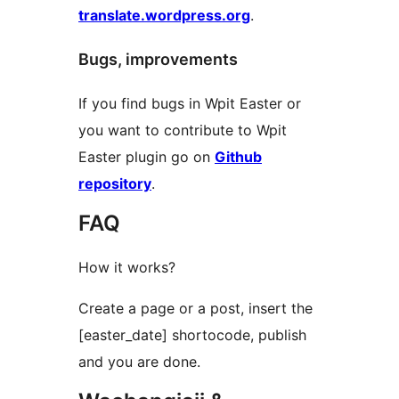
translate.wordpress.org
.
Bugs, improvements
If you find bugs in Wpit Easter or
you want to contribute to Wpit
Easter plugin go on
Github
repository
.
FAQ
How it works?
Create a page or a post, insert the
[easter_date] shortocode, publish
and you are done.