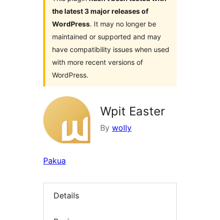
the latest 3 major releases of
WordPress
. It may no longer be
maintained or supported and may
have compatibility issues when used
with more recent versions of
WordPress.
Wpit Easter
By
wolly
Pakua
Details