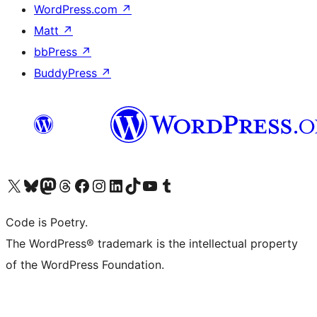
WordPress.com
↗
Matt
↗
bbPress
↗
BuddyPress
↗
Visit our X (formerly Twitter) account
Visit our Bluesky account
Visit our Mastodon account
Visit our Threads account
Visit our Facebook page
Visit our Instagram account
Visit our LinkedIn account
Visit our TikTok account
Visit our YouTube channel
Visit our Tumblr account
Code is Poetry.
The WordPress® trademark is the intellectual property
of the WordPress Foundation.