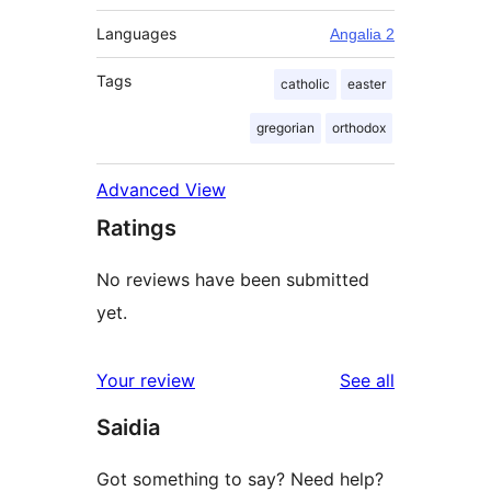
Languages
Angalia 2
Tags
catholic
easter
gregorian
orthodox
Advanced View
Ratings
No reviews have been submitted
yet.
reviews
Your review
See all
Saidia
Got something to say? Need help?