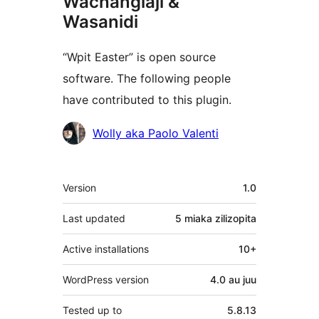
Wachangiaji &
Wasanidi
“Wpit Easter” is open source
software. The following people
have contributed to this plugin.
Contributors
Wolly aka Paolo Valenti
Meta
Version
1.0
Last updated
5 miaka
zilizopita
Active installations
10+
WordPress version
4.0 au juu
Tested up to
5.8.13