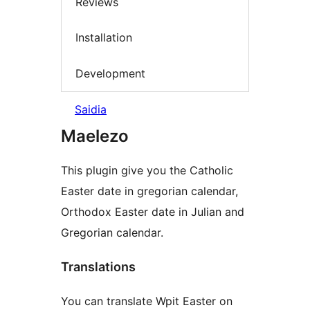
Reviews
Installation
Development
Saidia
Maelezo
This plugin give you the Catholic
Easter date in gregorian calendar,
Orthodox Easter date in Julian and
Gregorian calendar.
Translations
You can translate Wpit Easter on