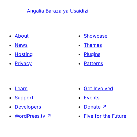
Angalia Baraza ya Usaidizi
About
Showcase
News
Themes
Hosting
Plugins
Privacy
Patterns
Learn
Get Involved
Support
Events
Developers
Donate
↗
WordPress.tv
↗
Five for the Future