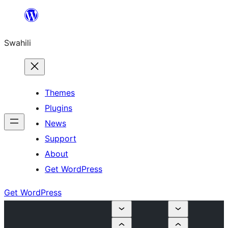
Ruka
hadi
Swahili
yaliyomo
Themes
Plugins
News
Support
About
Get WordPress
Get WordPress