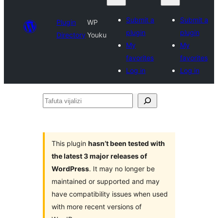
Submit a
Submit a
Plugin
WP
plugin
plugin
Directory
Youku
My
My
favorites
favorites
Log in
Log in
Tafuta
vijalizi
This plugin
hasn’t been tested with
the latest 3 major releases of
WordPress
. It may no longer be
maintained or supported and may
have compatibility issues when used
with more recent versions of