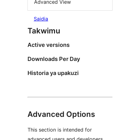
Advanced View
Saidia
Takwimu
Active versions
Downloads Per Day
Historia ya upakuzi
Advanced Options
This section is intended for
advanced users and developers