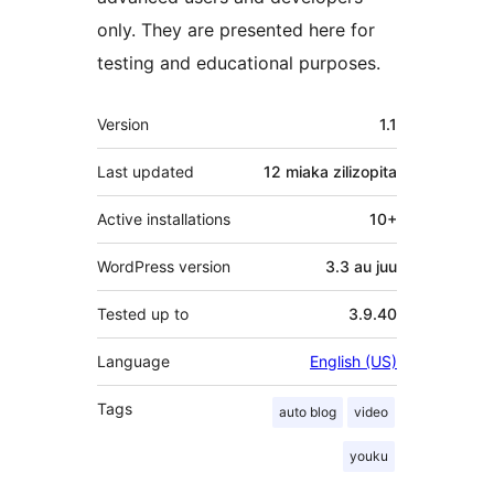
only. They are presented here for
testing and educational purposes.
Meta
Version
1.1
Last updated
12 miaka
zilizopita
Active installations
10+
WordPress version
3.3 au juu
Tested up to
3.9.40
Language
English (US)
Tags
auto blog
video
youku