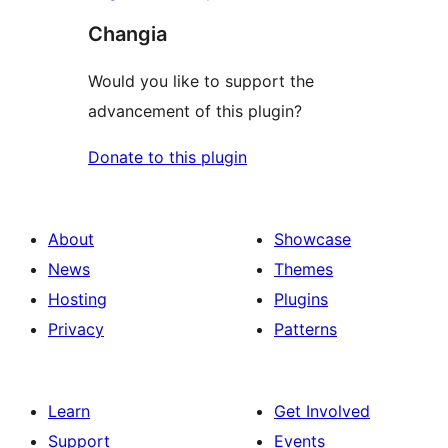
Changia
Would you like to support the
advancement of this plugin?
Donate to this plugin
About
Showcase
News
Themes
Hosting
Plugins
Privacy
Patterns
Learn
Get Involved
Support
Events