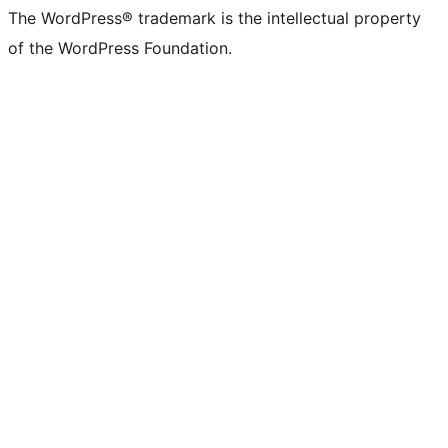
The WordPress® trademark is the intellectual property
of the WordPress Foundation.