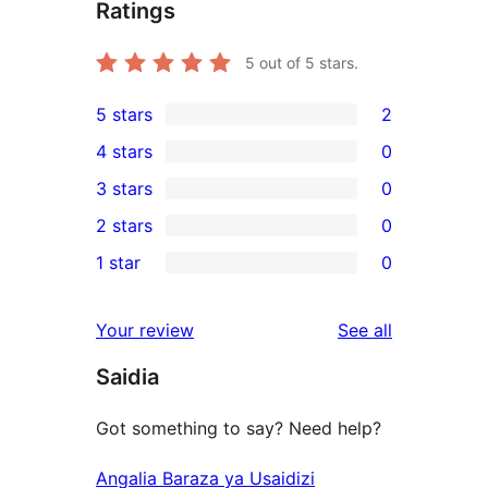
Ratings
5
out of 5 stars.
5 stars
2
2
4 stars
0
5-
0
3 stars
0
star
4-
0
2 stars
0
reviews
star
3-
0
1 star
0
reviews
star
2-
0
reviews
star
1-
reviews
Your review
See all
reviews
star
Saidia
reviews
Got something to say? Need help?
Angalia Baraza ya Usaidizi