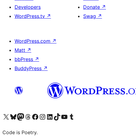
Developers
Donate
↗
WordPress.tv
↗
Swag
↗
WordPress.com
↗
Matt
↗
bbPress
↗
BuddyPress
↗
Visit our X (formerly Twitter) account
Visit our Bluesky account
Visit our Mastodon account
Visit our Threads account
Visit our Facebook page
Visit our Instagram account
Visit our LinkedIn account
Visit our TikTok account
Visit our YouTube channel
Visit our Tumblr account
Code is Poetry.