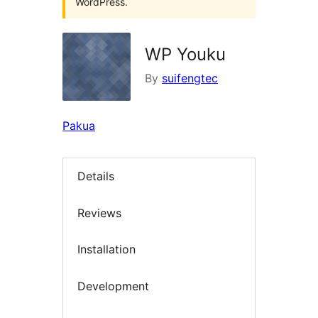
WordPress.
WP Youku
By
suifengtec
Pakua
Details
Reviews
Installation
Development