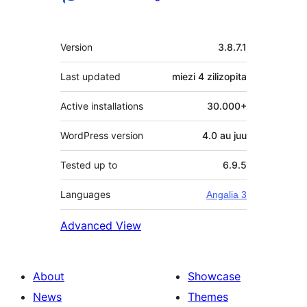
Meta
Version
3.8.7.1
Last updated
miezi 4
zilizopita
Active installations
30.000+
WordPress version
4.0 au juu
Tested up to
6.9.5
Languages
Angalia 3
Advanced View
About
Showcase
News
Themes