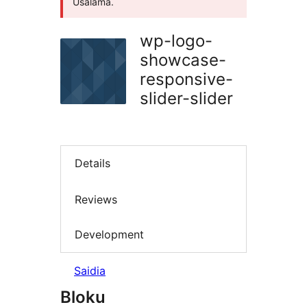
Usalama.
wp-logo-
showcase-
responsive-
slider-slider
Details
Reviews
Development
Saidia
Bloku