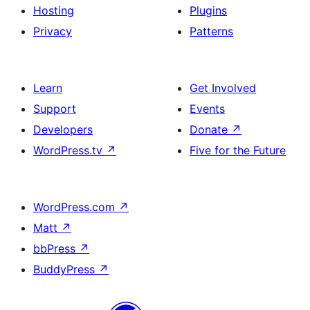
Hosting
Plugins
Privacy
Patterns
Learn
Get Involved
Support
Events
Developers
Donate
↗
WordPress.tv
↗
Five for the Future
WordPress.com
↗
Matt
↗
bbPress
↗
BuddyPress
↗