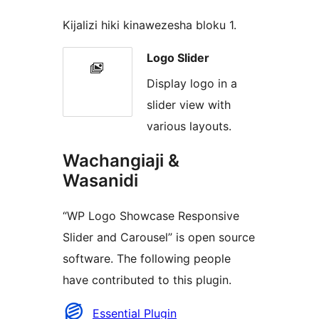
Kijalizi hiki kinawezesha bloku 1.
Logo Slider
Display logo in a
slider view with
various layouts.
Wachangiaji &
Wasanidi
“WP Logo Showcase Responsive
Slider and Carousel” is open source
software. The following people
have contributed to this plugin.
Contributors
Essential Plugin