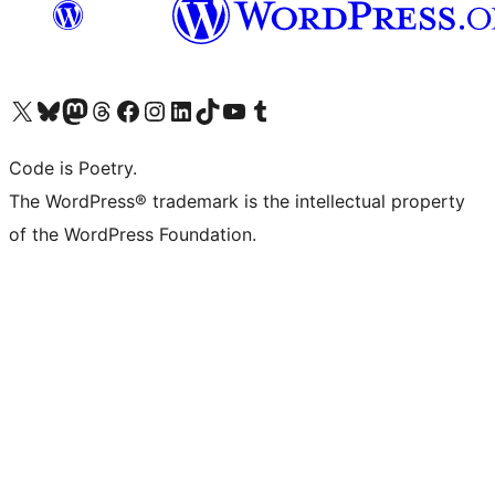
Visit our X (formerly Twitter) account
Visit our Bluesky account
Visit our Mastodon account
Visit our Threads account
Visit our Facebook page
Visit our Instagram account
Visit our LinkedIn account
Visit our TikTok account
Visit our YouTube channel
Visit our Tumblr account
Code is Poetry.
The WordPress® trademark is the intellectual property
of the WordPress Foundation.