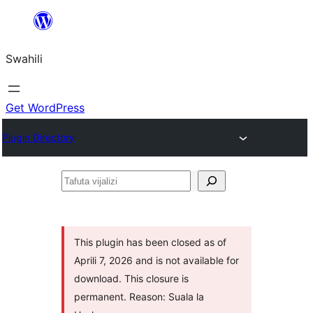
Ruka
hadi
Swahili
yaliyomo
Get WordPress
Plugin Directory
Tafuta
vijalizi
This plugin has been closed as of
Aprili 7, 2026 and is not available for
download. This closure is
permanent. Reason: Suala la