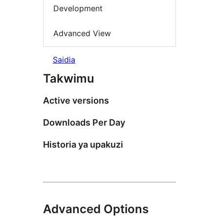
Development
Advanced View
Saidia
Takwimu
Active versions
Downloads Per Day
Historia ya upakuzi
Advanced Options