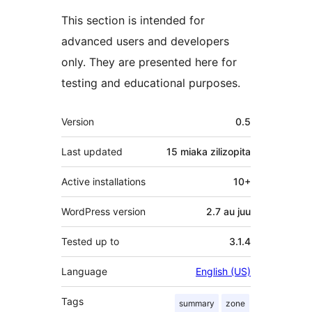
This section is intended for
advanced users and developers
only. They are presented here for
testing and educational purposes.
Meta
Version
0.5
Last updated
15 miaka
zilizopita
Active installations
10+
WordPress version
2.7 au juu
Tested up to
3.1.4
Language
English (US)
Tags
summary
zone