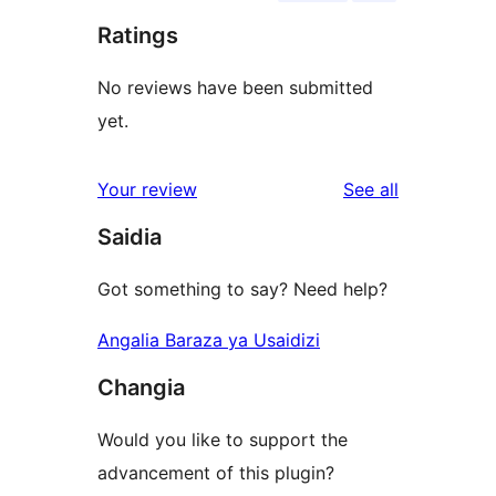
Ratings
No reviews have been submitted
yet.
reviews
Your review
See all
Saidia
Got something to say? Need help?
Angalia Baraza ya Usaidizi
Changia
Would you like to support the
advancement of this plugin?