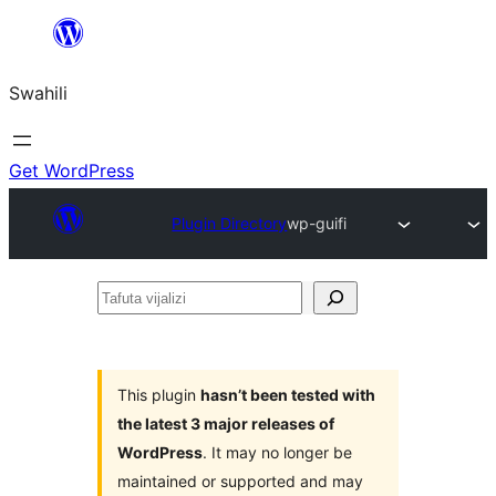
Ruka
hadi
Swahili
yaliyomo
Get WordPress
Plugin Directory
wp-guifi
Tafuta
vijalizi
This plugin
hasn’t been tested with
the latest 3 major releases of
WordPress
. It may no longer be
maintained or supported and may