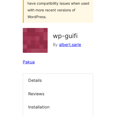
have compatibility issues when used
with more recent versions of
WordPress.
wp-guifi
By
albert.sarle
Pakua
Details
Reviews
Installation