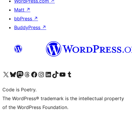
WordPress.com
↗
Matt
↗
bbPress
↗
BuddyPress
↗
Visit our X (formerly Twitter) account
Visit our Bluesky account
Visit our Mastodon account
Visit our Threads account
Visit our Facebook page
Visit our Instagram account
Visit our LinkedIn account
Visit our TikTok account
Visit our YouTube channel
Visit our Tumblr account
Code is Poetry.
The WordPress® trademark is the intellectual property
of the WordPress Foundation.