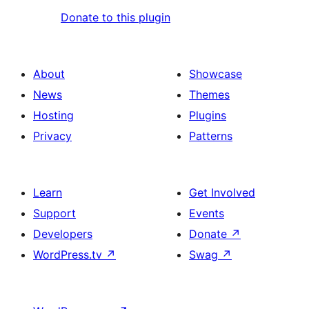
Donate to this plugin
About
Showcase
News
Themes
Hosting
Plugins
Privacy
Patterns
Learn
Get Involved
Support
Events
Developers
Donate
↗
WordPress.tv
↗
Swag
↗