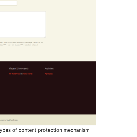
ypes of content protection mechanism