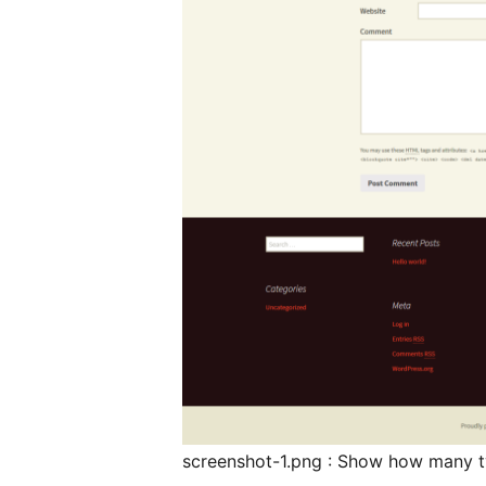
screenshot-1.png : Show how many t