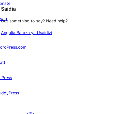
star
onate
Saidia
reviews
↗
wag
Got something to say? Need help?
↗
Angalia Baraza ya Usaidizi
ordPress.com
↗
att
↗
bPress
↗
uddyPress
↗