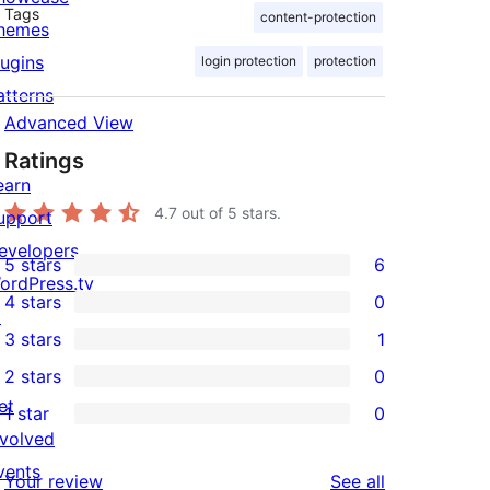
Tags
content-protection
hemes
lugins
login protection
protection
atterns
Advanced View
Ratings
earn
4.7
out of 5 stars.
upport
evelopers
5 stars
6
6
ordPress.tv
4 stars
0
5-
↗
0
3 stars
1
star
4-
1
2 stars
0
reviews
star
3-
0
et
1 star
0
reviews
star
2-
0
nvolved
review
star
1-
vents
reviews
Your review
See all
reviews