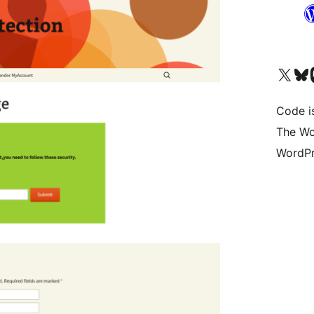
Visit our X (formerly 
Visit ou
Vi
Code i
The Wo
WordPr