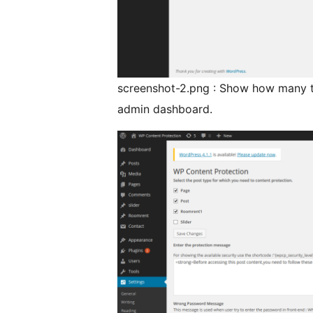
screenshot-2.png : Show how many t
admin dashboard.