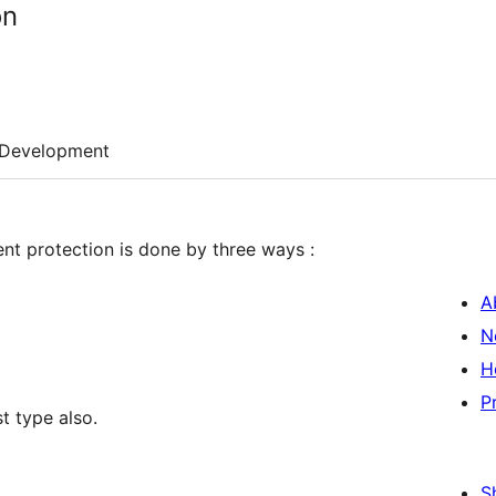
on
Development
ent protection is done by three ways :
A
N
H
P
t type also.
S