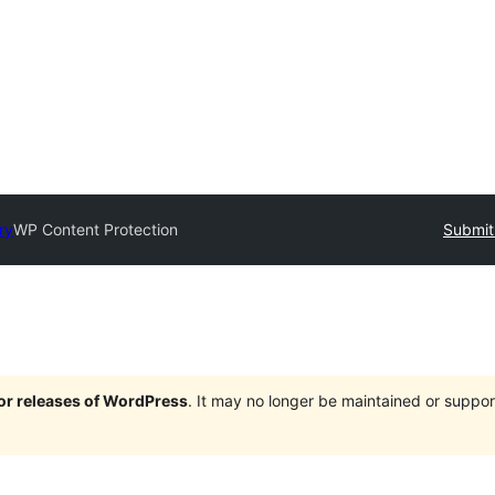
ry
WP Content Protection
Submit
jor releases of WordPress
. It may no longer be maintained or supp