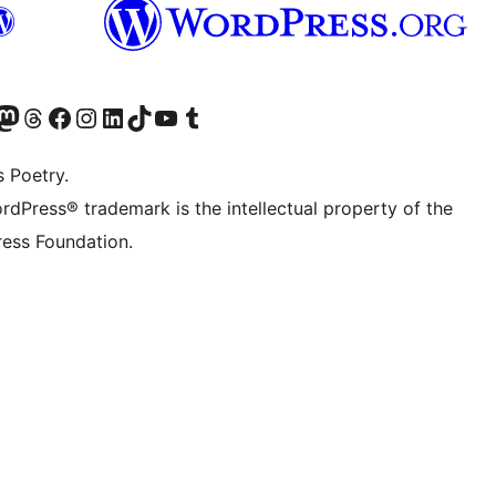
Twitter) account
r Bluesky account
sit our Mastodon account
Visit our Threads account
Visit our Facebook page
Visit our Instagram account
Visit our LinkedIn account
Visit our TikTok account
Visit our YouTube channel
Visit our Tumblr account
s Poetry.
rdPress® trademark is the intellectual property of the
ess Foundation.