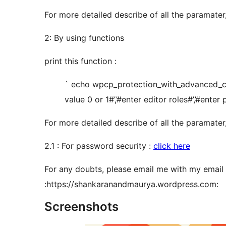
For more detailed describe of all the paramater,
2: By using functions
print this function :
` echo wpcp_protection_with_advanced_cus
value 0 or 1#’,’#enter editor roles#’,’#enter
For more detailed describe of all the paramater,
2.1 : For password security :
click here
For any doubts, please email me with my email 
:https://shankaranandmaurya.wordpress.com:
Screenshots