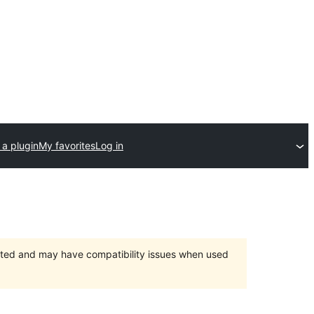
 a plugin
My favorites
Log in
orted and may have compatibility issues when used