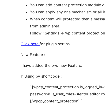
You can add content protection module o
You can apply any one mechanism or all i
When content will protected then a mess
from admin area.
Follow : Settings => wp content protection
Click here
for plugin settins.
New Feature :
I have added the two new Feature.
1: Using by shortcode :
`[wpcp_content_protection is_logged_in=’
password#’ is_user_roles=’#enter editor ro
[/wpcp_content_protection] `