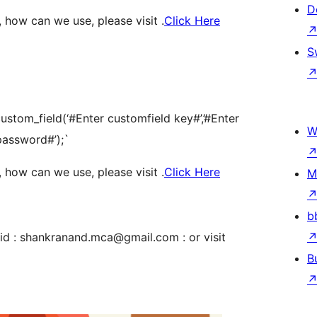
D
 how can we use, please visit .
Click Here
S
tom_field(‘#Enter customfield key#’,’#Enter
W
 password#’);`
 how can we use, please visit .
Click Here
M
b
id : shankranand.mca@gmail.com : or visit
B