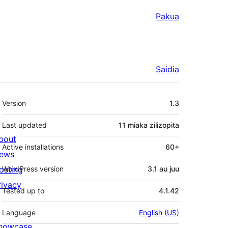
Pakua
Saidia
Meta
Version
1.3
Last updated
11 miaka
zilizopita
bout
Active installations
60+
ews
osting
WordPress version
3.1 au juu
rivacy
Tested up to
4.1.42
Language
English (US)
howcase