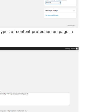
ypes of content protection on page in