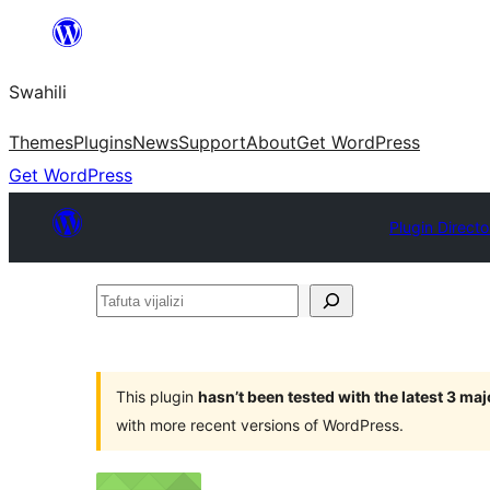
Ruka
hadi
Swahili
yaliyomo
Themes
Plugins
News
Support
About
Get WordPress
Get WordPress
Plugin Directo
Tafuta
vijalizi
This plugin
hasn’t been tested with the latest 3 ma
with more recent versions of WordPress.