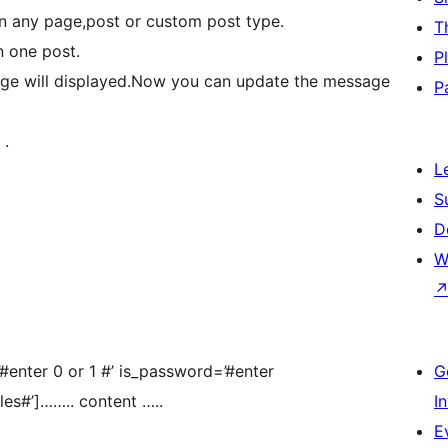
n any page,post or custom post type.
T
n one post.
P
age will displayed.Now you can update the message
P
 .
L
S
D
W
#enter 0 or 1 #’ is_password=’#enter
G
les#’]…….. content …..
I
E