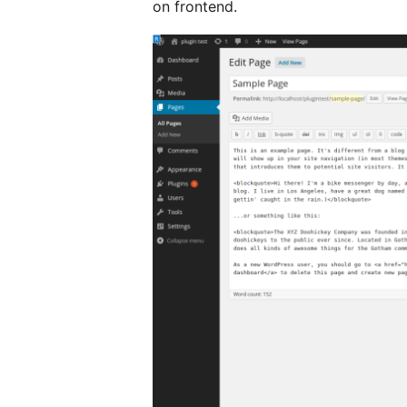
on frontend.