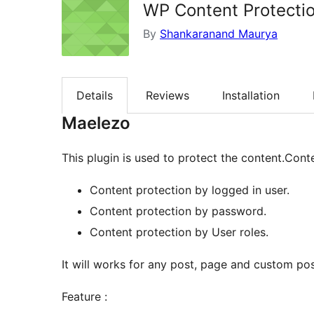
WP Content Protecti
By
Shankaranand Maurya
Details
Reviews
Installation
Maelezo
This plugin is used to protect the content.Cont
Content protection by logged in user.
Content protection by password.
Content protection by User roles.
It will works for any post, page and custom pos
Feature :