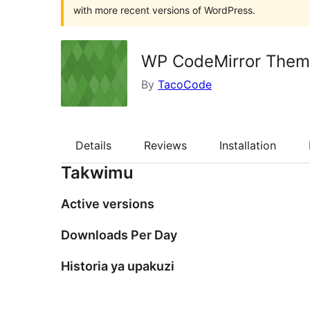
with more recent versions of WordPress.
WP CodeMirror Them
By
TacoCode
Details
Reviews
Installation
Takwimu
Active versions
Downloads Per Day
Historia ya upakuzi