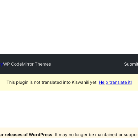
ry
WP CodeMirror Themes
Submit
This plugin is not translated into Kiswahili yet.
Help translate it!
jor releases of WordPress
. It may no longer be maintained or supp