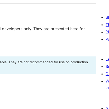
S
T
d developers only. They are presented here for
P
P
L
stable. They are not recommended for use on production
S
D
W
G