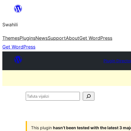
Ruka
hadi
Swahili
yaliyomo
Themes
Plugins
News
Support
About
Get WordPress
Get WordPress
Plugin Directo
Tafuta
vijalizi
This plugin
hasn’t been tested with the latest 3 ma