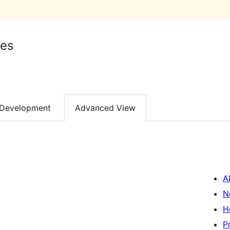
es
Development
Advanced View
A
N
H
P