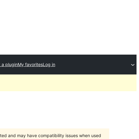
 a plugin
My favorites
Log in
orted and may have compatibility issues when used