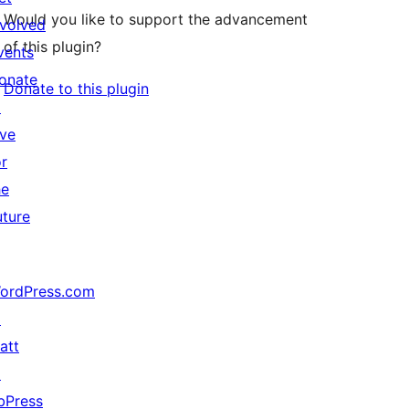
Would you like to support the advancement
nvolved
of this plugin?
vents
onate
Donate to this plugin
↗
ive
or
he
uture
ordPress.com
↗
att
↗
bPress