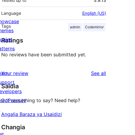
Tested up to
5.9.13
Language
English (US)
howcase
Tags
admin
Codemirror
hemes
lugins
Ratings
atterns
No reviews have been submitted yet.
reviews
earn
Your review
See all
upport
Saidia
evelopers
ordPress.tv
Got something to say? Need help?
↗
Angalia Baraza ya Usaidizi
Changia
et