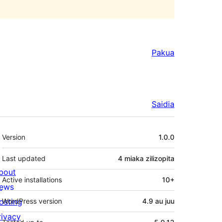
Pakua
Saidia
Meta
Version
1.0.0
Last updated
4 miaka
zilizopita
bout
Active installations
10+
ews
osting
WordPress version
4.9 au juu
rivacy