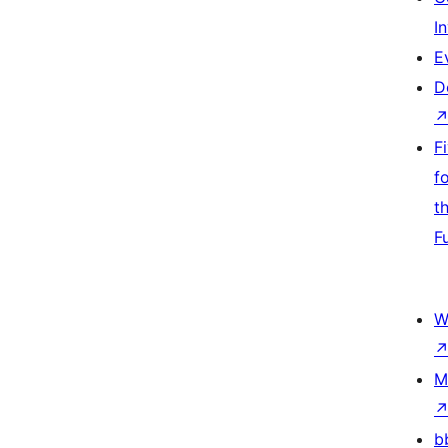
I
E
D
F
f
t
F
W
M
b