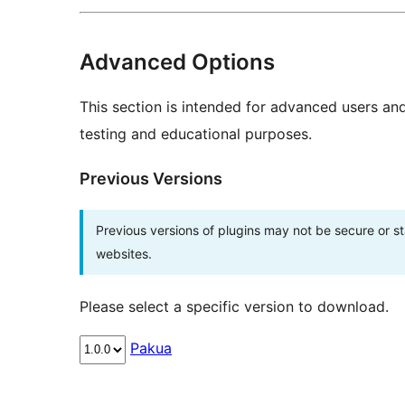
Advanced Options
This section is intended for advanced users an
testing and educational purposes.
Previous Versions
Previous versions of plugins may not be secure or 
websites.
Please select a specific version to download.
Pakua