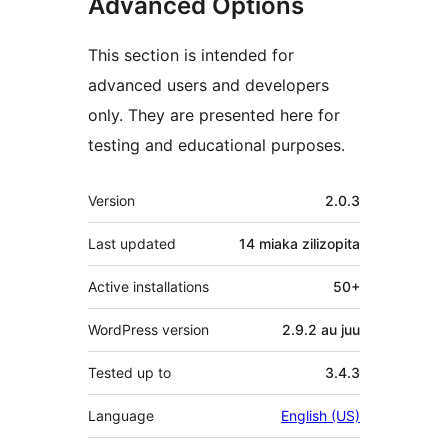
Advanced Options
This section is intended for
advanced users and developers
only. They are presented here for
testing and educational purposes.
Meta
Version
2.0.3
Last updated
14 miaka
zilizopita
Active installations
50+
WordPress version
2.9.2 au juu
Tested up to
3.4.3
Language
English (US)