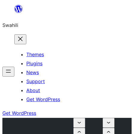
Ruka
hadi
Swahili
yaliyomo
Themes
Plugins
News
Support
About
Get WordPress
Get WordPress