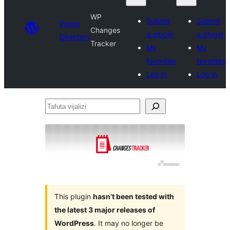
WP
Submit
Submit
Plugin
Changes
a plugin
a plugin
Directory
Tracker
My
My
favorites
favorites
Log in
Log in
Tafuta
vijalizi
This plugin
hasn’t been tested with
the latest 3 major releases of
WordPress
. It may no longer be