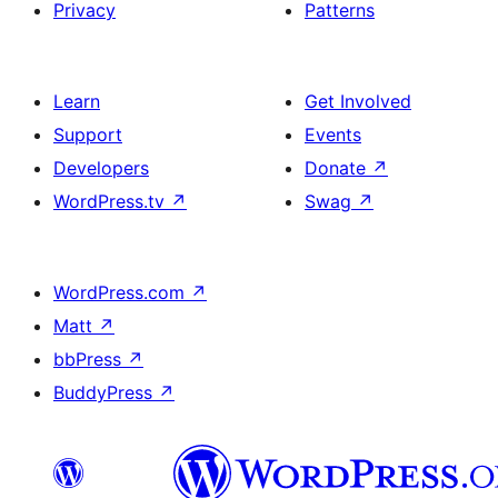
Privacy
Patterns
Learn
Get Involved
Support
Events
Developers
Donate
↗
WordPress.tv
↗
Swag
↗
WordPress.com
↗
Matt
↗
bbPress
↗
BuddyPress
↗