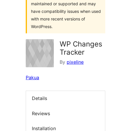
maintained or supported and may
have compatibility issues when used
with more recent versions of
WordPress.
WP Changes
Tracker
By
pixeline
Pakua
Details
Reviews
Installation