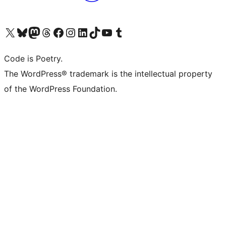
Visit our X (formerly Twitter) account
Visit our Bluesky account
Visit our Mastodon account
Visit our Threads account
Visit our Facebook page
Visit our Instagram account
Visit our LinkedIn account
Visit our TikTok account
Visit our YouTube channel
Visit our Tumblr account
Code is Poetry.
The WordPress® trademark is the intellectual property
of the WordPress Foundation.