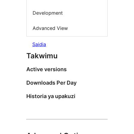
Development
Advanced View
Saidia
Takwimu
Active versions
Downloads Per Day
Historia ya upakuzi