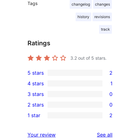
Tags
changelog
changes
history
revisions
track
Ratings
3.2
out of 5 stars.
5 stars
2
2
4 stars
1
5-
1
3 stars
0
star
4-
0
2 stars
0
reviews
star
3-
0
1 star
2
review
star
2-
2
reviews
star
1-
reviews
Your review
See all
reviews
star