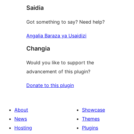
Saidia
reviews
Got something to say? Need help?
Angalia Baraza ya Usaidizi
Changia
Would you like to support the
advancement of this plugin?
Donate to this plugin
About
Showcase
News
Themes
Hosting
Plugins