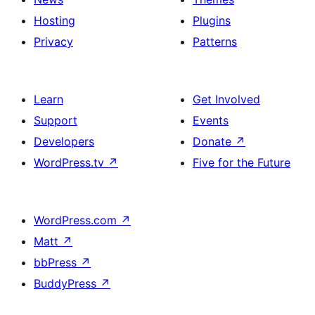
Hosting
Plugins
Privacy
Patterns
Learn
Get Involved
Support
Events
Developers
Donate
↗
WordPress.tv
↗
Five for the Future
WordPress.com
↗
Matt
↗
bbPress
↗
BuddyPress
↗