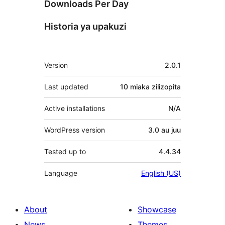
Downloads Per Day
Historia ya upakuzi
Meta
Version
2.0.1
Last updated
10 miaka
zilizopita
Active installations
N/A
WordPress version
3.0 au juu
Tested up to
4.4.34
Language
English (US)
About
Showcase
News
Themes