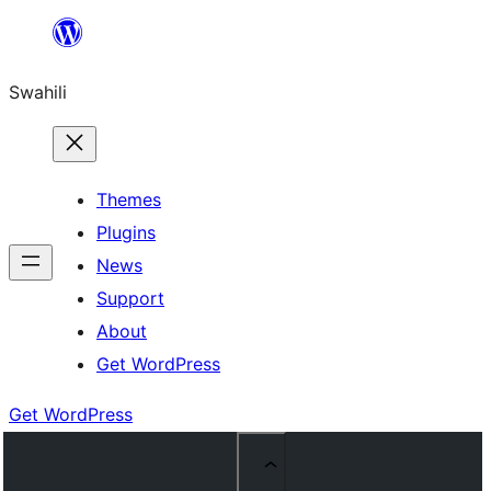
Ruka
hadi
Swahili
yaliyomo
Themes
Plugins
News
Support
About
Get WordPress
Get WordPress