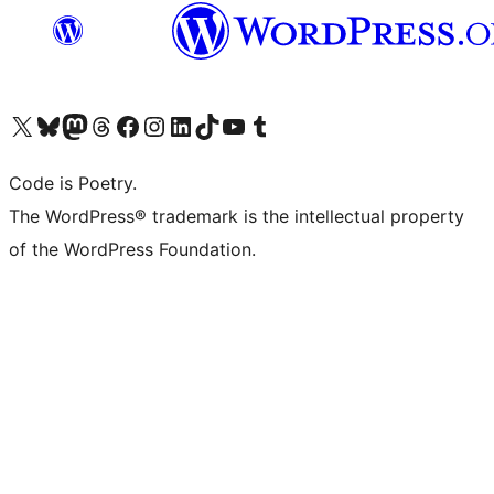
Visit our X (formerly Twitter) account
Visit our Bluesky account
Visit our Mastodon account
Visit our Threads account
Visit our Facebook page
Visit our Instagram account
Visit our LinkedIn account
Visit our TikTok account
Visit our YouTube channel
Visit our Tumblr account
Code is Poetry.
The WordPress® trademark is the intellectual property
of the WordPress Foundation.