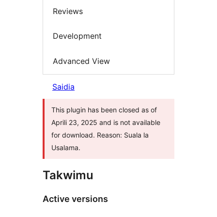
Reviews
Development
Advanced View
Saidia
This plugin has been closed as of
Aprili 23, 2025 and is not available
for download. Reason: Suala la
Usalama.
Takwimu
Active versions