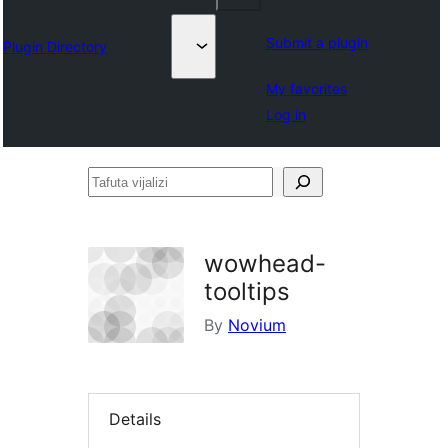
Submit a plugin
Plugin Directory
My favorites
Log in
Tafuta
vijalizi
wowhead-
tooltips
By
Novium
Details