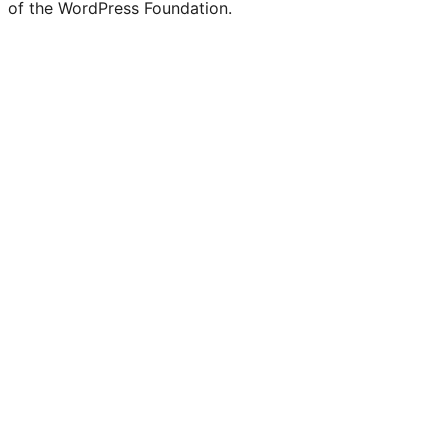
of the WordPress Foundation.