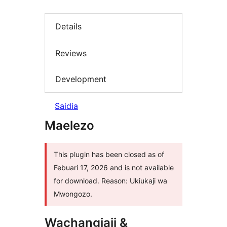
Details
Reviews
Development
Saidia
Maelezo
This plugin has been closed as of
Febuari 17, 2026 and is not available
for download. Reason: Ukiukaji wa
Mwongozo.
Wachangiaji &