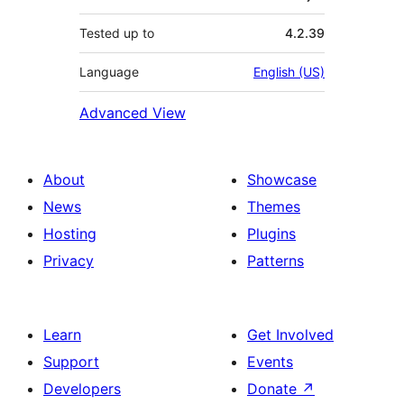
Tested up to
4.2.39
Language
English (US)
Advanced View
About
Showcase
News
Themes
Hosting
Plugins
Privacy
Patterns
Learn
Get Involved
Support
Events
Developers
Donate
↗