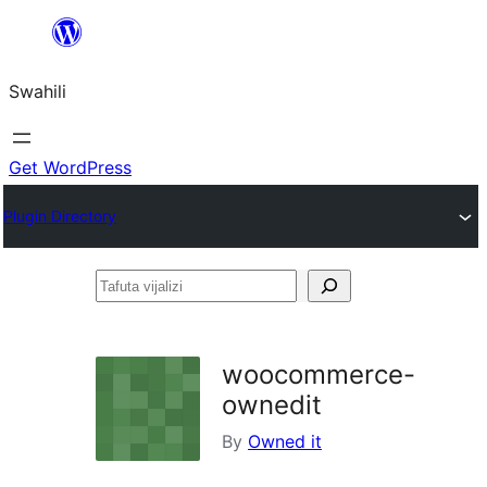
Ruka
hadi
Swahili
yaliyomo
Get WordPress
Plugin Directory
Tafuta
vijalizi
woocommerce-
ownedit
By
Owned it