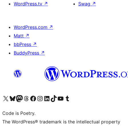
WordPress.tv
↗
Swag
↗
WordPress.com
↗
Matt
↗
bbPress
↗
BuddyPress
↗
Visit our X (formerly Twitter) account
Visit our Bluesky account
Visit our Mastodon account
Visit our Threads account
Visit our Facebook page
Visit our Instagram account
Visit our LinkedIn account
Visit our TikTok account
Visit our YouTube channel
Visit our Tumblr account
Code is Poetry.
The WordPress® trademark is the intellectual property