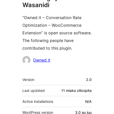
Wasanidi
“Owned it – Conversation Rate
Optimization – WooCommerce
Extension” is open source software.
The following people have
contributed to this plugin.
Contributors
Owned it
Meta
Version
2.0
Last updated
11 miaka
zilizopita
Active installations
N/A
WordPress version
3.0 au juu