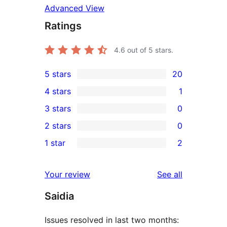
Advanced View
Ratings
4.6
out of 5 stars.
5 stars
20
20
4 stars
1
5-
1
3 stars
0
star
4-
0
2 stars
0
reviews
star
3-
0
1 star
2
review
star
2-
2
reviews
star
1-
reviews
Your review
See all
reviews
star
Saidia
reviews
Issues resolved in last two months: