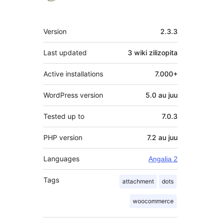
Meta
Version
2.3.3
Last updated
3 wiki
zilizopita
Active installations
7.000+
WordPress version
5.0 au juu
Tested up to
7.0.3
PHP version
7.2 au juu
Languages
Angalia 2
Tags
attachment
dots
woocommerce