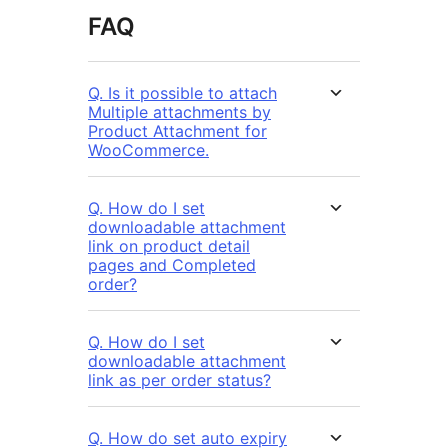
FAQ
Q. Is it possible to attach
Multiple attachments by
Product Attachment for
WooCommerce.
Q. How do I set
downloadable attachment
link on product detail
pages and Completed
order?
Q. How do I set
downloadable attachment
link as per order status?
Q. How do set auto expiry