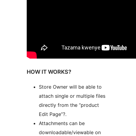
HOW IT WORKS?
Store Owner will be able to
attach single or multiple files
directly from the “product
Edit Page”?.
Attachments can be
downloadable/viewable on