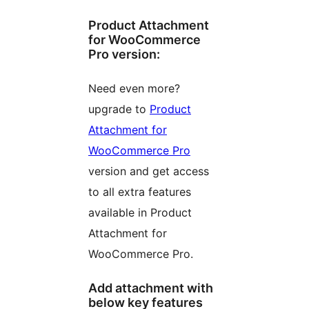
Product Attachment
for WooCommerce
Pro version:
Need even more?
upgrade to
Product
Attachment for
WooCommerce Pro
version and get access
to all extra features
available in Product
Attachment for
WooCommerce Pro.
Add attachment with
below key features