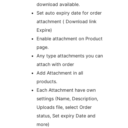
download available.
Set auto expiry date for order
attachment ( Download link
Expire)
Enable attachment on Product
page.
Any type attachments you can
attach with order
Add Attachment in all
products.
Each Attachment have own
settings (Name, Description,
Uploads file, select Order
status, Set expiry Date and
more)