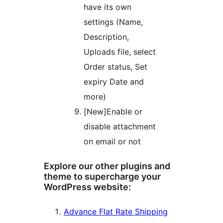
have its own
settings (Name,
Description,
Uploads file, select
Order status, Set
expiry Date and
more)
[New]Enable or
disable attachment
on email or not
Explore our other plugins and
theme to supercharge your
WordPress website:
Advance Flat Rate Shipping