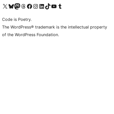
Visit our X (formerly Twitter) account
Visit our Bluesky account
Visit our Mastodon account
Visit our Threads account
Visit our Facebook page
Visit our Instagram account
Visit our LinkedIn account
Visit our TikTok account
Visit our YouTube channel
Visit our Tumblr account
Code is Poetry.
The WordPress® trademark is the intellectual property
of the WordPress Foundation.