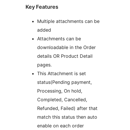
Key Features
Multiple attachments can be
added
Attachments can be
downloadable in the Order
details OR Product Detail
pages.
This Attachment is set
status(Pending payment,
Processing, On hold,
Completed, Cancelled,
Refunded, Failed) after that
match this status then auto
enable on each order