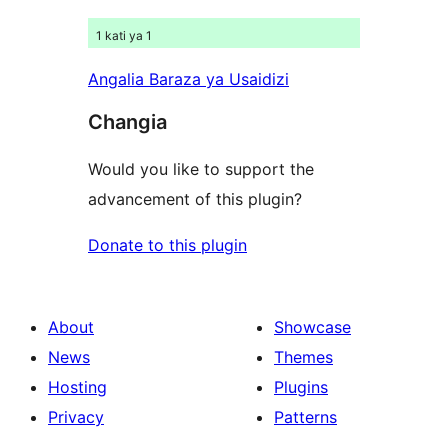
1 kati ya 1
Angalia Baraza ya Usaidizi
Changia
Would you like to support the
advancement of this plugin?
Donate to this plugin
About
Showcase
News
Themes
Hosting
Plugins
Privacy
Patterns