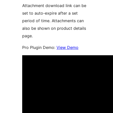
Attachment download link can be
set to auto-expire after a set
period of time. Attachments can
also be shown on product details
page.
Pro Plugin Demo:
View Demo