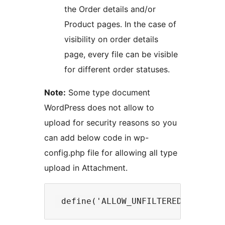
the Order details and/or
Product pages. In the case of
visibility on order details
page, every file can be visible
for different order statuses.
Note:
Some type document
WordPress does not allow to
upload for security reasons so you
can add below code in wp-
config.php file for allowing all type
upload in Attachment.