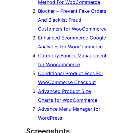
Method For WooCommerce
Blocker – Prevent Fake Orders
And Blacklist Fraud
Customers for WooCommerce
Enhanced Ecommerce Google
Analytics for WooCommerce
Category Banner Management
for Woocommerce
Conditional Product Fees For
WooCommerce Checkout
Advanced Product Size
Charts for WooCommerce
Advance Menu Manager for
WordPress
Screenshots