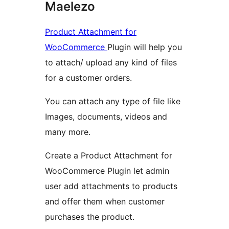
Maelezo
Product Attachment for
WooCommerce
Plugin will help you
to attach/ upload any kind of files
for a customer orders.
You can attach any type of file like
Images, documents, videos and
many more.
Create a Product Attachment for
WooCommerce Plugin let admin
user add attachments to products
and offer them when customer
purchases the product.