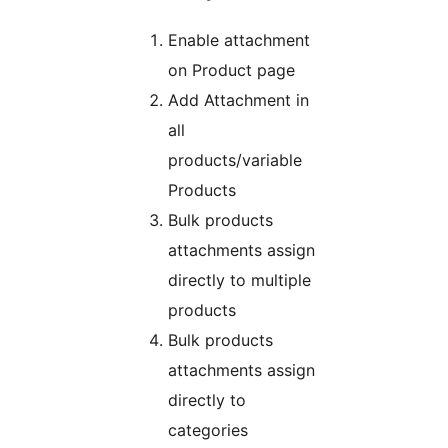
Enable attachment
on Product page
Add Attachment in
all
products/variable
Products
Bulk products
attachments assign
directly to multiple
products
Bulk products
attachments assign
directly to
categories