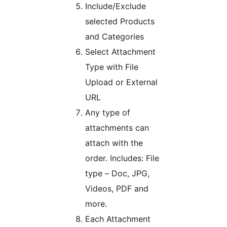
Include/Exclude
selected Products
and Categories
Select Attachment
Type with File
Upload or External
URL
Any type of
attachments can
attach with the
order. Includes: File
type – Doc, JPG,
Videos, PDF and
more.
Each Attachment