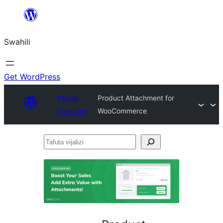
Ruka
hadi
Swahili
yaliyomo
Get WordPress
Plugin
Product Attachment for
Directory
WooCommerce
Tafuta
vijalizi