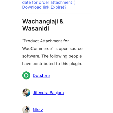
date for order attachment (
Download link Expire)?
Wachangiaji &
Wasanidi
“Product Attachment for
WooCommerce” is open source
software. The following people
have contributed to this plugin.
Contributors
Dotstore
Jitendra Banjara
Nirav