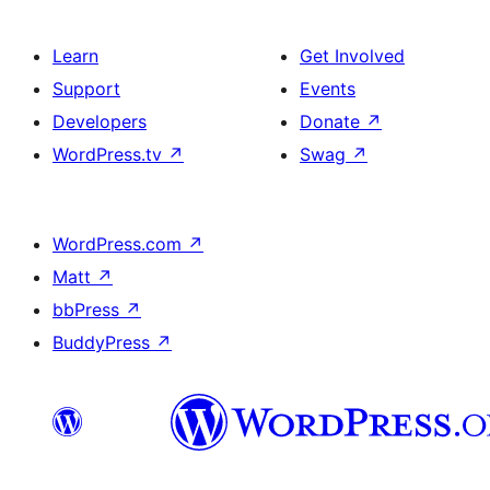
Learn
Get Involved
Support
Events
Developers
Donate
↗
WordPress.tv
↗
Swag
↗
WordPress.com
↗
Matt
↗
bbPress
↗
BuddyPress
↗