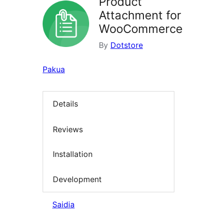
Product
Attachment for
WooCommerce
By
Dotstore
Pakua
Details
Reviews
Installation
Development
Saidia