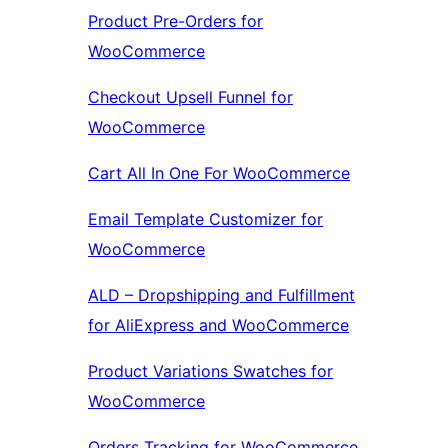
Product Pre-Orders for
WooCommerce
Checkout Upsell Funnel for
WooCommerce
Cart All In One For WooCommerce
Email Template Customizer for
WooCommerce
ALD – Dropshipping and Fulfillment
for AliExpress and WooCommerce
Product Variations Swatches for
WooCommerce
Orders Tracking for WooCommerce