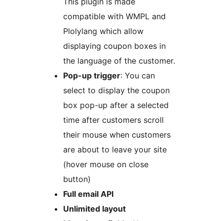
This plugin is made
compatible with WMPL and
Plolylang which allow
displaying coupon boxes in
the language of the customer.
Pop-up trigger
: You can
select to display the coupon
box pop-up after a selected
time after customers scroll
their mouse when customers
are about to leave your site
(hover mouse on close
button)
Full email API
Unlimited layout