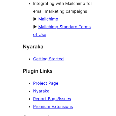
Integrating with Mailchimp for
email marketing campaigns
►
Mailchimp
►
Mailchimp Standard Terms
of Use
Nyaraka
Getting Started
Plugin Links
Project Page
Nyaraka
Report Bugs/Issues
Premium Extensions