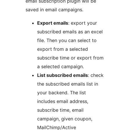
email subscription plugin will be
saved in email campaigns.
Export emails
: export your
subscribed emails as an excel
file. Then you can select to
export from a selected
subscribe time or export from
a selected campaign.
List subscribed emails
: check
the subscribed emails list in
your backend. The list
includes email address,
subscribe time, email
campaign, given coupon,
MailChimp/Active