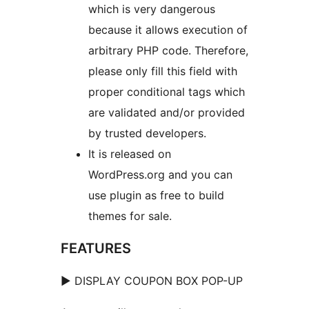
which is very dangerous
because it allows execution of
arbitrary PHP code. Therefore,
please only fill this field with
proper conditional tags which
are validated and/or provided
by trusted developers.
It is released on
WordPress.org and you can
use plugin as free to build
themes for sale.
FEATURES
► DISPLAY COUPON BOX POP-UP