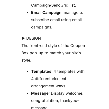
Campaign/SendGrid list.
Email Campaign
: manage to
subscribe email using email
campaigns.
► DESIGN
The front-end style of the Coupon
Box pop-up to match your site’s
style.
Templates
: 4 templates with
4 different element
arrangement ways.
Message
: Display welcome,
congratulation, thankyou-
message.