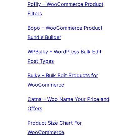
Pofily – WooCommerce Product
Filters
Bopo – WooCommerce Product
Bundle Builder
WPBulky – WordPress Bulk Edit
Post Types
Bulky – Bulk Edit Products for
WooCommerce
Catna – Woo Name Your Price and
Offers
Product Size Chart For
WooCommerce