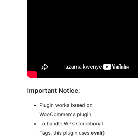
Important Notice:
Plugin works based on
WooCommerce plugin.
To handle WP’s Conditional
Tags, this plugin uses
eval()