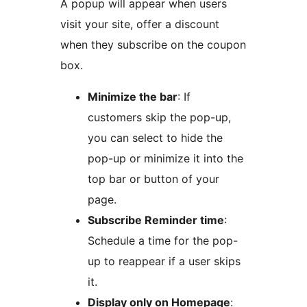
A popup will appear when users
visit your site, offer a discount
when they subscribe on the coupon
box.
Minimize the bar
: If
customers skip the pop-up,
you can select to hide the
pop-up or minimize it into the
top bar or button of your
page.
Subscribe Reminder time
:
Schedule a time for the pop-
up to reappear if a user skips
it.
Display only on Homepage
: