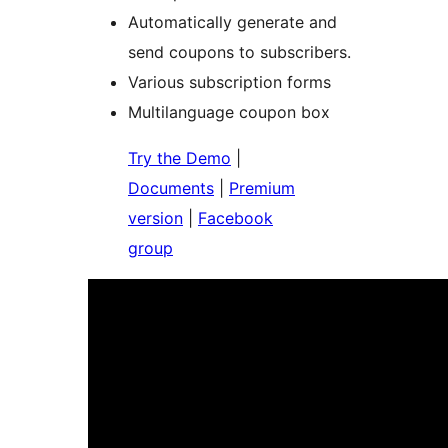
Automatically generate and
send coupons to subscribers.
Various subscription forms
Multilanguage coupon box
Try the Demo
|
Documents
|
Premium
version
|
Facebook
group