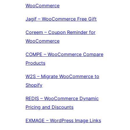
WooCommerce
Jagif – WooCommerce Free Gift
Coreem – Coupon Reminder for
WooCommerce
COMPE – WooCommerce Compare
Products
W2S – Migrate WooCommerce to
Shopify
REDIS – WooCommerce Dynamic
Pricing and Discounts
EXMAGE – WordPress Image Links