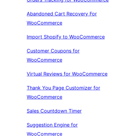
Abandoned Cart Recovery For
WooCommerce
Import Shopify to WooCommerce
Customer Coupons for
WooCommerce
Virtual Reviews for WooCommerce
Thank You Page Customizer for
WooCommerce
Sales Countdown Timer
Suggestion Engine for
WooCommerce