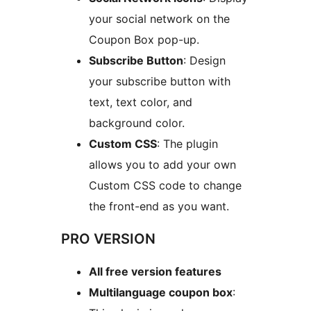
your social network on the
Coupon Box pop-up.
Subscribe Button
: Design
your subscribe button with
text, text color, and
background color.
Custom CSS
: The plugin
allows you to add your own
Custom CSS code to change
the front-end as you want.
PRO VERSION
All free version features
Multilanguage coupon box
: