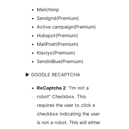
Mailchimp
Sendgrid(Premium)
Active campaign(Premium)
Hubspot(Premium)
MailPoet(Premium)
Klaviyo(Premium)
SendinBlue(Premium)
► GOOGLE RECAPTCHA
ReCaptcha 2
: “I’m not a
robot” Checkbox. This
requires the user to click a
checkbox indicating the user
is not a robot. This will either