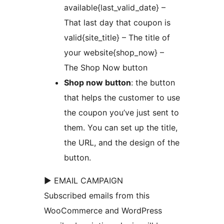
available{last_valid_date} –
That last day that coupon is
valid{site_title} – The title of
your website{shop_now} –
The Shop Now button
Shop now button
: the button
that helps the customer to use
the coupon you’ve just sent to
them. You can set up the title,
the URL, and the design of the
button.
► EMAIL CAMPAIGN
Subscribed emails from this
WooCommerce and WordPress