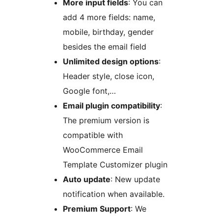
More input fields
: You can
add 4 more fields: name,
mobile, birthday, gender
besides the email field
Unlimited design options
:
Header style, close icon,
Google font,…
Email plugin compatibility
:
The premium version is
compatible with
WooCommerce Email
Template Customizer plugin
Auto update
: New update
notification when available.
Premium Support
: We