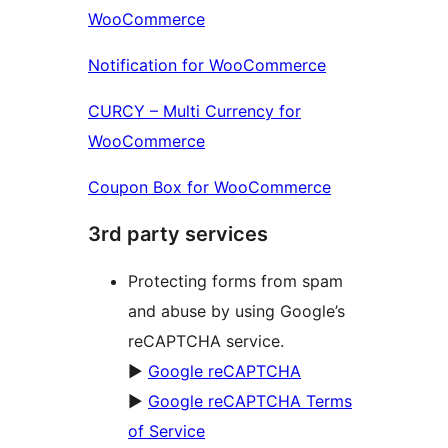
WooCommerce
Notification for WooCommerce
CURCY – Multi Currency for
WooCommerce
Coupon Box for WooCommerce
3rd party services
Protecting forms from spam
and abuse by using Google’s
reCAPTCHA service.
►
Google reCAPTCHA
►
Google reCAPTCHA Terms
of Service