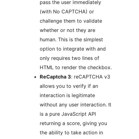
pass the user immediately
(with No CAPTCHA) or
challenge them to validate
whether or not they are
human. This is the simplest
option to integrate with and
only requires two lines of
HTML to render the checkbox.
ReCaptcha 3
: reCAPTCHA v3
allows you to verify if an
interaction is legitimate
without any user interaction. It
is a pure JavaScript API
returning a score, giving you
the ability to take action in