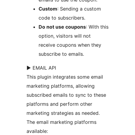
Custom
: Sending a custom
code to subscribers.
Do not use coupons
: With this
option, visitors will not
receive coupons when they
subscribe to emails.
► EMAIL API
This plugin integrates some email
marketing platforms, allowing
subscribed emails to sync to these
platforms and perform other
marketing strategies as needed.
The email marketing platforms
available: