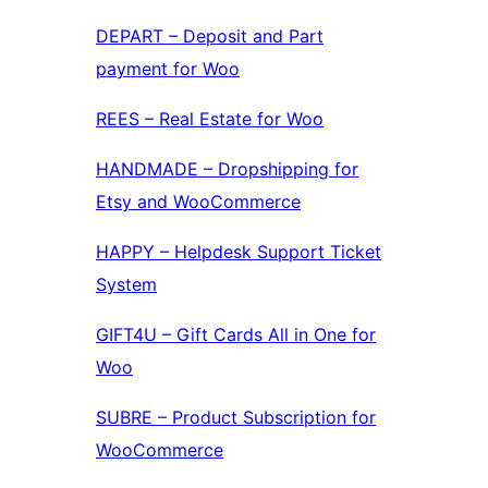
DEPART – Deposit and Part
payment for Woo
REES – Real Estate for Woo
HANDMADE – Dropshipping for
Etsy and WooCommerce
HAPPY – Helpdesk Support Ticket
System
GIFT4U – Gift Cards All in One for
Woo
SUBRE – Product Subscription for
WooCommerce