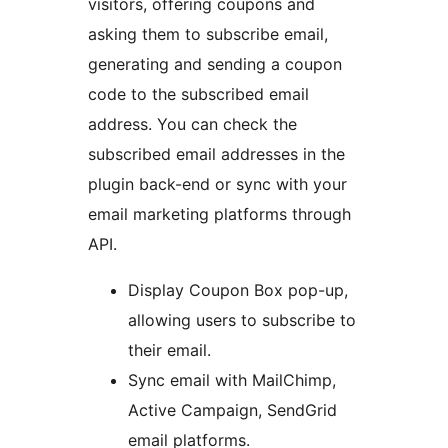
visitors, offering coupons and
asking them to subscribe email,
generating and sending a coupon
code to the subscribed email
address. You can check the
subscribed email addresses in the
plugin back-end or sync with your
email marketing platforms through
API.
Display Coupon Box pop-up,
allowing users to subscribe to
their email.
Sync email with MailChimp,
Active Campaign, SendGrid
email platforms.