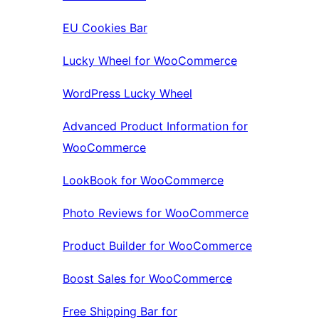
EU Cookies Bar
Lucky Wheel for WooCommerce
WordPress Lucky Wheel
Advanced Product Information for
WooCommerce
LookBook for WooCommerce
Photo Reviews for WooCommerce
Product Builder for WooCommerce
Boost Sales for WooCommerce
Free Shipping Bar for