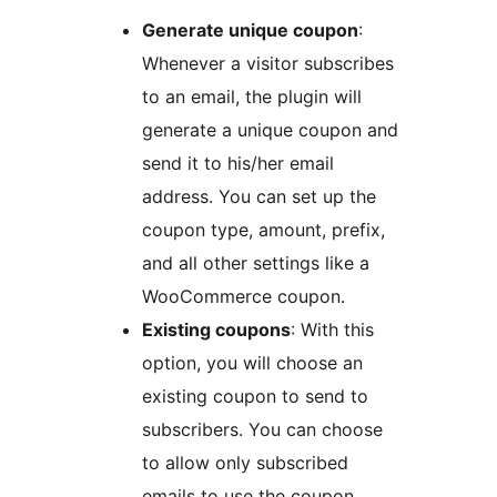
Generate unique coupon
:
Whenever a visitor subscribes
to an email, the plugin will
generate a unique coupon and
send it to his/her email
address. You can set up the
coupon type, amount, prefix,
and all other settings like a
WooCommerce coupon.
Existing coupons
: With this
option, you will choose an
existing coupon to send to
subscribers. You can choose
to allow only subscribed
emails to use the coupon.