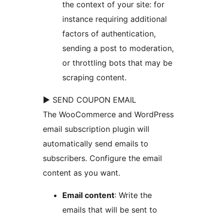
the context of your site: for
instance requiring additional
factors of authentication,
sending a post to moderation,
or throttling bots that may be
scraping content.
► SEND COUPON EMAIL
The WooCommerce and WordPress
email subscription plugin will
automatically send emails to
subscribers. Configure the email
content as you want.
Email content
: Write the
emails that will be sent to