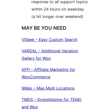
response to all support topics
within 24 hours on weekday
(a bit longer over weekend)
MAY BE YOU NEED
VISeek – Easy Custom Search
VARGAL – Additional Variation
Gallery for Woo
AFFI – Affiliate Marketing for
WooCommerce
9Map – Map Multi Locations
TMDS – Dropshipping for TEMU
and Woo