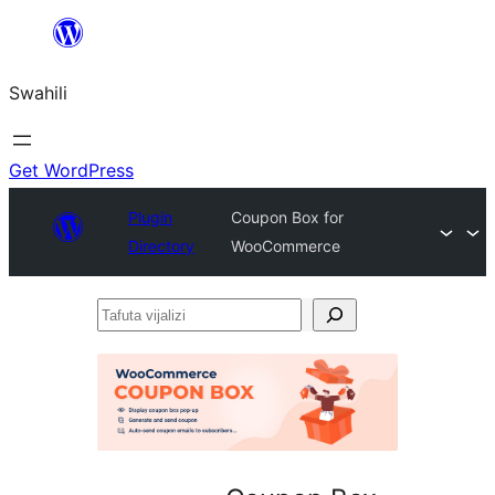
Ruka
hadi
Swahili
yaliyomo
Get WordPress
Plugin
Coupon Box for
Directory
WooCommerce
Tafuta
vijalizi