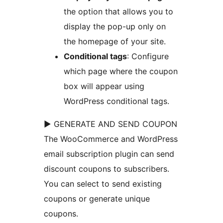
the option that allows you to
display the pop-up only on
the homepage of your site.
Conditional tags
: Configure
which page where the coupon
box will appear using
WordPress conditional tags.
► GENERATE AND SEND COUPON
The WooCommerce and WordPress
email subscription plugin can send
discount coupons to subscribers.
You can select to send existing
coupons or generate unique
coupons.