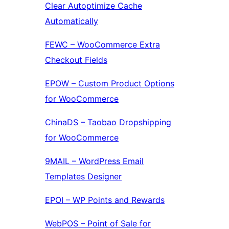
Clear Autoptimize Cache
Automatically
FEWC – WooCommerce Extra
Checkout Fields
EPOW – Custom Product Options
for WooCommerce
ChinaDS – Taobao Dropshipping
for WooCommerce
9MAIL – WordPress Email
Templates Designer
EPOI – WP Points and Rewards
WebPOS – Point of Sale for