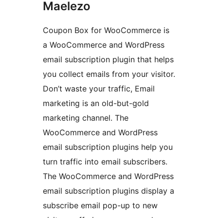
Maelezo
Coupon Box for WooCommerce is
a WooCommerce and WordPress
email subscription plugin that helps
you collect emails from your visitor.
Don’t waste your traffic, Email
marketing is an old-but-gold
marketing channel. The
WooCommerce and WordPress
email subscription plugins help you
turn traffic into email subscribers.
The WooCommerce and WordPress
email subscription plugins display a
subscribe email pop-up to new