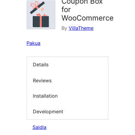
Coupon Box
for
WooCommerce
By
VillaTheme
Pakua
Details
Reviews
Installation
Development
Saidia