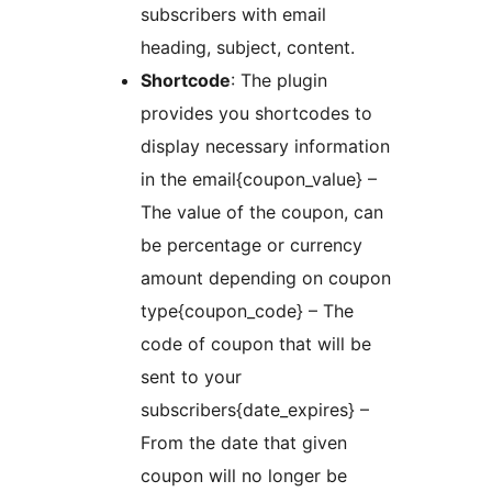
subscribers with email
heading, subject, content.
Shortcode
: The plugin
provides you shortcodes to
display necessary information
in the email{coupon_value} –
The value of the coupon, can
be percentage or currency
amount depending on coupon
type{coupon_code} – The
code of coupon that will be
sent to your
subscribers{date_expires} –
From the date that given
coupon will no longer be