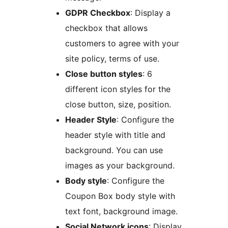
GDPR Checkbox
: Display a
checkbox that allows
customers to agree with your
site policy, terms of use.
Close button styles
: 6
different icon styles for the
close button, size, position.
Header Style
: Configure the
header style with title and
background. You can use
images as your background.
Body style
: Configure the
Coupon Box body style with
text font, background image.
Social Network icons
: Display