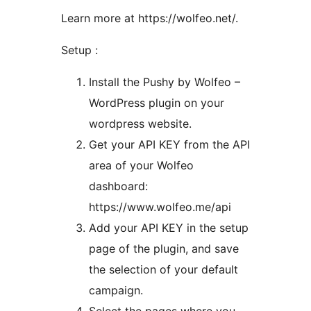
Learn more at https://wolfeo.net/.
Setup :
Install the Pushy by Wolfeo –
WordPress plugin on your
wordpress website.
Get your API KEY from the API
area of your Wolfeo
dashboard:
https://www.wolfeo.me/api
Add your API KEY in the setup
page of the plugin, and save
the selection of your default
campaign.