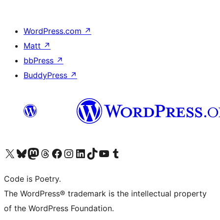
WordPress.com
↗
Matt
↗
bbPress
↗
BuddyPress
↗
Visit our X (formerly Twitter) account
Visit our Bluesky account
Visit our Mastodon account
Visit our Threads account
Visit our Facebook page
Visit our Instagram account
Visit our LinkedIn account
Visit our TikTok account
Visit our YouTube channel
Visit our Tumblr account
Code is Poetry.
The WordPress® trademark is the intellectual property
of the WordPress Foundation.