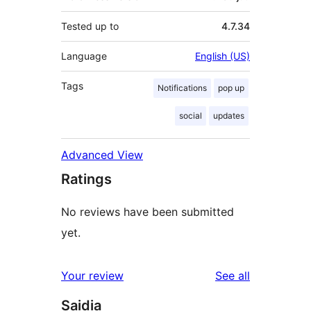
Tested up to
4.7.34
Language
English (US)
Tags
Notifications
pop up
social
updates
Advanced View
Ratings
No reviews have been submitted
yet.
reviews
Your review
See all
Saidia