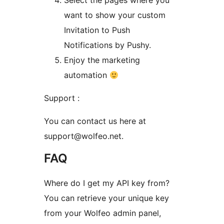
Select the pages where you
want to show your custom
Invitation to Push
Notifications by Pushy.
Enjoy the marketing
automation
Support :
You can contact us here at
support@wolfeo.net.
FAQ
Where do I get my API key from?
You can retrieve your unique key
from your Wolfeo admin panel,