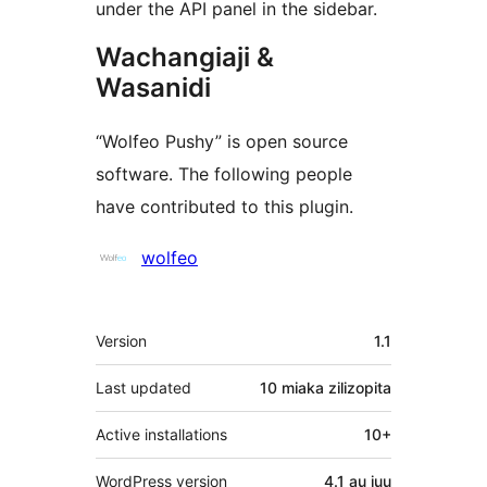
under the API panel in the sidebar.
Wachangiaji &
Wasanidi
“Wolfeo Pushy” is open source
software. The following people
have contributed to this plugin.
Contributors
wolfeo
Meta
Version
1.1
Last updated
10 miaka
zilizopita
Active installations
10+
WordPress version
4.1 au juu