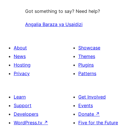
Got something to say? Need help?
Angalia Baraza ya Usaidizi
About
Showcase
News
Themes
Hosting
Plugins
Privacy
Patterns
Learn
Get Involved
Support
Events
Developers
Donate
↗
WordPress.tv
↗
Five for the Future