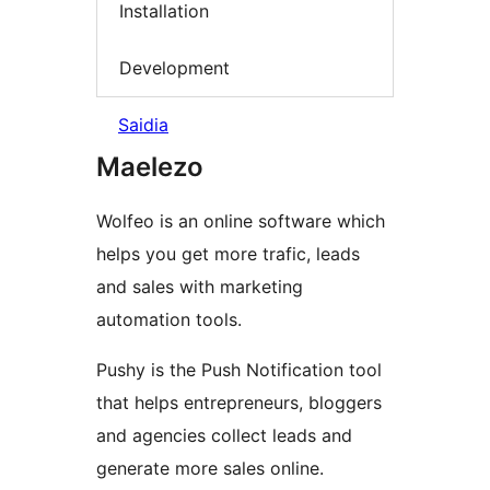
Installation
Development
Saidia
Maelezo
Wolfeo is an online software which
helps you get more trafic, leads
and sales with marketing
automation tools.
Pushy is the Push Notification tool
that helps entrepreneurs, bloggers
and agencies collect leads and
generate more sales online.