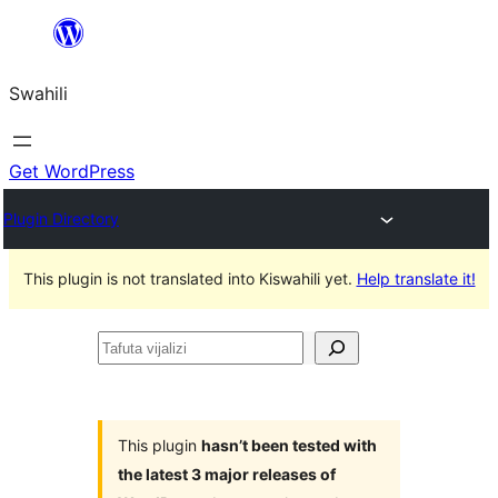
Ruka
hadi
Swahili
yaliyomo
Get WordPress
Plugin Directory
This plugin is not translated into Kiswahili yet.
Help translate it!
Tafuta
vijalizi
This plugin
hasn’t been tested with
the latest 3 major releases of