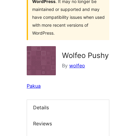
WordPress
. It may no longer be
maintained or supported and may
have compatibility issues when used
with more recent versions of
WordPress.
Wolfeo Pushy
By
wolfeo
Pakua
Details
Reviews