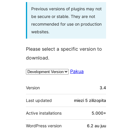
Previous versions of plugins may not
be secure or stable. They are not
recommended for use on production
websites.
Please select a specific version to
download.
Pakua
Meta
Version
3.4
Last updated
miezi 5
zilizopita
Active installations
5.000+
WordPress version
6.2 au juu