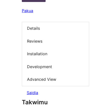
Pakua
Details
Reviews
Installation
Development
Advanced View
Saidia
Takwimu