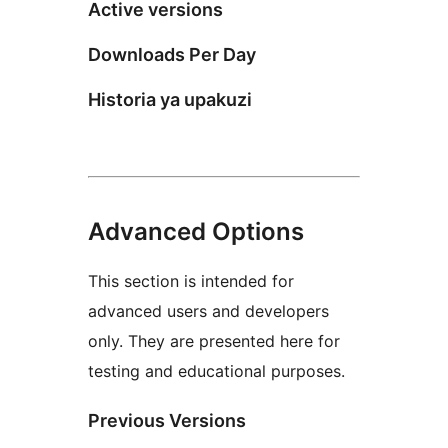
Active versions
Downloads Per Day
Historia ya upakuzi
Advanced Options
This section is intended for
advanced users and developers
only. They are presented here for
testing and educational purposes.
Previous Versions