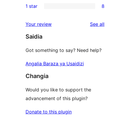
5
1 star
8
reviews
star
2-
8
reviews
star
1-
reviews
Your review
See all
reviews
star
Saidia
reviews
Got something to say? Need help?
Angalia Baraza ya Usaidizi
Changia
Would you like to support the
advancement of this plugin?
Donate to this plugin