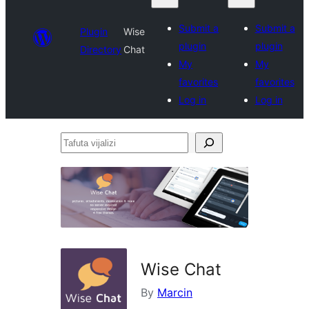
Submit a
Submit a
Plugin
Wise
plugin
plugin
Directory
Chat
My
My
favorites
favorites
Log in
Log in
Tafuta
vijalizi
Wise Chat
By
Marcin