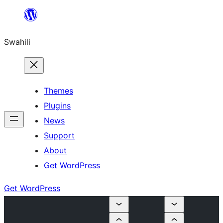
Ruka
hadi
Swahili
yaliyomo
Themes
Plugins
News
Support
About
Get WordPress
Get WordPress