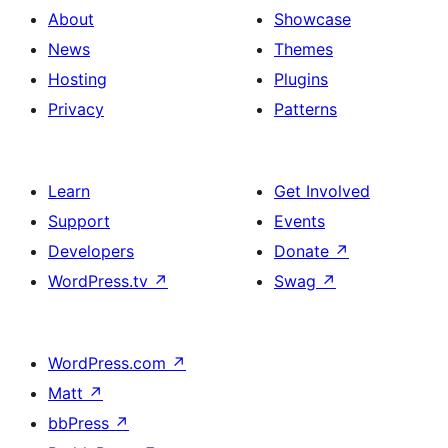
About
Showcase
News
Themes
Hosting
Plugins
Privacy
Patterns
Learn
Get Involved
Support
Events
Developers
Donate
↗
WordPress.tv
↗
Swag
↗
WordPress.com
↗
Matt
↗
bbPress
↗