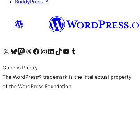
BuddyPress
↗
Visit our X (formerly Twitter) account
Visit our Bluesky account
Visit our Mastodon account
Visit our Threads account
Visit our Facebook page
Visit our Instagram account
Visit our LinkedIn account
Visit our TikTok account
Visit our YouTube channel
Visit our Tumblr account
Code is Poetry.
The WordPress® trademark is the intellectual property
of the WordPress Foundation.