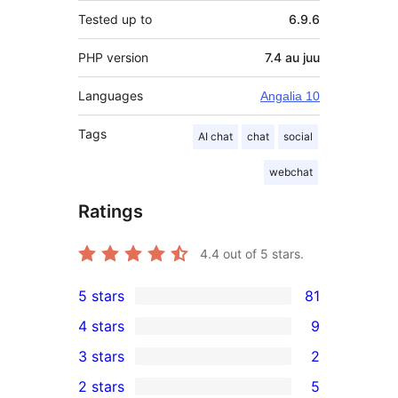
Tested up to
6.9.6
PHP version
7.4 au juu
Languages
Angalia 10
Tags
AI chat
chat
social
webchat
Ratings
4.4
out of 5 stars.
5 stars
81
81
4 stars
9
5-
9
3 stars
2
star
4-
2
2 stars
5
reviews
star
3-