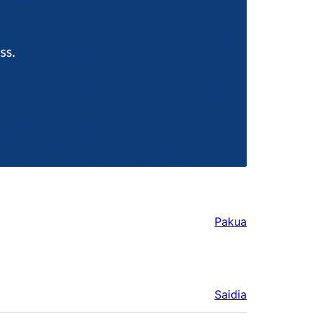
Pakua
Saidia