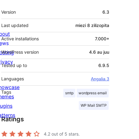
Meta
Version
6.3
Last updated
miezi 8
zilizopita
bout
Active installations
7.000+
ews
osting
WordPress version
4.6 au juu
rivacy
Tested up to
6.9.5
Languages
Angalia 3
howcase
Tags
smtp
wordpress email
hemes
lugins
WP Mail SMTP
atterns
Ratings
4.2
out of 5 stars.