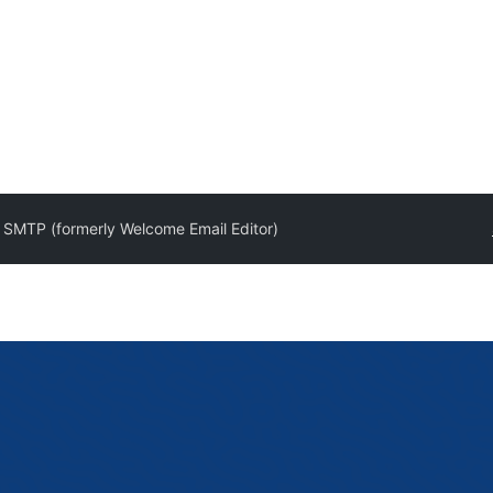
t SMTP (formerly Welcome Email Editor)