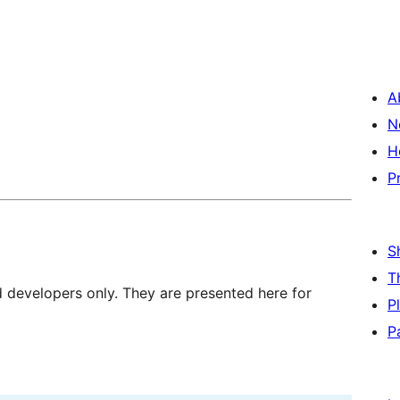
A
N
H
P
S
T
d developers only. They are presented here for
P
P