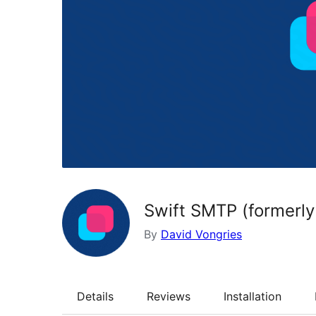
Swift SMTP (formerly
By
David Vongries
Details
Reviews
Installation