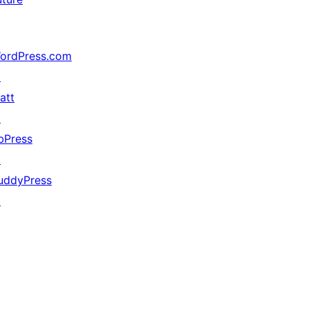
ordPress.com
↗
att
↗
bPress
↗
uddyPress
↗