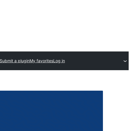
Submit a plugin
My favorites
Log in