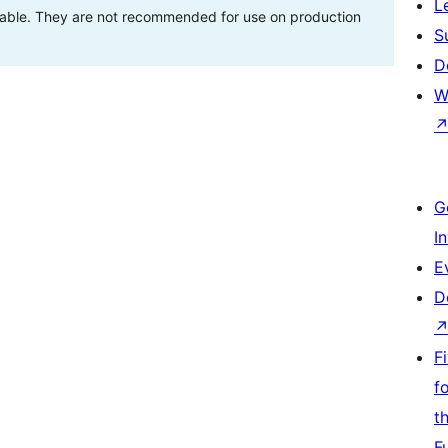
L
stable. They are not recommended for use on production
S
D
W
G
I
E
D
F
f
t
F