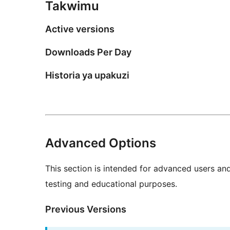
Takwimu
Active versions
Downloads Per Day
Historia ya upakuzi
Advanced Options
This section is intended for advanced users an
testing and educational purposes.
Previous Versions