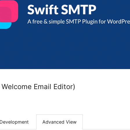
 Welcome Email Editor)
Development
Advanced View