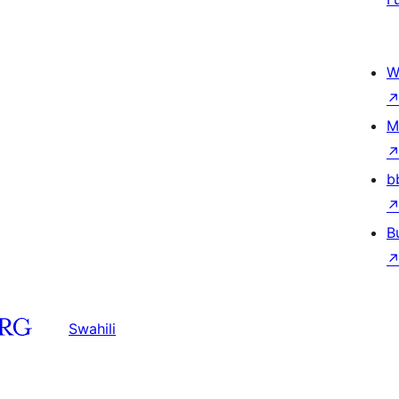
W
M
b
B
Swahili