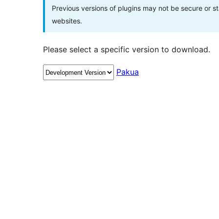
Previous versions of plugins may not be secure or 
websites.
Please select a specific version to download.
Pakua