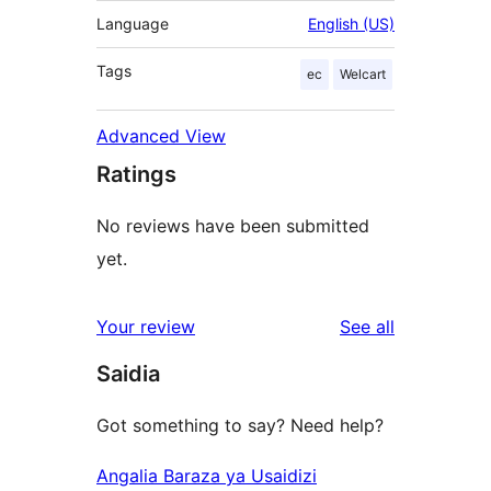
Language
English (US)
Tags
ec
Welcart
Advanced View
Ratings
No reviews have been submitted
yet.
reviews
Your review
See all
Saidia
Got something to say? Need help?
Angalia Baraza ya Usaidizi