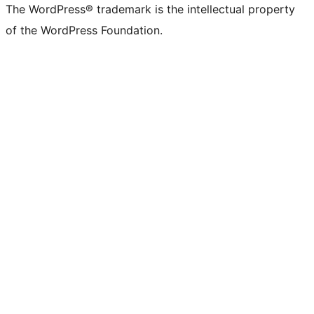
The WordPress® trademark is the intellectual property
of the WordPress Foundation.