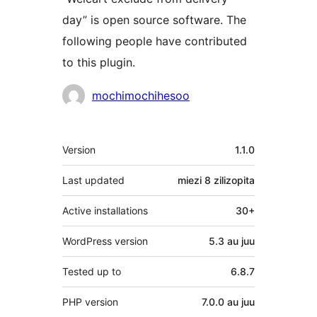
day” is open source software. The
following people have contributed
to this plugin.
Contributors
mochimochihesoo
Meta
Version
1.1.0
Last updated
miezi 8
zilizopita
Active installations
30+
WordPress version
5.3 au juu
Tested up to
6.8.7
PHP version
7.0.0 au juu