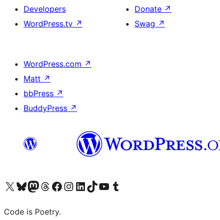
Developers
Donate
↗
WordPress.tv
↗
Swag
↗
WordPress.com
↗
Matt
↗
bbPress
↗
BuddyPress
↗
Visit our X (formerly Twitter) account
Visit our Bluesky account
Visit our Mastodon account
Visit our Threads account
Visit our Facebook page
Visit our Instagram account
Visit our LinkedIn account
Visit our TikTok account
Visit our YouTube channel
Visit our Tumblr account
Code is Poetry.