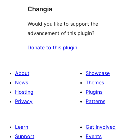
Changia
Would you like to support the
advancement of this plugin?
Donate to this plugin
About
Showcase
News
Themes
Hosting
Plugins
Privacy
Patterns
Learn
Get Involved
Support
Events