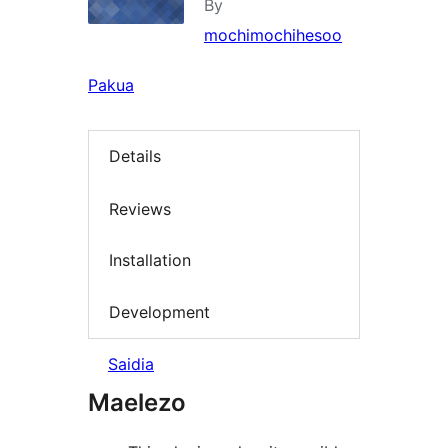
By
mochimochihesoo
Pakua
Details
Reviews
Installation
Development
Saidia
Maelezo