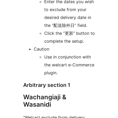
Enter the dates you wish
to exclude from your
desired delivery date in
the “配送除外日” field.
Click the “更新” button to
complete the setup.
Caution
Use in conjunction with
the welcart e-Commerce
plugin.
Arbitrary section 1
Wachangiaji &
Wasanidi
“Welcart exclude from delivery