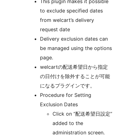
This plugin makes it possible
to exclude specified dates
from welcart’s delivery
request date
Delivery exclusion dates can
be managed using the options
page.
welcartの配送希望日から指定
の日付けを除外することが可能
になるプラグインです。
Procedure for Setting
Exclusion Dates
Click on “配送希望日設定”
added to the
administration screen.