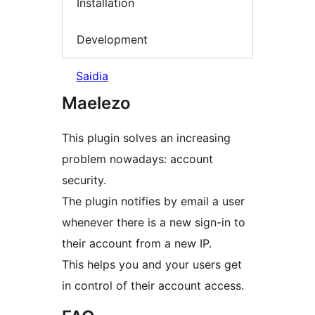
Installation
Development
Saidia
Maelezo
This plugin solves an increasing
problem nowadays: account
security.
The plugin notifies by email a user
whenever there is a new sign-in to
their account from a new IP.
This helps you and your users get
in control of their account access.