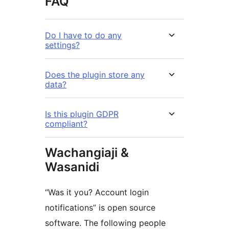
FAQ
Do I have to do any
settings?
Does the plugin store any
data?
Is this plugin GDPR
compliant?
Wachangiaji &
Wasanidi
“Was it you? Account login
notifications” is open source
software. The following people