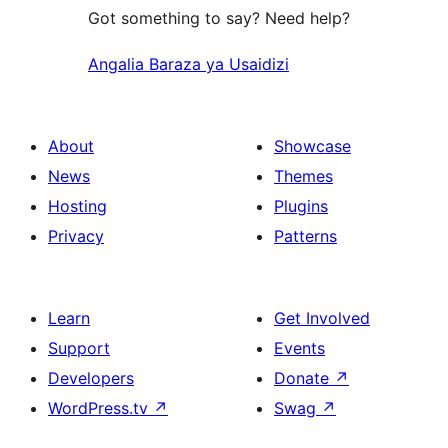
Got something to say? Need help?
Angalia Baraza ya Usaidizi
About
Showcase
News
Themes
Hosting
Plugins
Privacy
Patterns
Learn
Get Involved
Support
Events
Developers
Donate
↗
WordPress.tv
↗
Swag
↗