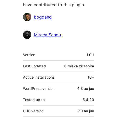
have contributed to this plugin.
Contributors
bogdand
Mircea Sandu
Meta
Version
1.0.1
Last updated
6 miaka
zilizopita
Active installations
10+
WordPress version
4.3 au juu
Tested up to
5.4.20
PHP version
7.0 au juu