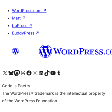
WordPress.com
↗
Matt
↗
bbPress
↗
BuddyPress
↗
Visit our X (formerly Twitter) account
Visit our Bluesky account
Visit our Mastodon account
Visit our Threads account
Visit our Facebook page
Visit our Instagram account
Visit our LinkedIn account
Visit our TikTok account
Visit our YouTube channel
Visit our Tumblr account
Code is Poetry.
The WordPress® trademark is the intellectual property
of the WordPress Foundation.