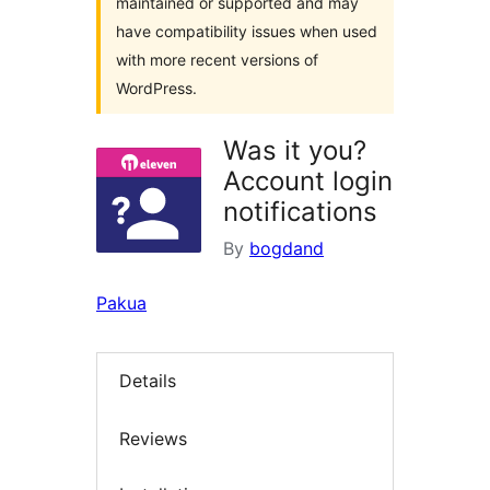
maintained or supported and may
have compatibility issues when used
with more recent versions of
WordPress.
Was it you?
Account login
notifications
By
bogdand
Pakua
Details
Reviews