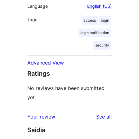
Language
English (US)
Tags
access
login
login notification
security
Advanced View
Ratings
No reviews have been submitted
yet.
reviews
Your review
See all
Saidia