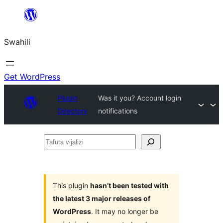
Ruka
hadi
Swahili
yaliyomo
Get WordPress
Plugin
Was it you? Account login
Directory
notifications
Tafuta
vijalizi
This plugin
hasn’t been tested with
the latest 3 major releases of
WordPress
. It may no longer be