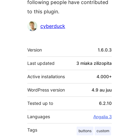
following people have contributed
to this plugin.
Contributors
cyberduck
Meta
Version
1.6.0.3
Last updated
3 miaka
zilizopita
Active installations
4.000+
WordPress version
4.9 au juu
Tested up to
6.2.10
Languages
Angalia 3
Tags
buttons
custom