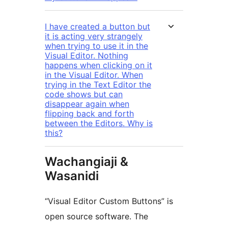
I have created a button but
it is acting very strangely
when trying to use it in the
Visual Editor. Nothing
happens when clicking on it
in the Visual Editor. When
trying in the Text Editor the
code shows but can
disappear again when
flipping back and forth
between the Editors. Why is
this?
Wachangiaji &
Wasanidi
“Visual Editor Custom Buttons” is
open source software. The