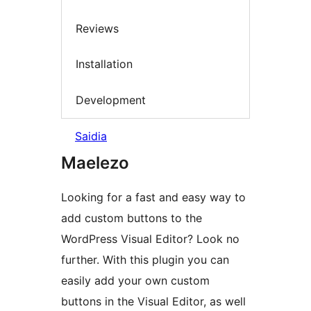
Reviews
Installation
Development
Saidia
Maelezo
Looking for a fast and easy way to
add custom buttons to the
WordPress Visual Editor? Look no
further. With this plugin you can
easily add your own custom
buttons in the Visual Editor, as well