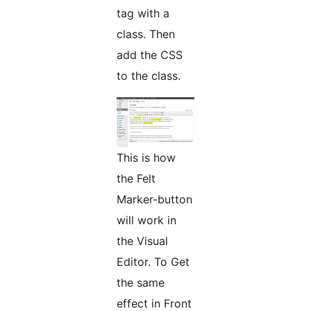
tag with a
class. Then
add the CSS
to the class.
This is how
the Felt
Marker-button
will work in
the Visual
Editor. To Get
the same
effect in Front