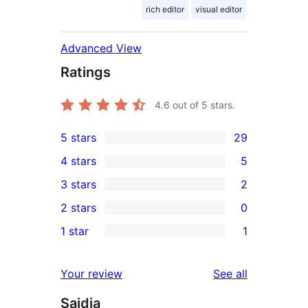
rich editor
visual editor
Advanced View
Ratings
4.6
out of 5 stars.
5 stars
29
29
4 stars
5
5-
5
3 stars
2
star
4-
2
2 stars
0
reviews
star
3-
0
1 star
1
reviews
star
2-
1
reviews
star
1-
reviews
Your review
See all
reviews
star
Saidia
review