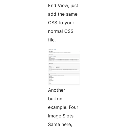
End View, just
add the same
CSS to your
normal CSS
file.
Another
button
example. Four
Image Slots.
Same here,