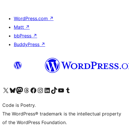
WordPress.com
↗
Matt
↗
bbPress
↗
BuddyPress
↗
Visit our X (formerly Twitter) account
Visit our Bluesky account
Visit our Mastodon account
Visit our Threads account
Visit our Facebook page
Visit our Instagram account
Visit our LinkedIn account
Visit our TikTok account
Visit our YouTube channel
Visit our Tumblr account
Code is Poetry.
The WordPress® trademark is the intellectual property
of the WordPress Foundation.