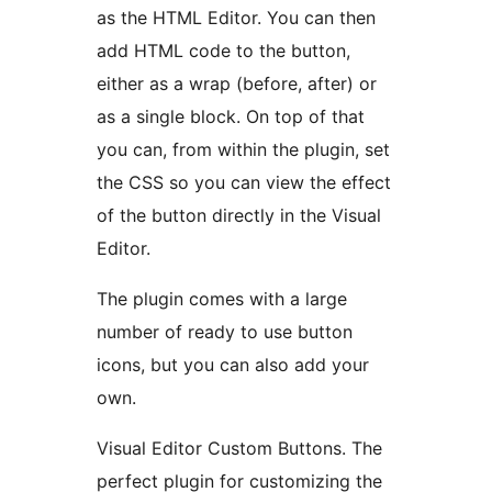
as the HTML Editor. You can then
add HTML code to the button,
either as a wrap (before, after) or
as a single block. On top of that
you can, from within the plugin, set
the CSS so you can view the effect
of the button directly in the Visual
Editor.
The plugin comes with a large
number of ready to use button
icons, but you can also add your
own.
Visual Editor Custom Buttons. The
perfect plugin for customizing the