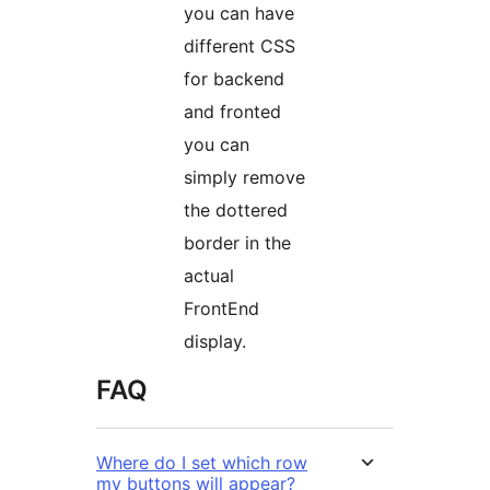
you can have
different CSS
for backend
and fronted
you can
simply remove
the dottered
border in the
actual
FrontEnd
display.
FAQ
Where do I set which row
my buttons will appear?