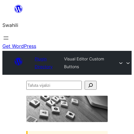
Ruka
hadi
Swahili
yaliyomo
Get WordPress
Plugin
Visual Editor Custom
Directory
Buttons
Tafuta
vijalizi