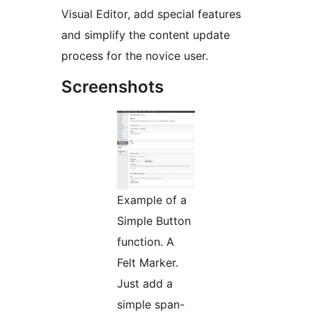
Visual Editor, add special features
and simplify the content update
process for the novice user.
Screenshots
Example of a
Simple Button
function. A
Felt Marker.
Just add a
simple span-