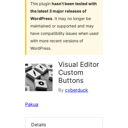
This plugin
hasn’t been tested with
the latest 3 major releases of
WordPress
. It may no longer be
maintained or supported and may
have compatibility issues when used
with more recent versions of
WordPress.
Visual Editor
Custom
Buttons
By
cyberduck
Pakua
Details