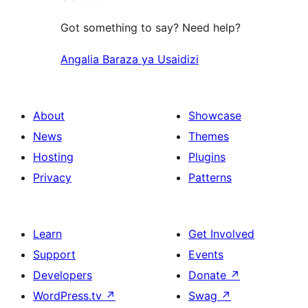
Got something to say? Need help?
Angalia Baraza ya Usaidizi
About
Showcase
News
Themes
Hosting
Plugins
Privacy
Patterns
Learn
Get Involved
Support
Events
Developers
Donate
↗
WordPress.tv
↗
Swag
↗