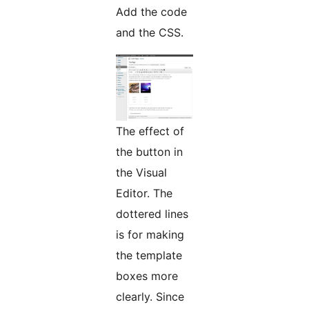
Add the code
and the CSS.
The effect of
the button in
the Visual
Editor. The
dottered lines
is for making
the template
boxes more
clearly. Since