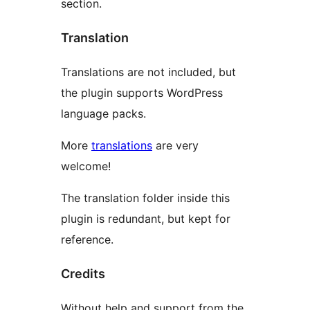
section.
Translation
Translations are not included, but
the plugin supports WordPress
language packs.
More
translations
are very
welcome!
The translation folder inside this
plugin is redundant, but kept for
reference.
Credits
Without help and support from the