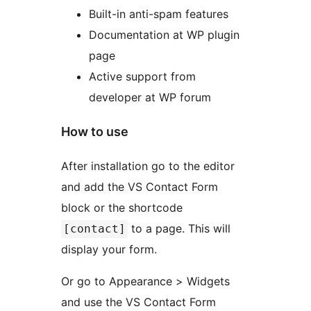
Built-in anti-spam features
Documentation at WP plugin
page
Active support from
developer at WP forum
How to use
After installation go to the editor
and add the VS Contact Form
block or the shortcode
to a page. This will
[contact]
display your form.
Or go to Appearance > Widgets
and use the VS Contact Form