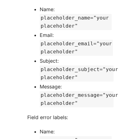
Name:
placeholder_name="your
placeholder"
Email:
placeholder_email="your
placeholder"
Subject:
placeholder_subject="your
placeholder"
Message:
placeholder_message="your
placeholder"
Field error labels:
Name: