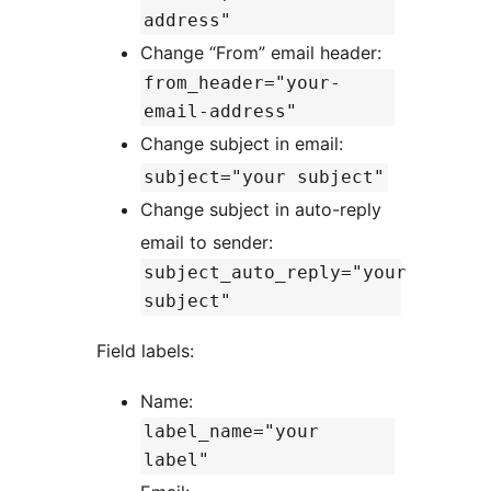
address"
Change “From” email header:
from_header="your-
email-address"
Change subject in email:
subject="your subject"
Change subject in auto-reply
email to sender:
subject_auto_reply="your
subject"
Field labels:
Name:
label_name="your
label"