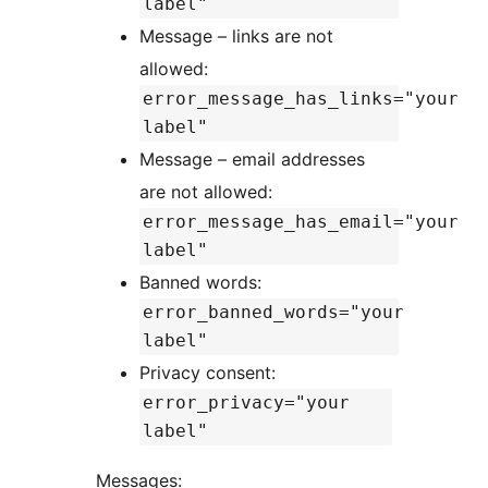
label"
Message – links are not
allowed:
error_message_has_links="your
label"
Message – email addresses
are not allowed:
error_message_has_email="your
label"
Banned words:
error_banned_words="your
label"
Privacy consent:
error_privacy="your
label"
Messages: