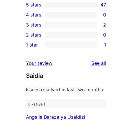
5 stars
47
47
4 stars
0
5-
0
3 stars
2
star
4-
2
2 stars
0
reviews
star
3-
0
1 star
1
reviews
star
2-
1
reviews
star
1-
reviews
Your review
See all
reviews
star
Saidia
review
Issues resolved in last two months:
0 kati ya 1
Angalia Baraza ya Usaidizi