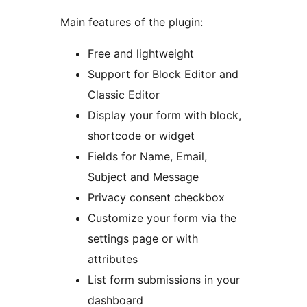
Main features of the plugin:
Free and lightweight
Support for Block Editor and
Classic Editor
Display your form with block,
shortcode or widget
Fields for Name, Email,
Subject and Message
Privacy consent checkbox
Customize your form via the
settings page or with
attributes
List form submissions in your
dashboard