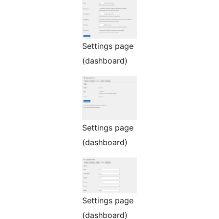
Settings page
(dashboard)
Settings page
(dashboard)
Settings page
(dashboard)