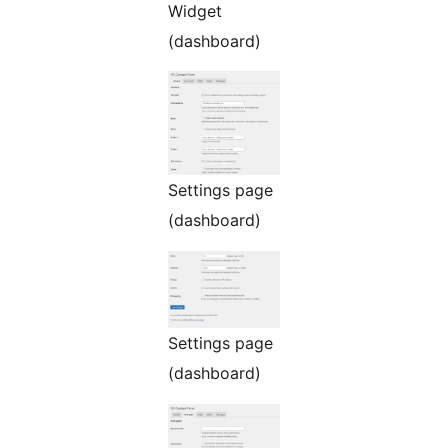
Widget
(dashboard)
Settings page
(dashboard)
Settings page
(dashboard)