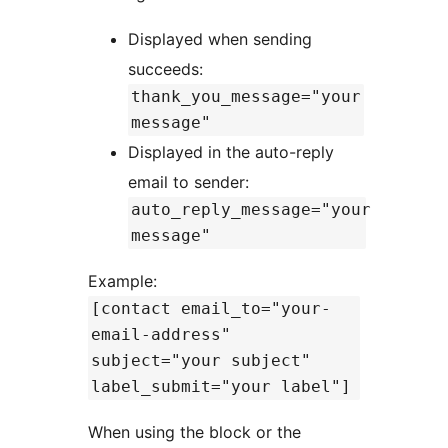
Displayed when sending
succeeds:
thank_you_message="your
message"
Displayed in the auto-reply
email to sender:
auto_reply_message="your
message"
Example:
[contact email_to="your-
email-address"
subject="your subject"
label_submit="your label"]
When using the block or the