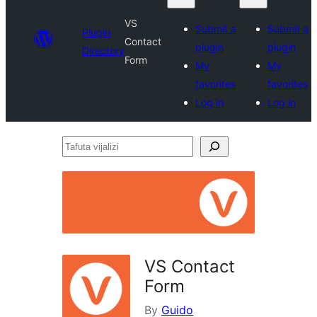
VS
Submit a
Submit a
Plugin
Contact
plugin
plugin
Directory
Form
My
My
favorites
favorites
Log in
Log in
Tafuta
vijalizi
VS Contact
Form
By
Guido