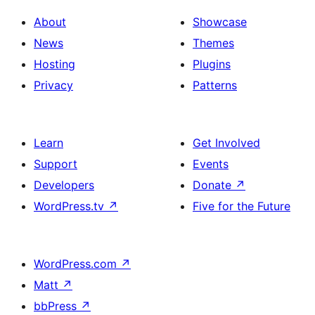
About
Showcase
News
Themes
Hosting
Plugins
Privacy
Patterns
Learn
Get Involved
Support
Events
Developers
Donate
↗
WordPress.tv
↗
Five for the Future
WordPress.com
↗
Matt
↗
bbPress
↗