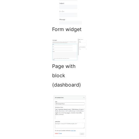
Form widget
Page with
block
(dashboard)