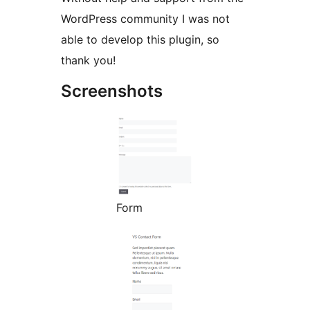
WordPress community I was not
able to develop this plugin, so
thank you!
Screenshots
Form