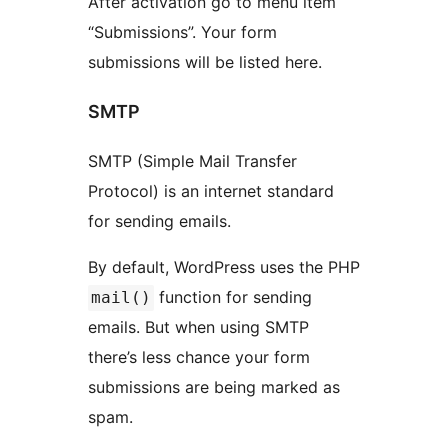
After activation go to menu item
“Submissions”. Your form
submissions will be listed here.
SMTP
SMTP (Simple Mail Transfer
Protocol) is an internet standard
for sending emails.
By default, WordPress uses the PHP
function for sending
mail()
emails. But when using SMTP
there’s less chance your form
submissions are being marked as
spam.