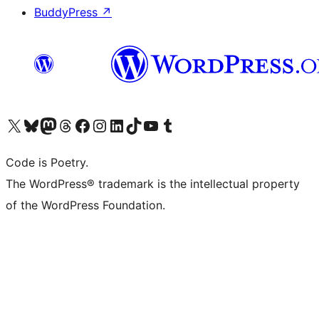
BuddyPress
↗
Visit our X (formerly Twitter) account
Visit our Bluesky account
Visit our Mastodon account
Visit our Threads account
Visit our Facebook page
Visit our Instagram account
Visit our LinkedIn account
Visit our TikTok account
Visit our YouTube channel
Visit our Tumblr account
Code is Poetry.
The WordPress® trademark is the intellectual property
of the WordPress Foundation.