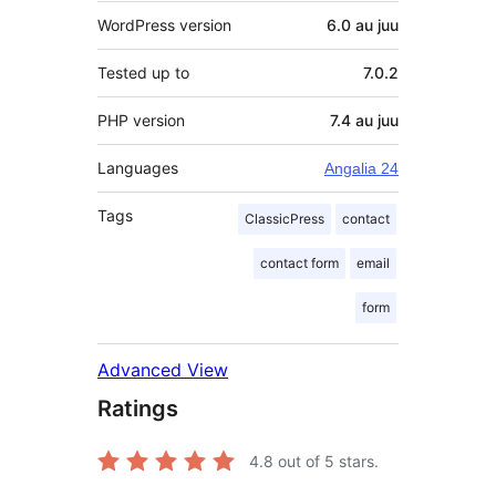
WordPress version
6.0 au juu
Tested up to
7.0.2
PHP version
7.4 au juu
Languages
Angalia 24
Tags
ClassicPress
contact
contact form
email
form
Advanced View
Ratings
4.8
out of 5 stars.