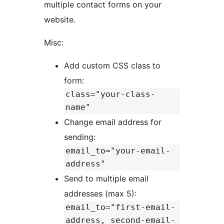
multiple contact forms on your
website.
Misc:
Add custom CSS class to
form:
class="your-class-
name"
Change email address for
sending:
email_to="your-email-
address"
Send to multiple email
addresses (max 5):
email_to="first-email-
address, second-email-