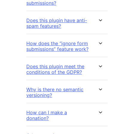
submissions?
Does this plugin have anti-
spam features?
How does the “ignore form
submissions” feature work?
Does this plugin meet the
conditions of the GDPR?
Why is there no semantic
versioning?
How can I make a
donation?