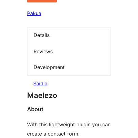
Pakua
Details
Reviews
Development
Saidia
Maelezo
About
With this lightweight plugin you can
create a contact form.