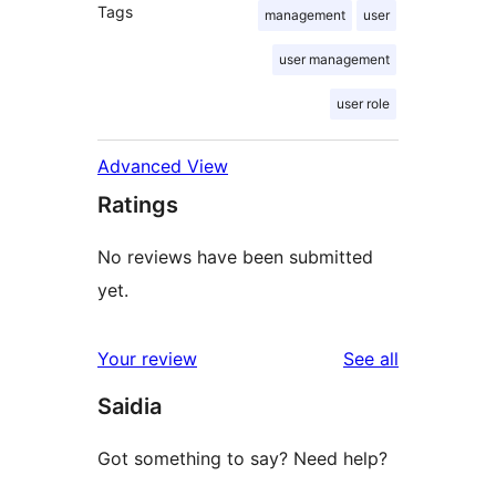
Tags
management
user
user management
user role
Advanced View
Ratings
No reviews have been submitted
yet.
reviews
Your review
See all
Saidia
Got something to say? Need help?