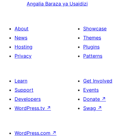
Angalia Baraza ya Usaidizi
About
Showcase
News
Themes
Hosting
Plugins
Privacy
Patterns
Learn
Get Involved
Support
Events
Developers
Donate
↗
WordPress.tv
↗
Swag
↗
WordPress.com
↗