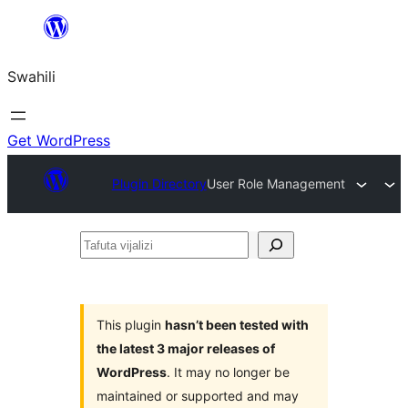
Ruka
hadi
Swahili
yaliyomo
Get WordPress
Plugin Directory
User Role Management
Tafuta
vijalizi
This plugin
hasn’t been tested with
the latest 3 major releases of
WordPress
. It may no longer be
maintained or supported and may