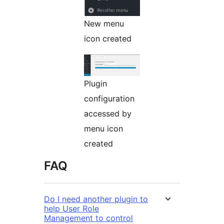
New menu
icon created
Plugin
configuration
accessed by
menu icon
created
FAQ
Do I need another plugin to
help User Role
Management to control