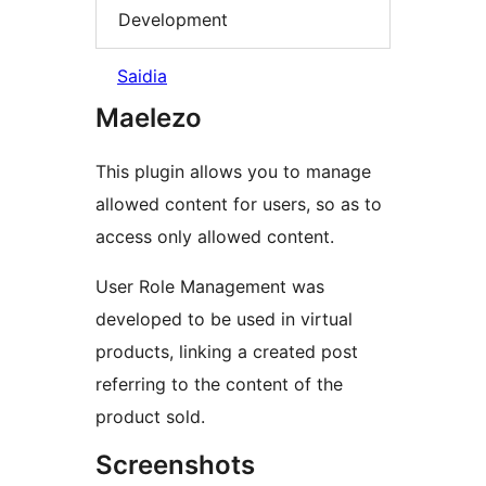
Development
Saidia
Maelezo
This plugin allows you to manage
allowed content for users, so as to
access only allowed content.
User Role Management was
developed to be used in virtual
products, linking a created post
referring to the content of the
product sold.
Screenshots