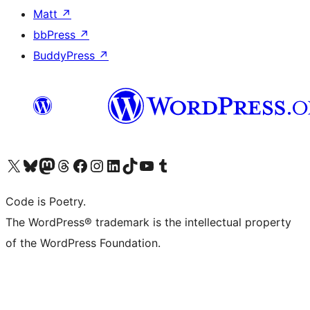
Matt
↗
bbPress
↗
BuddyPress
↗
Visit our X (formerly Twitter) account
Visit our Bluesky account
Visit our Mastodon account
Visit our Threads account
Visit our Facebook page
Visit our Instagram account
Visit our LinkedIn account
Visit our TikTok account
Visit our YouTube channel
Visit our Tumblr account
Code is Poetry.
The WordPress® trademark is the intellectual property
of the WordPress Foundation.