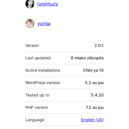
luigimuzy
yurisa
Meta
Version
2.0.1
Last updated
6 miaka
zilizopita
Active installations
Chini ya 10
WordPress version
5.2 au juu
Tested up to
5.4.20
PHP version
7.2 au juu
Language
English (US)