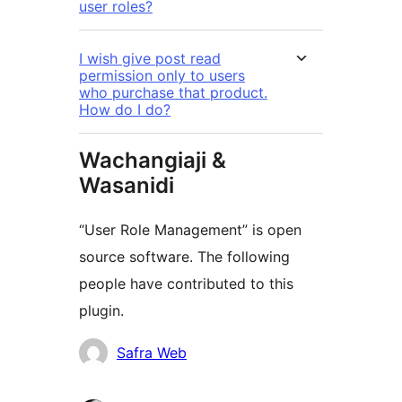
user roles?
I wish give post read
permission only to users
who purchase that product.
How do I do?
Wachangiaji &
Wasanidi
“User Role Management” is open
source software. The following
people have contributed to this
plugin.
Contributors
Safra Web