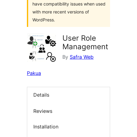
have compatibility issues when used
with more recent versions of
WordPress.
User Role
Management
By
Safra Web
Pakua
Details
Reviews
Installation