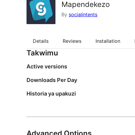
Mapendekezo
By
socialintents
Details
Reviews
Installation
Takwimu
Active versions
Downloads Per Day
Historia ya upakuzi
Advanced Options