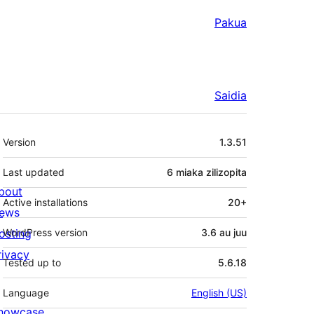
Pakua
Saidia
Meta
Version
1.3.51
Last updated
6 miaka
zilizopita
bout
Active installations
20+
ews
osting
WordPress version
3.6 au juu
rivacy
Tested up to
5.6.18
Language
English (US)
howcase