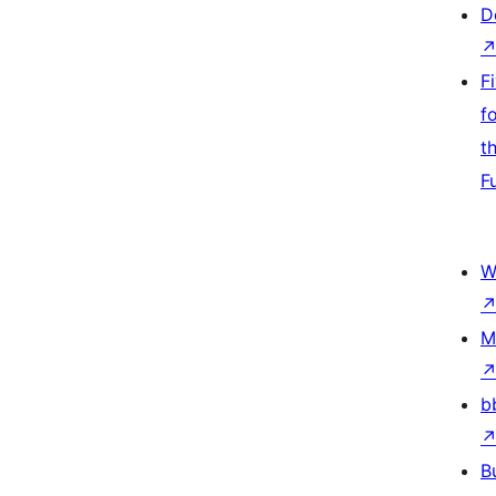
D
F
f
t
F
W
M
b
B