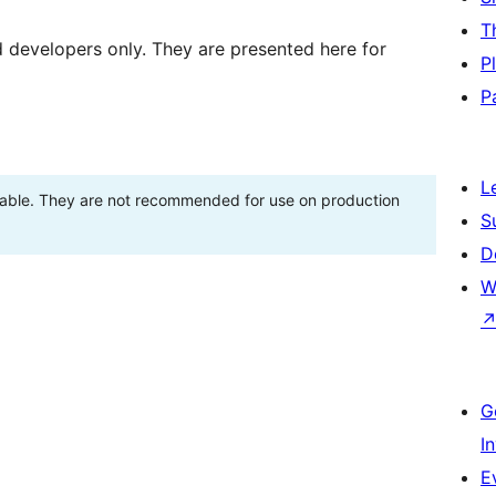
T
d developers only. They are presented here for
P
P
L
stable. They are not recommended for use on production
S
D
W
G
I
E