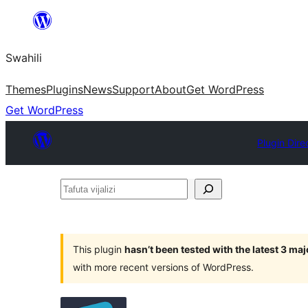
Ruka
hadi
Swahili
yaliyomo
Themes
Plugins
News
Support
About
Get WordPress
Get WordPress
Plugin Dire
Tafuta
vijalizi
This plugin
hasn’t been tested with the latest 3 ma
with more recent versions of WordPress.