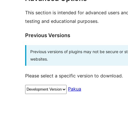
This section is intended for advanced users an
testing and educational purposes.
Previous Versions
Previous versions of plugins may not be secure or 
websites.
Please select a specific version to download.
Pakua