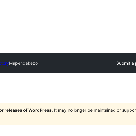
ctory
Mapendekezo
Submit a 
jor releases of WordPress
. It may no longer be maintained or supp