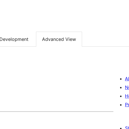
Development
Advanced View
A
N
H
P
S