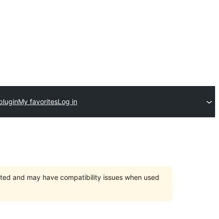
plugin
My favorites
Log in
orted and may have compatibility issues when used