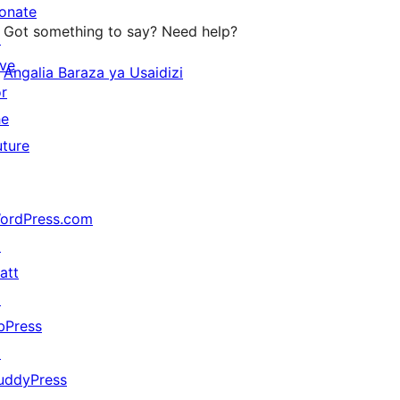
onate
Got something to say? Need help?
↗
ive
Angalia Baraza ya Usaidizi
or
he
uture
ordPress.com
↗
att
↗
bPress
↗
uddyPress