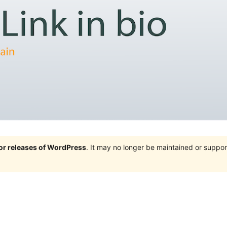
jor releases of WordPress
. It may no longer be maintained or supp