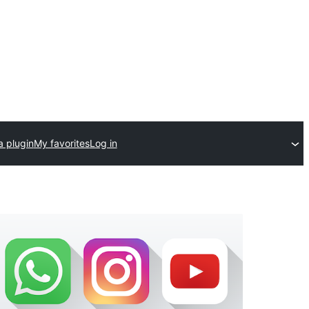
a plugin
My favorites
Log in