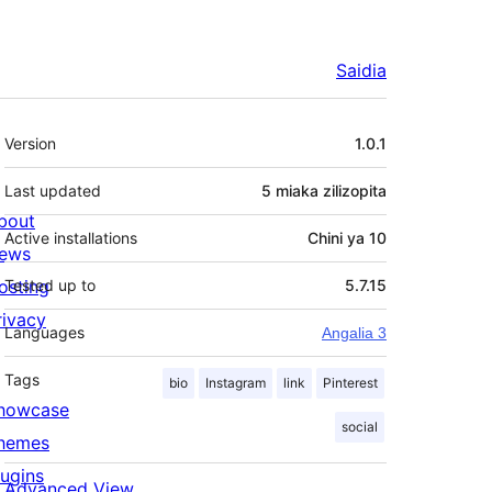
Saidia
Meta
Version
1.0.1
Last updated
5 miaka
zilizopita
bout
Active installations
Chini ya 10
ews
osting
Tested up to
5.7.15
rivacy
Languages
Angalia 3
Tags
bio
Instagram
link
Pinterest
howcase
social
hemes
lugins
Advanced View