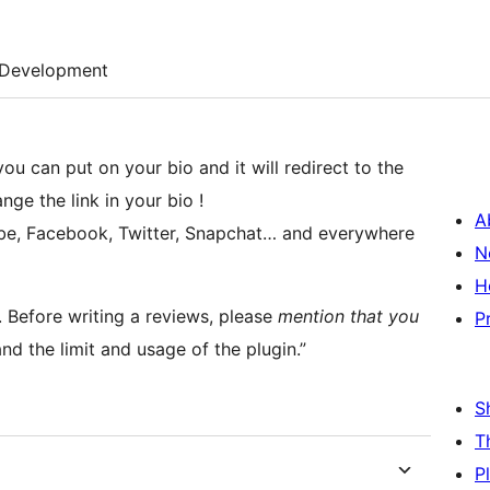
Development
you can put on your bio and it will redirect to the
nge the link in your bio !
A
tube, Facebook, Twitter, Snapchat… and everywhere
N
H
gs. Before writing a reviews, please
mention that you
P
nd the limit and usage of the plugin.”
S
T
P