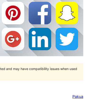
orted and may have compatibility issues when used
Pakua