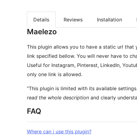
Details
Reviews
Installation
Maelezo
This plugin allows you to have a static url that 
link specified bellow. You will never have to cha
Useful for Instagram, Pinterest, LinkedIn, You
only one link is allowed.
“This plugin is limited with its available settin
read the whole description
and clearly understa
FAQ
Where can i use this plugin?