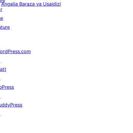
ive
Angalia Baraza ya Usaidizi
or
he
uture
ordPress.com
↗
att
↗
bPress
↗
uddyPress
↗