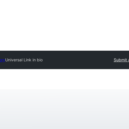
ory
Universal Link in bio
Submit 