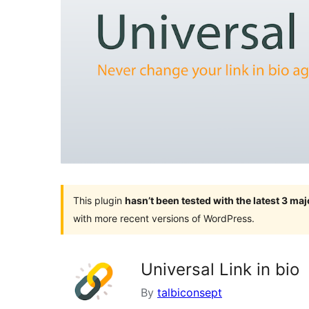
This plugin
hasn’t been tested with the latest 3 ma
with more recent versions of WordPress.
Universal Link in bio
By
talbiconsept