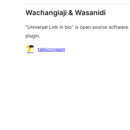
Wachangiaji & Wasanidi
“Universal Link in bio” is open source software
plugin.
Contributors
talbiconsept