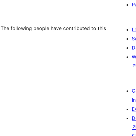
P
. The following people have contributed to this
L
S
D
W
G
I
E
D