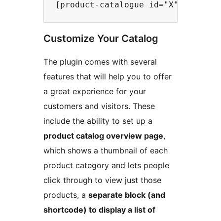
Customize Your Catalog
The plugin comes with several
features that will help you to offer
a great experience for your
customers and visitors. These
include the ability to set up a
product catalog overview page
,
which shows a thumbnail of each
product category and lets people
click through to view just those
products, a
separate block (and
shortcode) to display a list of