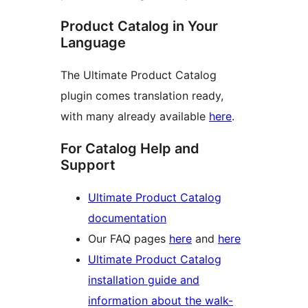
Product Catalog in Your
Language
The Ultimate Product Catalog
plugin comes translation ready,
with many already available
here
.
For Catalog Help and
Support
Ultimate Product Catalog
documentation
Our FAQ pages
here
and
here
Ultimate Product Catalog
installation guide and
information about the walk-