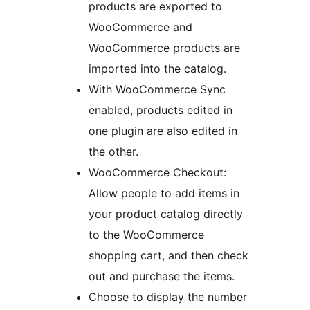
products are exported to
WooCommerce and
WooCommerce products are
imported into the catalog.
With WooCommerce Sync
enabled, products edited in
one plugin are also edited in
the other.
WooCommerce Checkout:
Allow people to add items in
your product catalog directly
to the WooCommerce
shopping cart, and then check
out and purchase the items.
Choose to display the number