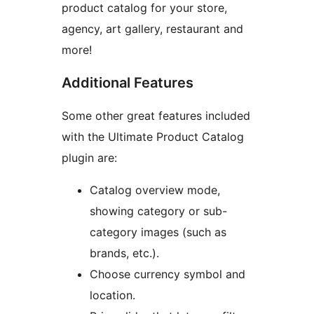
product catalog for your store,
agency, art gallery, restaurant and
more!
Additional Features
Some other great features included
with the Ultimate Product Catalog
plugin are:
Catalog overview mode,
showing category or sub-
category images (such as
brands, etc.).
Choose currency symbol and
location.