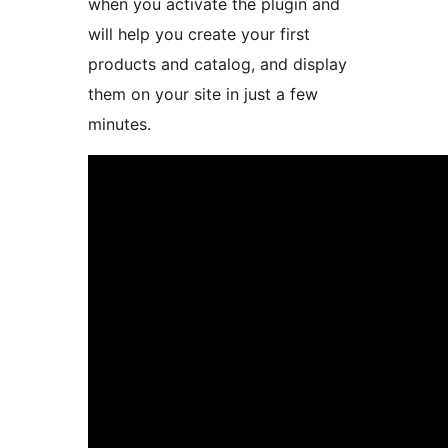
when you activate the plugin and
will help you create your first
products and catalog, and display
them on your site in just a few
minutes.