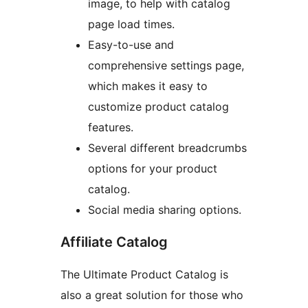
image, to help with catalog
page load times.
Easy-to-use and
comprehensive settings page,
which makes it easy to
customize product catalog
features.
Several different breadcrumbs
options for your product
catalog.
Social media sharing options.
Affiliate Catalog
The Ultimate Product Catalog is
also a great solution for those who