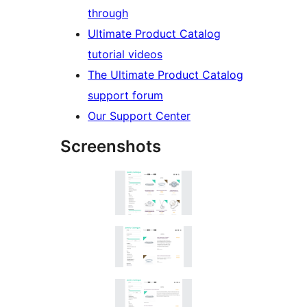
through
Ultimate Product Catalog
tutorial videos
The Ultimate Product Catalog
support forum
Our Support Center
Screenshots