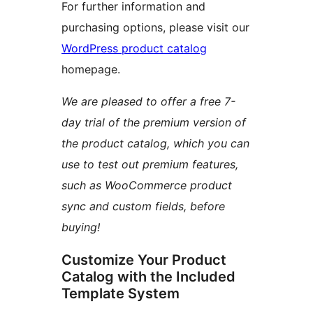
For further information and
purchasing options, please visit our
WordPress product catalog
homepage.
We are pleased to offer a free 7-
day trial of the premium version of
the product catalog, which you can
use to test out premium features,
such as WooCommerce product
sync and custom fields, before
buying!
Customize Your Product
Catalog with the Included
Template System