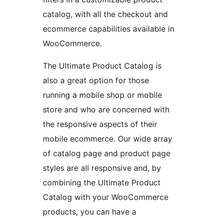
catalog, with all the checkout and
ecommerce capabilities available in
WooCommerce.
The Ultimate Product Catalog is
also a great option for those
running a mobile shop or mobile
store and who are concerned with
the responsive aspects of their
mobile ecommerce. Our wide array
of catalog page and product page
styles are all responsive and, by
combining the Ultimate Product
Catalog with your WooCommerce
products, you can have a