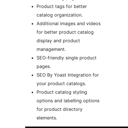
Product tags for better
catalog organization.
Additional images and videos
for better product catalog
display and product
management.
SEO-friendly single product
pages.
SEO By Yoast Integration for
your product catalogs.
Product catalog styling
options and labelling options
for product directory
elements.