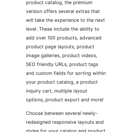
product catalog, the premium
version offers several extras that
will take the experience to the next
level. These include the ability to
add over 100 products, advanced
product page layouts, product
image galleries, product videos,
SEO friendly URLs, product tags
and custom fields for sorting within
your product catalog, a product
inquiry cart, multiple layout
options, product export and more!
Choose between several newly-
redesigned responsive layouts and
styles for your catalog and product