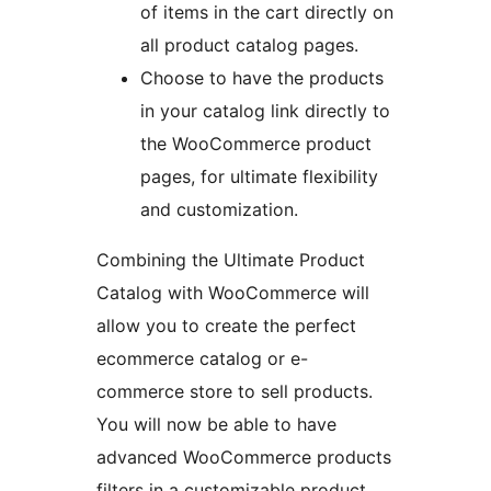
of items in the cart directly on
all product catalog pages.
Choose to have the products
in your catalog link directly to
the WooCommerce product
pages, for ultimate flexibility
and customization.
Combining the Ultimate Product
Catalog with WooCommerce will
allow you to create the perfect
ecommerce catalog or e-
commerce store to sell products.
You will now be able to have
advanced WooCommerce products
filters in a customizable product