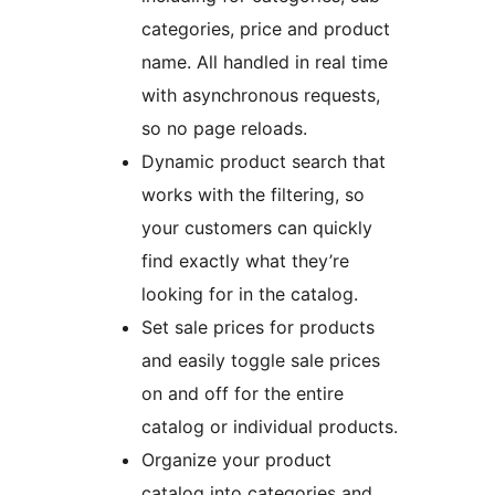
categories, price and product
name. All handled in real time
with asynchronous requests,
so no page reloads.
Dynamic product search that
works with the filtering, so
your customers can quickly
find exactly what they’re
looking for in the catalog.
Set sale prices for products
and easily toggle sale prices
on and off for the entire
catalog or individual products.
Organize your product
catalog into categories and