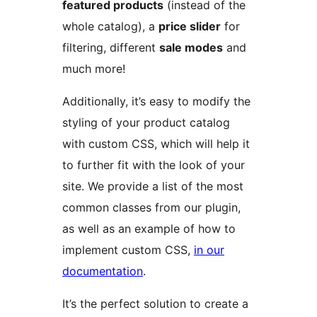
featured products
(instead of the
whole catalog), a
price slider
for
filtering, different
sale modes
and
much more!
Additionally, it’s easy to modify the
styling of your product catalog
with custom CSS, which will help it
to further fit with the look of your
site. We provide a list of the most
common classes from our plugin,
as well as an example of how to
implement custom CSS,
in our
documentation
.
It’s the perfect solution to create a