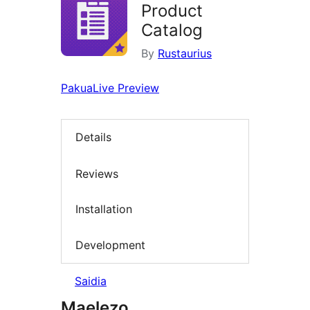
Product
Catalog
By
Rustaurius
Pakua
Live Preview
Details
Reviews
Installation
Development
Saidia
Maelezo