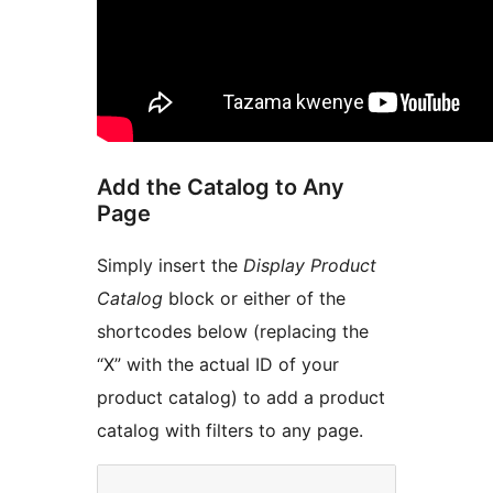
Add the Catalog to Any
Page
Simply insert the
Display Product
Catalog
block or either of the
shortcodes below (replacing the
“X” with the actual ID of your
product catalog) to add a product
catalog with filters to any page.