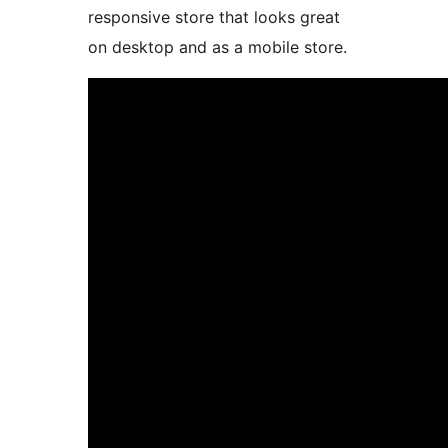
responsive store that looks great
on desktop and as a mobile store.