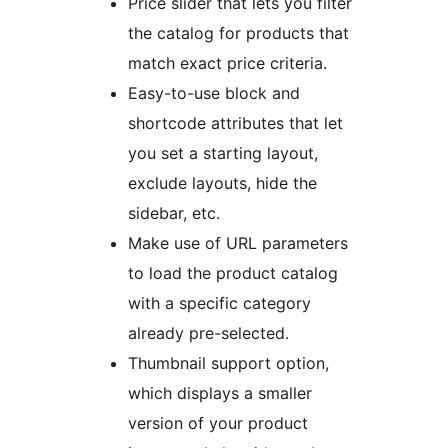
Price slider that lets you filter
the catalog for products that
match exact price criteria.
Easy-to-use block and
shortcode attributes that let
you set a starting layout,
exclude layouts, hide the
sidebar, etc.
Make use of URL parameters
to load the product catalog
with a specific category
already pre-selected.
Thumbnail support option,
which displays a smaller
version of your product