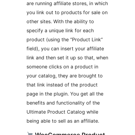
are running affiliate stores, in which
you link out to products for sale on
other sites. With the ability to
specify a unique link for each
product (using the “Product Link”
field), you can insert your affiliate
link and then set it up so that, when
someone clicks on a product in
your catalog, they are brought to
that link instead of the product
page in the plugin. You get all the
benefits and functionality of the
Ultimate Product Catalog while
being able to sell as an affiliate.