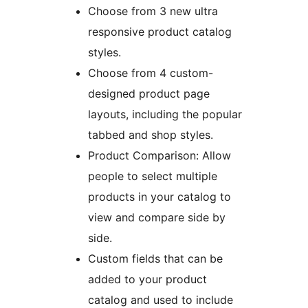
Choose from 3 new ultra
responsive product catalog
styles.
Choose from 4 custom-
designed product page
layouts, including the popular
tabbed and shop styles.
Product Comparison: Allow
people to select multiple
products in your catalog to
view and compare side by
side.
Custom fields that can be
added to your product
catalog and used to include