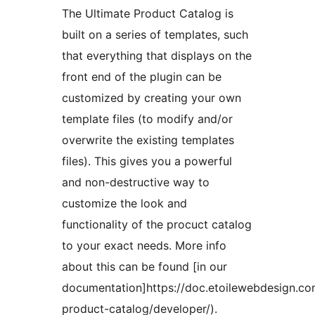
The Ultimate Product Catalog is
built on a series of templates, such
that everything that displays on the
front end of the plugin can be
customized by creating your own
template files (to modify and/or
overwrite the existing templates
files). This gives you a powerful
and non-destructive way to
customize the look and
functionality of the procuct catalog
to your exact needs. More info
about this can be found [in our
documentation]https://doc.etoilewebdesign.com
product-catalog/developer/).