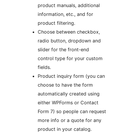
product manuals, additional
information, etc., and for
product filtering.
Choose between checkbox,
radio button, dropdown and
slider for the front-end
control type for your custom
fields.
Product inquiry form (you can
choose to have the form
automatically created using
either WPForms or Contact
Form 7) so people can request
more info or a quote for any
product in your catalog.