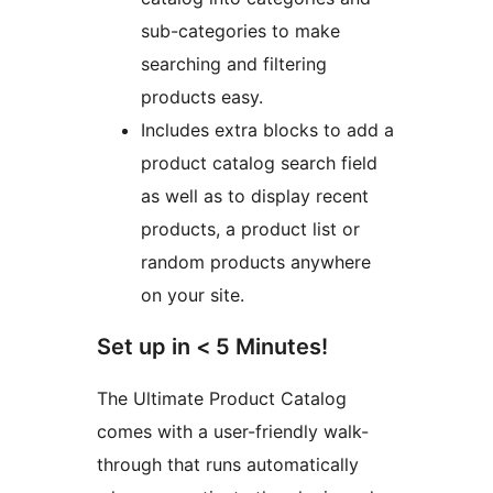
sub-categories to make
searching and filtering
products easy.
Includes extra blocks to add a
product catalog search field
as well as to display recent
products, a product list or
random products anywhere
on your site.
Set up in < 5 Minutes!
The Ultimate Product Catalog
comes with a user-friendly walk-
through that runs automatically