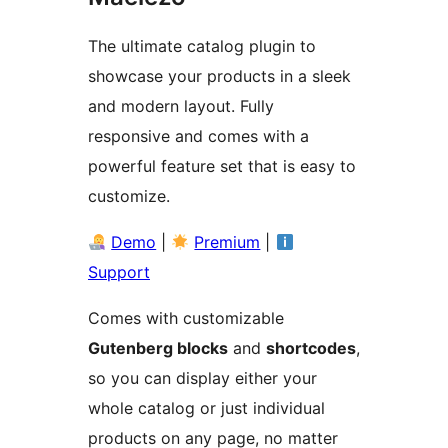
The ultimate catalog plugin to
showcase your products in a sleek
and modern layout. Fully
responsive and comes with a
powerful feature set that is easy to
customize.
Demo
|
Premium
|
Support
Comes with customizable
Gutenberg blocks
and
shortcodes
,
so you can display either your
whole catalog or just individual
products on any page, no matter