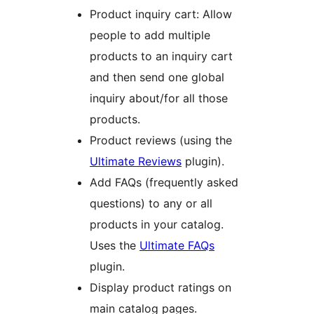
Product inquiry cart: Allow
people to add multiple
products to an inquiry cart
and then send one global
inquiry about/for all those
products.
Product reviews (using the
Ultimate Reviews
plugin).
Add FAQs (frequently asked
questions) to any or all
products in your catalog.
Uses the
Ultimate FAQs
plugin.
Display product ratings on
main catalog pages.