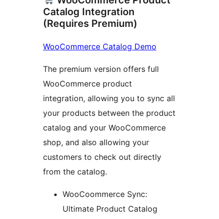
WooCommerce Product
Catalog Integration
(Requires Premium)
WooCommerce Catalog Demo
The premium version offers full
WooCommerce product
integration, allowing you to sync all
your products between the product
catalog and your WooCommerce
shop, and also allowing your
customers to check out directly
from the catalog.
WooCoommerce Sync:
Ultimate Product Catalog