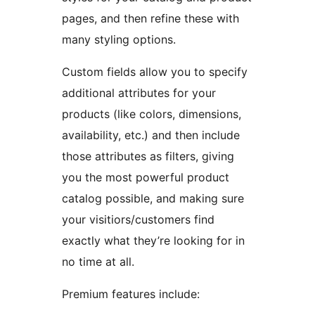
pages, and then refine these with
many styling options.
Custom fields allow you to specify
additional attributes for your
products (like colors, dimensions,
availability, etc.) and then include
those attributes as filters, giving
you the most powerful product
catalog possible, and making sure
your visitiors/customers find
exactly what they’re looking for in
no time at all.
Premium features include: