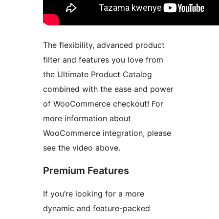
The flexibility, advanced product
filter and features you love from
the Ultimate Product Catalog
combined with the ease and power
of WooCommerce checkout! For
more information about
WooCommerce integration, please
see the video above.
Premium Features
If you’re looking for a more
dynamic and feature-packed