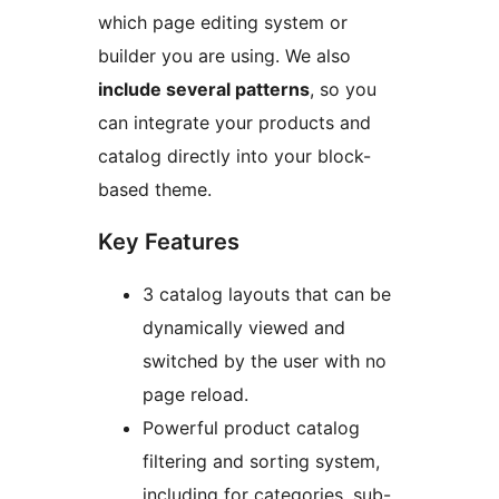
which page editing system or
builder you are using. We also
include several patterns
, so you
can integrate your products and
catalog directly into your block-
based theme.
Key Features
3 catalog layouts that can be
dynamically viewed and
switched by the user with no
page reload.
Powerful product catalog
filtering and sorting system,
including for categories, sub-