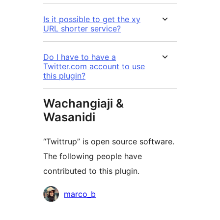
Is it possible to get the xy
URL shorter service?
Do I have to have a
Twitter.com account to use
this plugin?
Wachangiaji &
Wasanidi
“Twittrup” is open source software.
The following people have
contributed to this plugin.
Contributors
marco_b