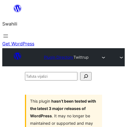
Ruka
hadi
Swahili
yaliyomo
Get WordPress
Plugin Directory
Twittrup
Tafuta
vijalizi
This plugin
hasn’t been tested with
the latest 3 major releases of
WordPress
. It may no longer be
maintained or supported and may