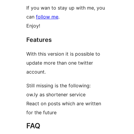
If you wan to stay up with me, you
can
follow me
.
Enjoy!
Features
With this version it is possible to
update more than one twitter
account.
Still missing is the following:
ow.ly as shortener service
React on posts which are written
for the future
FAQ