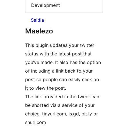
Development
Saidia
Maelezo
This plugin updates your twitter
status with the latest post that
you’ve made. It also has the option
of including a link back to your
post so people can easily click on
it to view the post.
The link provided in the tweet can
be shorted via a service of your
choice: tinyurl.com, is.gd, bit.ly or
snurl.com