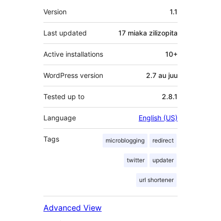
Meta
Version
1.1
Last updated
17 miaka
zilizopita
Active installations
10+
WordPress version
2.7 au juu
Tested up to
2.8.1
Language
English (US)
Tags
microblogging
redirect
twitter
updater
url shortener
Advanced View