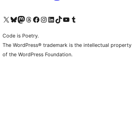
Visit our X (formerly Twitter) account
Visit our Bluesky account
Visit our Mastodon account
Visit our Threads account
Visit our Facebook page
Visit our Instagram account
Visit our LinkedIn account
Visit our TikTok account
Visit our YouTube channel
Visit our Tumblr account
Code is Poetry.
The WordPress® trademark is the intellectual property
of the WordPress Foundation.