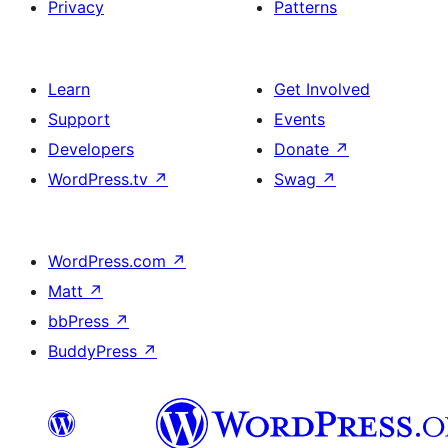
Privacy
Patterns
Learn
Get Involved
Support
Events
Developers
Donate
↗
WordPress.tv
↗
Swag
↗
WordPress.com
↗
Matt
↗
bbPress
↗
BuddyPress
↗