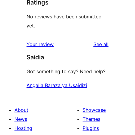
Ratings
No reviews have been submitted
yet.
reviews
Your review
See all
Saidia
Got something to say? Need help?
Angalia Baraza ya Usaidizi
About
Showcase
News
Themes
Hosting
Plugins