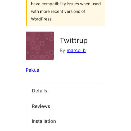
have compatibility issues when used
with more recent versions of
WordPress.
Twittrup
By
marco_b
Pakua
Details
Reviews
Installation