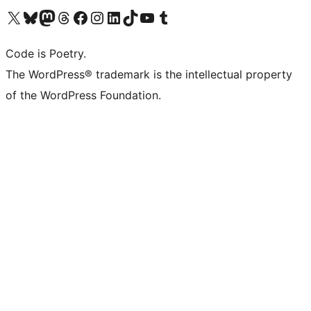
Visit our X (formerly Twitter) account
Visit our Bluesky account
Visit our Mastodon account
Visit our Threads account
Visit our Facebook page
Visit our Instagram account
Visit our LinkedIn account
Visit our TikTok account
Visit our YouTube channel
Visit our Tumblr account
Code is Poetry.
The WordPress® trademark is the intellectual property
of the WordPress Foundation.