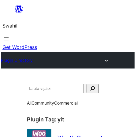
Ruka
hadi
Swahili
yaliyomo
Get WordPress
Plugin Directory
Tafuta
All
Community
Commercial
Plugin Tag:
yit