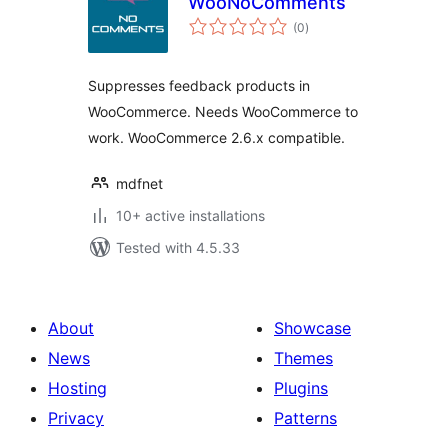
WooNoComments
total
(0
)
ratings
Suppresses feedback products in
WooCommerce. Needs WooCommerce to
work. WooCommerce 2.6.x compatible.
mdfnet
10+ active installations
Tested with 4.5.33
About
Showcase
News
Themes
Hosting
Plugins
Privacy
Patterns