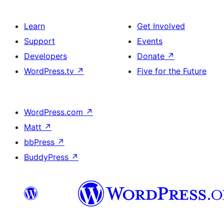
Learn
Get Involved
Support
Events
Developers
Donate
↗
WordPress.tv
↗
Five for the Future
WordPress.com
↗
Matt
↗
bbPress
↗
BuddyPress
↗