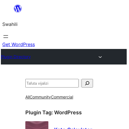
Ruka
hadi
Swahili
yaliyomo
Get WordPress
Plugin Directory
Tafuta
All
Community
Commercial
Plugin Tag:
WordPress