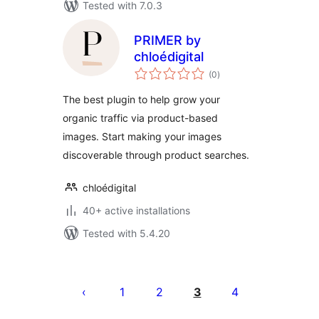
Tested with 7.0.3
PRIMER by
chloédigital
total
(0
)
ratings
The best plugin to help grow your
organic traffic via product-based
images. Start making your images
discoverable through product searches.
chloédigital
40+ active installations
Tested with 5.4.20
Machapisho
utaftaji
1
2
3
4