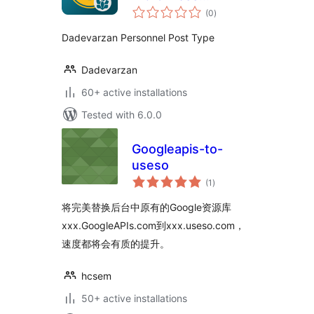
total
Personnel
(0
)
ratings
Dadevarzan Personnel Post Type
Dadevarzan
60+ active installations
Tested with 6.0.0
Googleapis-to-
useso
total
(1
)
ratings
将完美替换后台中原有的Google资源库
xxx.GoogleAPIs.com到xxx.useso.com，
速度都将会有质的提升。
hcsem
50+ active installations