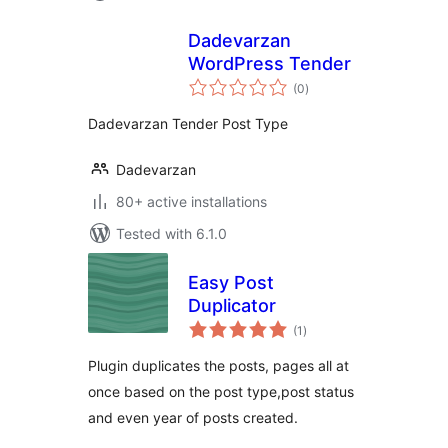
Dadevarzan
WordPress Tender
total
(0
)
ratings
Dadevarzan Tender Post Type
Dadevarzan
80+ active installations
Tested with 6.1.0
Easy Post
Duplicator
total
(1
)
ratings
Plugin duplicates the posts, pages all at
once based on the post type,post status
and even year of posts created.