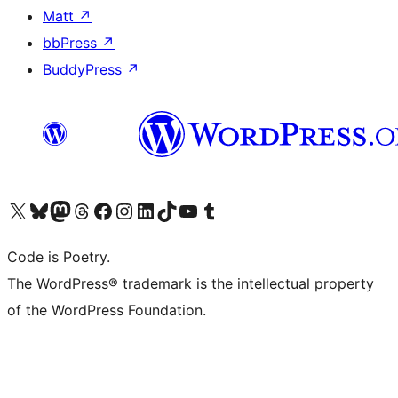
Matt
↗
bbPress
↗
BuddyPress
↗
Visit our X (formerly Twitter) account
Visit our Bluesky account
Visit our Mastodon account
Visit our Threads account
Visit our Facebook page
Visit our Instagram account
Visit our LinkedIn account
Visit our TikTok account
Visit our YouTube channel
Visit our Tumblr account
Code is Poetry.
The WordPress® trademark is the intellectual property
of the WordPress Foundation.