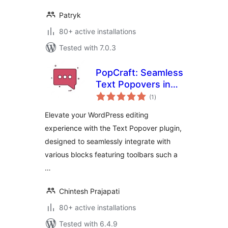
Patryk
80+ active installations
Tested with 7.0.3
PopCraft: Seamless
Text Popovers in
total
WordPress
(1
)
ratings
Elevate your WordPress editing
experience with the Text Popover plugin,
designed to seamlessly integrate with
various blocks featuring toolbars such a
…
Chintesh Prajapati
80+ active installations
Tested with 6.4.9