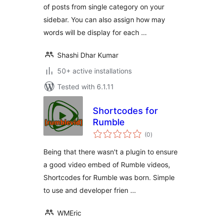
of posts from single category on your
sidebar. You can also assign how may
words will be display for each …
Shashi Dhar Kumar
50+ active installations
Tested with 6.1.11
Shortcodes for
Rumble
total
(0
)
ratings
Being that there wasn't a plugin to ensure
a good video embed of Rumble videos,
Shortcodes for Rumble was born. Simple
to use and developer frien …
WMEric