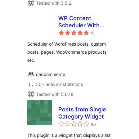
Tested with 3.5.2
WP Content
Scheduler With
total
Range
(5
)
ratings
Scheduler of WordPress posts, custom
posts, pages, WooCommerce products
etc.
cedcommerce
50+ active installations
Tested with 5.6.18
Posts from Single
Category Widget
total
(0
)
ratings
This plugin is a widget that displays a list