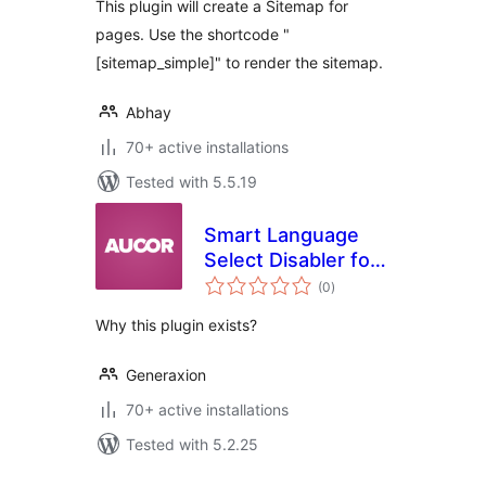
This plugin will create a Sitemap for
pages. Use the shortcode "
[sitemap_simple]" to render the sitemap.
Abhay
70+ active installations
Tested with 5.5.19
Smart Language
Select Disabler for
total
Polylang
(0
)
ratings
Why this plugin exists?
Generaxion
70+ active installations
Tested with 5.2.25