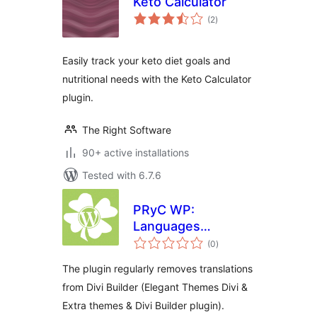
Keto Calculator
total
(2
)
ratings
Easily track your keto diet goals and
nutritional needs with the Keto Calculator
plugin.
The Right Software
90+ active installations
Tested with 6.7.6
PRyC WP:
Languages
total
remover for Divi
(0
)
ratings
Builder
The plugin regularly removes translations
from Divi Builder (Elegant Themes Divi &
Extra themes & Divi Builder plugin).