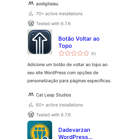
aodigitalau
70+ active installations
Tested with 6.7.6
Botão Voltar ao
Topo
total
(0
)
ratings
Adicione um botão de voltar ao topo ao
seu site WordPress com opções de
personalização para páginas específicas.
Cat Leap Studios
60+ active installations
Tested with 6.7.6
Dadevarzan
WordPress