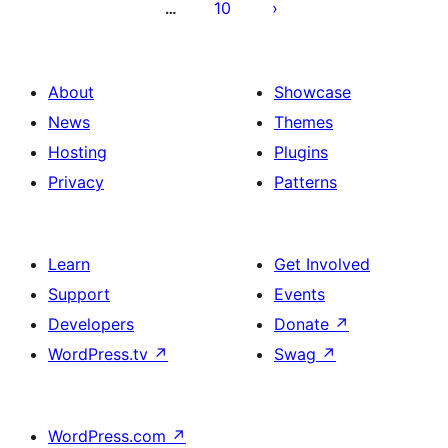
10
…
About
Showcase
News
Themes
Hosting
Plugins
Privacy
Patterns
Learn
Get Involved
Support
Events
Developers
Donate
↗
WordPress.tv
↗
Swag
↗
WordPress.com
↗