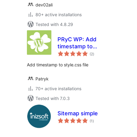
dev02ali
80+ active installations
Tested with 4.8.29
PRyC WP: Add
timestamp to
total
style.css link
(2
)
ratings
Add timestamp to style.css file
Patryk
70+ active installations
Tested with 7.0.3
Sitemap simple
total
(1
)
ratings