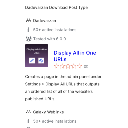
Dadevarzan Download Post Type
Dadevarzan
50+ active installations
Tested with 6.0.0
Display All in One
URLs
total
(0
)
ratings
Creates a page in the admin panel under
Settings > Display All URLs that outputs
an ordered list of all of the website's
published URLs.
Galaxy Weblinks
50+ active installations