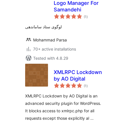
Logo Manager For
Samandehi
total
(1
)
ratings
لوگوی ستاد ساماندهی
Mohammad Parsa
70+ active installations
Tested with 4.8.29
XMLRPC Lockdown
by AO Digital
total
(1
)
ratings
XMLRPC Lockdown by AO Digital is an
advanced security plugin for WordPress.
It blocks access to xmlrpc.php for all
requests except those explicitly al …