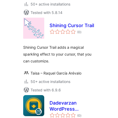
50+ active installations
Tested with 5.8.14
Shining Cursor Trail
total
(0
)
ratings
Shining Cursor Trail adds a magical
sparkling effect to your cursor, that you
can customize.
Taisa – Raquel García Arévalo
50+ active installations
Tested with 6.9.6
Dadevarzan
WordPress
total
Download
(0
)
ratings