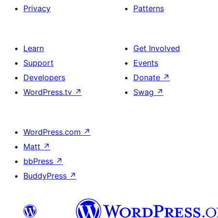
Privacy
Patterns
Learn
Get Involved
Support
Events
Developers
Donate
↗
WordPress.tv
↗
Swag
↗
WordPress.com
↗
Matt
↗
bbPress
↗
BuddyPress
↗