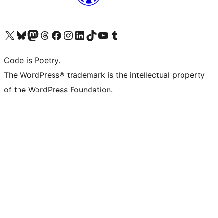
Visit our X (formerly Twitter) account
Visit our Bluesky account
Visit our Mastodon account
Visit our Threads account
Visit our Facebook page
Visit our Instagram account
Visit our LinkedIn account
Visit our TikTok account
Visit our YouTube channel
Visit our Tumblr account
Code is Poetry.
The WordPress® trademark is the intellectual property
of the WordPress Foundation.