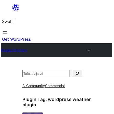
Ruka
hadi
Swahili
yaliyomo
Get WordPress
Plugin Directory
Tafuta
All
Community
Commercial
Plugin Tag:
wordpress weather
plugin