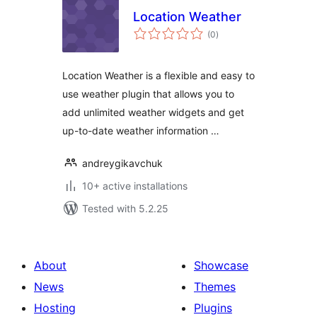
Location Weather
total
(0
)
ratings
Location Weather is a flexible and easy to
use weather plugin that allows you to
add unlimited weather widgets and get
up-to-date weather information …
andreygikavchuk
10+ active installations
Tested with 5.2.25
About
Showcase
News
Themes
Hosting
Plugins