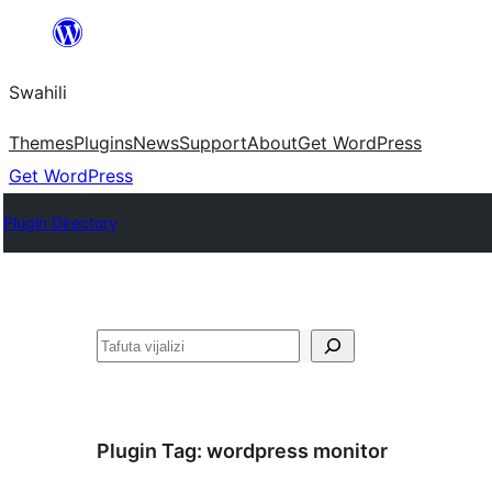
Ruka
hadi
Swahili
yaliyomo
Themes
Plugins
News
Support
About
Get WordPress
Get WordPress
Plugin Directory
Tafuta
Plugin Tag:
wordpress monitor