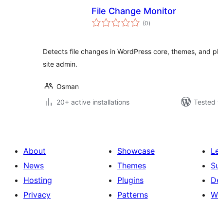
File Change Monitor
total
(0
)
ratings
Detects file changes in WordPress core, themes, and pl
site admin.
Osman
20+ active installations
Tested 
About
Showcase
L
News
Themes
S
Hosting
Plugins
D
Privacy
Patterns
W