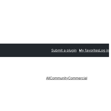
Submit a plugin
My favorites
Log in
All
Community
Commercial