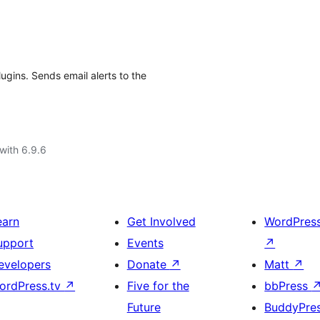
ugins. Sends email alerts to the
with 6.9.6
earn
Get Involved
WordPres
upport
Events
↗
evelopers
Donate
↗
Matt
↗
ordPress.tv
↗
Five for the
bbPress
Future
BuddyPre