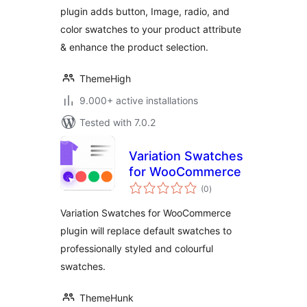
plugin adds button, Image, radio, and
color swatches to your product attribute
& enhance the product selection.
ThemeHigh
9.000+ active installations
Tested with 7.0.2
Variation Swatches
for WooCommerce
total
(0
)
ratings
Variation Swatches for WooCommerce
plugin will replace default swatches to
professionally styled and colourful
swatches.
ThemeHunk