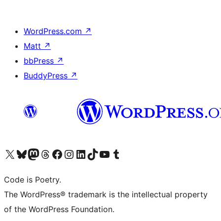
WordPress.com
↗
Matt
↗
bbPress
↗
BuddyPress
↗
Visit our X (formerly Twitter) account
Visit our Bluesky account
Visit our Mastodon account
Visit our Threads account
Visit our Facebook page
Visit our Instagram account
Visit our LinkedIn account
Visit our TikTok account
Visit our YouTube channel
Visit our Tumblr account
Code is Poetry.
The WordPress® trademark is the intellectual property
of the WordPress Foundation.