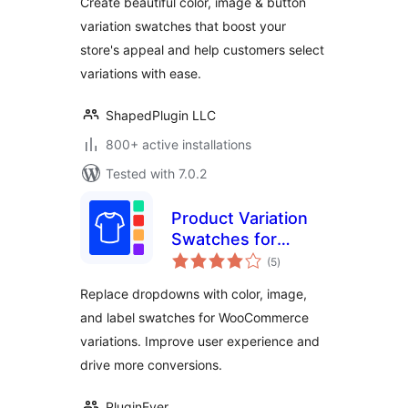
Create beautiful color, image & button
variation swatches that boost your
store's appeal and help customers select
variations with ease.
ShapedPlugin LLC
800+ active installations
Tested with 7.0.2
Product Variation
Swatches for
total
WooCommerce –
(5
)
ratings
Enhance Your
Replace dropdowns with color, image,
Product Attributes
and label swatches for WooCommerce
with Elegant Color,
variations. Improve user experience and
Image, and Label
Swatches
drive more conversions.
PluginEver