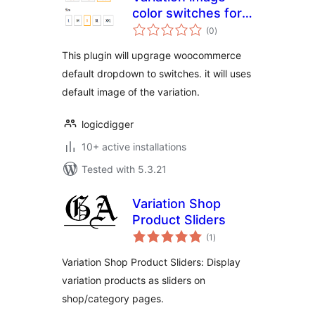
color switches for
total
woocommerce
(0
)
ratings
This plugin will upgrage woocommerce
default dropdown to switches. it will uses
default image of the variation.
logicdigger
10+ active installations
Tested with 5.3.21
Variation Shop
Product Sliders
total
(1
)
ratings
Variation Shop Product Sliders: Display
variation products as sliders on
shop/category pages.