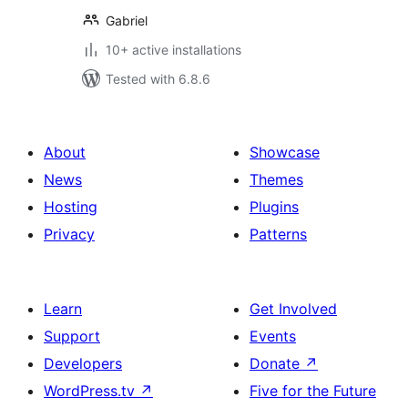
Gabriel
10+ active installations
Tested with 6.8.6
About
Showcase
News
Themes
Hosting
Plugins
Privacy
Patterns
Learn
Get Involved
Support
Events
Developers
Donate
↗
WordPress.tv
↗
Five for the Future