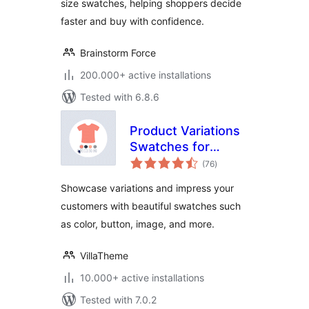
size swatches, helping shoppers decide
faster and buy with confidence.
Brainstorm Force
200.000+ active installations
Tested with 6.8.6
Product Variations
Swatches for
total
WooCommerce
(76
)
ratings
Showcase variations and impress your
customers with beautiful swatches such
as color, button, image, and more.
VillaTheme
10.000+ active installations
Tested with 7.0.2