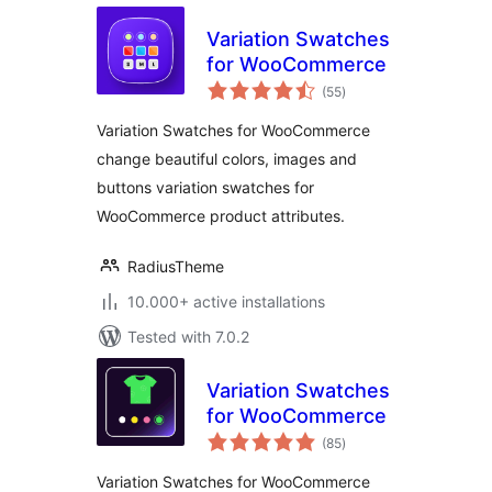
Variation Swatches
for WooCommerce
total
(55
)
ratings
Variation Swatches for WooCommerce
change beautiful colors, images and
buttons variation swatches for
WooCommerce product attributes.
RadiusTheme
10.000+ active installations
Tested with 7.0.2
Variation Swatches
for WooCommerce
total
(85
)
ratings
Variation Swatches for WooCommerce