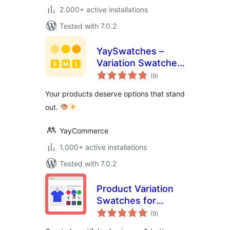
2.000+ active installations
Tested with 7.0.2
YaySwatches –
Variation Swatches
total
for WooCommerce
(9
)
ratings
Your products deserve options that stand
out.
YayCommerce
1.000+ active installations
Tested with 7.0.2
Product Variation
Swatches for
total
WooCommerce –
(9
)
ratings
Smart Swatches