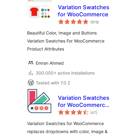
Variation Swatches
for WooCommerce
total
(919
)
ratings
Beautiful Color, Image and Buttons
Variation Swatches For WooCommerce
Product Attributes
Emran Ahmed
300.000+ active installations
Tested with 7.0.2
Variation Swatches
for WooCommerce
total
– Color, Image &
(47
)
ratings
Size Swatches
Variation Swatches for WooCommerce
replaces dropdowns with color, image &