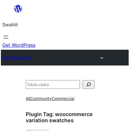
Ruka
hadi
Swahili
yaliyomo
Get WordPress
Plugin Directory
Tafuta
All
Community
Commercial
Plugin Tag:
woocommerce
variation swatches