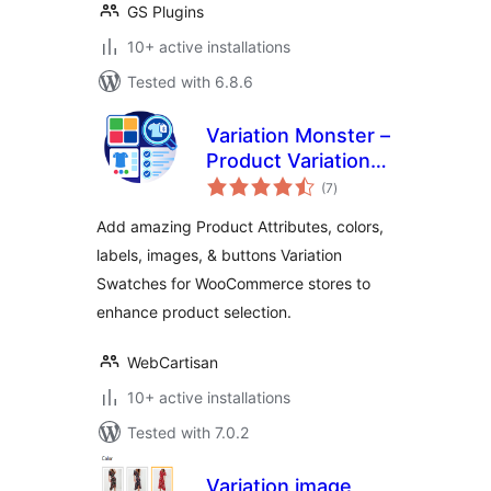
GS Plugins
10+ active installations
Tested with 6.8.6
Variation Monster –
Product Variation
total
Swatches for
(7
)
ratings
WooCommerce
Add amazing Product Attributes, colors,
labels, images, & buttons Variation
Swatches for WooCommerce stores to
enhance product selection.
WebCartisan
10+ active installations
Tested with 7.0.2
Variation image