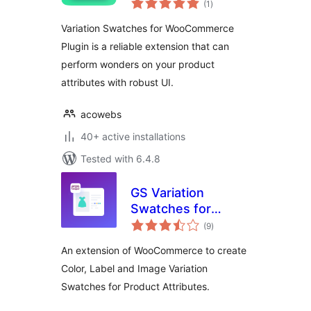
(1
)
ratings
Variation Swatches for WooCommerce
Plugin is a reliable extension that can
perform wonders on your product
attributes with robust UI.
acowebs
40+ active installations
Tested with 6.4.8
GS Variation
Swatches for
total
WooCommerce
(9
)
ratings
An extension of WooCommerce to create
Color, Label and Image Variation
Swatches for Product Attributes.