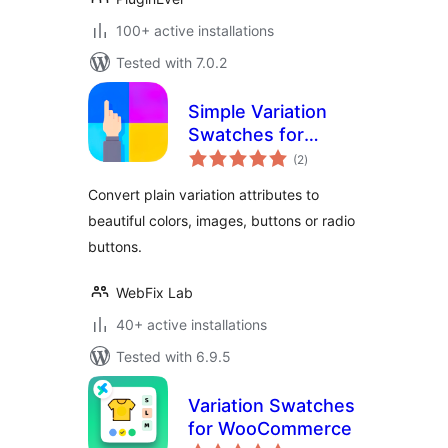
100+ active installations
Tested with 7.0.2
Simple Variation
Swatches for
total
WooCommerce
(2
)
ratings
Convert plain variation attributes to
beautiful colors, images, buttons or radio
buttons.
WebFix Lab
40+ active installations
Tested with 6.9.5
Variation Swatches
for WooCommerce
total