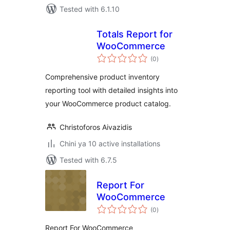
Tested with 6.1.10
Totals Report for
WooCommerce
total
(0
)
ratings
Comprehensive product inventory
reporting tool with detailed insights into
your WooCommerce product catalog.
Christoforos Aivazidis
Chini ya 10 active installations
Tested with 6.7.5
Report For
WooCommerce
total
(0
)
ratings
Report For WooCommerce