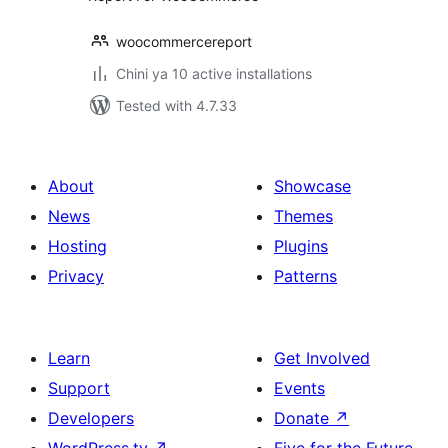
woocommercereport
Chini ya 10 active installations
Tested with 4.7.33
About
Showcase
News
Themes
Hosting
Plugins
Privacy
Patterns
Learn
Get Involved
Support
Events
Developers
Donate
↗