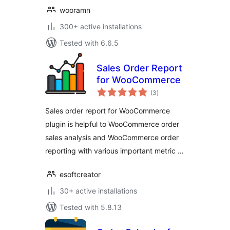
wooramn
300+ active installations
Tested with 6.6.5
Sales Order Report
for WooCommerce
total
(3
)
ratings
Sales order report for WooCommerce
plugin is helpful to WooCommerce order
sales analysis and WooCommerce order
reporting with various important metric …
esoftcreator
30+ active installations
Tested with 5.8.13