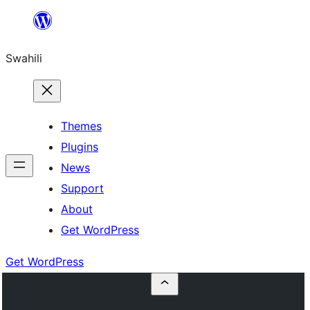
Ruka
hadi
Swahili
yaliyomo
Themes
Plugins
News
Support
About
Get WordPress
Get WordPress