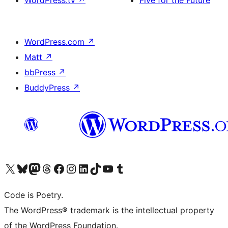
WordPress.tv
↗
Five for the Future
WordPress.com
↗
Matt
↗
bbPress
↗
BuddyPress
↗
Visit our X (formerly Twitter) account
Visit our Bluesky account
Visit our Mastodon account
Visit our Threads account
Visit our Facebook page
Visit our Instagram account
Visit our LinkedIn account
Visit our TikTok account
Visit our YouTube channel
Visit our Tumblr account
Code is Poetry.
The WordPress® trademark is the intellectual property
of the WordPress Foundation.