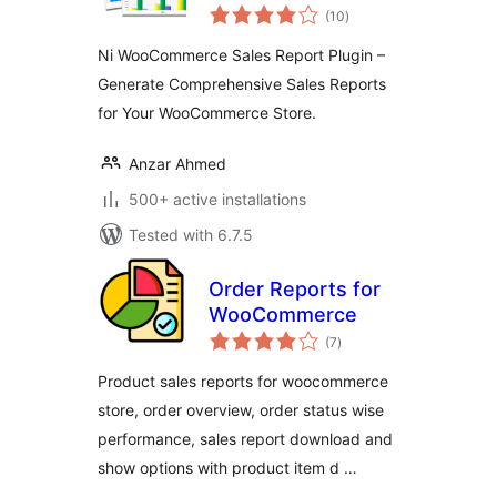
total
(10
)
ratings
Ni WooCommerce Sales Report Plugin –
Generate Comprehensive Sales Reports
for Your WooCommerce Store.
Anzar Ahmed
500+ active installations
Tested with 6.7.5
Order Reports for
WooCommerce
total
(7
)
ratings
Product sales reports for woocommerce
store, order overview, order status wise
performance, sales report download and
show options with product item d …