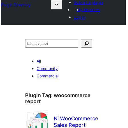
Submit a plugin
Plugin Directory
My favorites
Log in
Tafuta
All
Community
Commercial
Plugin Tag:
woocommerce
report
Ni WooCommerce
Sales Report