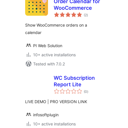
Order Calendar for
WooCommerce
total
(2
)
ratings
Show WooCommerce orders on a
calendar
PI Web Solution
10+ active installations
Tested with 7.0.2
WC Subscription
Report Lite
total
(0
)
ratings
LIVE DEMO | PRO VERSION LINK
infosoftplugin
10+ active installations