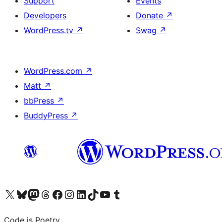
Support
Events
Developers
Donate
↗
WordPress.tv
↗
Swag
↗
WordPress.com
↗
Matt
↗
bbPress
↗
BuddyPress
↗
Visit our X (formerly Twitter) account
Visit our Bluesky account
Visit our Mastodon account
Visit our Threads account
Visit our Facebook page
Visit our Instagram account
Visit our LinkedIn account
Visit our TikTok account
Visit our YouTube channel
Visit our Tumblr account
Code is Poetry.