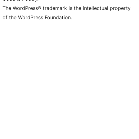
The WordPress® trademark is the intellectual property
of the WordPress Foundation.