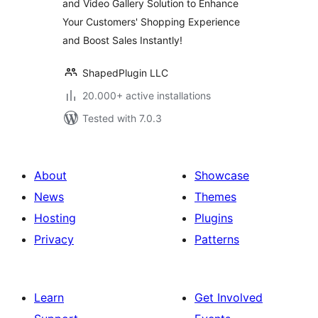
and Video Gallery Solution to Enhance
Zoom and Lightbox
Your Customers' Shopping Experience
for WooCommerce
– Reno Product
and Boost Sales Instantly!
Gallery (formerly
WooGallery)
ShapedPlugin LLC
20.000+ active installations
Tested with 7.0.3
About
Showcase
News
Themes
Hosting
Plugins
Privacy
Patterns
Learn
Get Involved