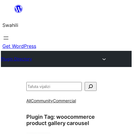
Ruka
hadi
Swahili
yaliyomo
Get WordPress
Plugin Directory
Tafuta
All
Community
Commercial
Plugin Tag:
woocommerce
product gallery carousel