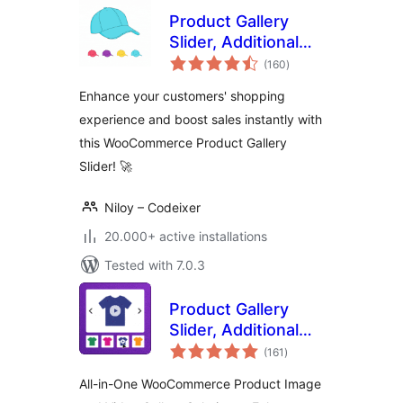
Product Gallery
Slider, Additional
total
Variation Images
(160
)
ratings
for WooCommerce
Enhance your customers' shopping
experience and boost sales instantly with
this WooCommerce Product Gallery
Slider! 🚀
Niloy – Codeixer
20.000+ active installations
Tested with 7.0.3
Product Gallery
Slider, Additional
total
Variation Images,
(161
)
ratings
Product Video,
All-in-One WooCommerce Product Image
Product Image