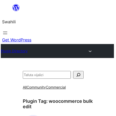
Ruka
hadi
Swahili
yaliyomo
Get WordPress
Plugin Directory
Tafuta
All
Community
Commercial
Plugin Tag:
woocommerce bulk
edit