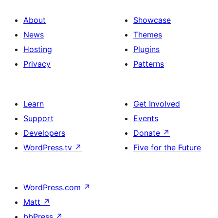
About
Showcase
News
Themes
Hosting
Plugins
Privacy
Patterns
Learn
Get Involved
Support
Events
Developers
Donate
↗
WordPress.tv
↗
Five for the Future
WordPress.com
↗
Matt
↗
bbPress
↗