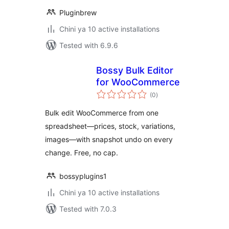
Pluginbrew
Chini ya 10 active installations
Tested with 6.9.6
Bossy Bulk Editor
for WooCommerce
total
(0
)
ratings
Bulk edit WooCommerce from one
spreadsheet—prices, stock, variations,
images—with snapshot undo on every
change. Free, no cap.
bossyplugins1
Chini ya 10 active installations
Tested with 7.0.3