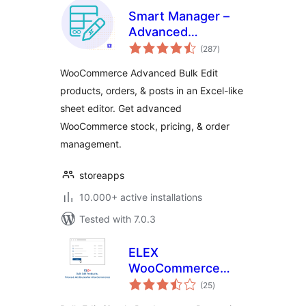
Smart Manager –
Advanced
total
WooCommerce
(287
)
ratings
Bulk Edit &
WooCommerce Advanced Bulk Edit
Inventory
products, orders, & posts in an Excel-like
Management
sheet editor. Get advanced
WooCommerce stock, pricing, & order
management.
storeapps
10.000+ active installations
Tested with 7.0.3
ELEX
WooCommerce
total
Bulk Edit Products,
(25
)
ratings
Prices & Attributes