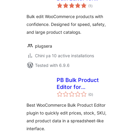
total
WooCommerce
(1
)
ratings
Bulk edit WooCommerce products with
confidence. Designed for speed, safety,
and large product catalogs.
plugsera
Chini ya 10 active installations
Tested with 6.9.6
PB Bulk Product
Editor for
total
WooCommerce
(0
)
ratings
Best WooCommerce Bulk Product Editor
plugin to quickly edit prices, stock, SKU,
and product data in a spreadsheet-like
interface.