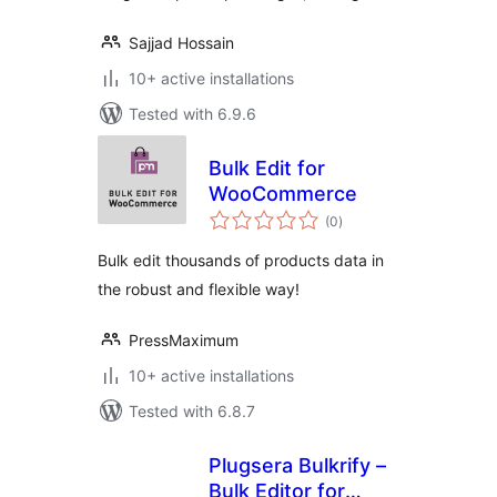
Sajjad Hossain
10+ active installations
Tested with 6.9.6
Bulk Edit for
WooCommerce
total
(0
)
ratings
Bulk edit thousands of products data in
the robust and flexible way!
PressMaximum
10+ active installations
Tested with 6.8.7
Plugsera Bulkrify –
Bulk Editor for