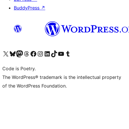
BuddyPress
↗
Visit our X (formerly Twitter) account
Visit our Bluesky account
Visit our Mastodon account
Visit our Threads account
Visit our Facebook page
Visit our Instagram account
Visit our LinkedIn account
Visit our TikTok account
Visit our YouTube channel
Visit our Tumblr account
Code is Poetry.
The WordPress® trademark is the intellectual property
of the WordPress Foundation.