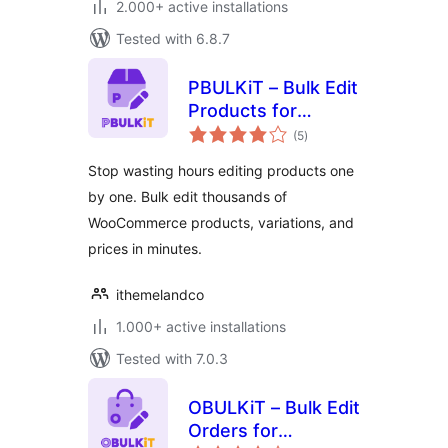
2.000+ active installations
Tested with 6.8.7
PBULKiT – Bulk Edit
Products for
total
WooCommerce
(5
)
ratings
Stop wasting hours editing products one
by one. Bulk edit thousands of
WooCommerce products, variations, and
prices in minutes.
ithemelandco
1.000+ active installations
Tested with 7.0.3
OBULKiT – Bulk Edit
Orders for