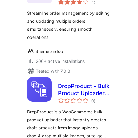
total
WooCommerce
(4
)
ratings
Streamline order management by editing
and updating multiple orders
simultaneously, ensuring smooth
operations.
ithemelandco
200+ active installations
Tested with 7.0.3
DropProduct – Bulk
Product Uploader
total
for WooCommerce
(0
)
ratings
DropProduct is a WooCommerce bulk
product uploader that instantly creates
draft products from image uploads —
drag & drop multiple images, auto-ge …