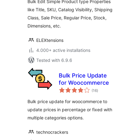
Bulk Edit Simple Product type Properties
(Basic)
like Title, SKU, Catalog Visibility, Shipping
Class, Sale Price, Regular Price, Stock,
Dimensions, etc.
ELEXtensions
4.000+ active installations
Tested with 6.9.6
Bulk Price Update
for Woocommerce
total
(16
)
ratings
Bulk price update for woocommerce to
update prices in percentage or fixed with
multiple categories options.
technocrackers