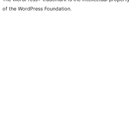
of the WordPress Foundation.