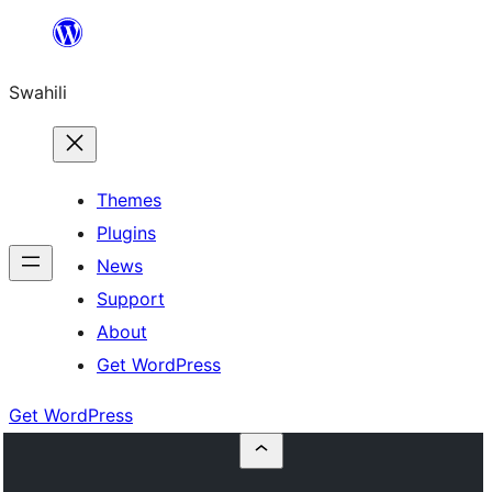
Ruka
hadi
Swahili
yaliyomo
Themes
Plugins
News
Support
About
Get WordPress
Get WordPress