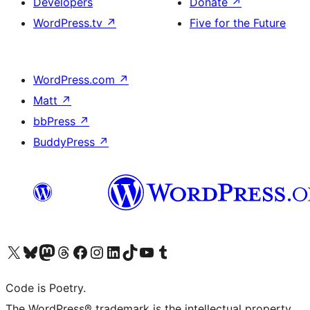
Developers
Donate
↗
WordPress.tv
↗
Five for the Future
WordPress.com
↗
Matt
↗
bbPress
↗
BuddyPress
↗
Visit our X (formerly Twitter) account
Visit our Bluesky account
Visit our Mastodon account
Visit our Threads account
Visit our Facebook page
Visit our Instagram account
Visit our LinkedIn account
Visit our TikTok account
Visit our YouTube channel
Visit our Tumblr account
Code is Poetry.
The WordPress® trademark is the intellectual property