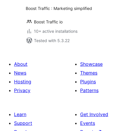
Boost Traffic : Marketing simplified
Boost Traffic io
10+ active installations
Tested with 5.3.22
About
Showcase
News
Themes
Hosting
Plugins
Privacy
Patterns
Learn
Get Involved
Support
Events