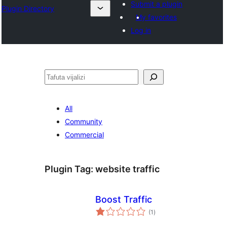
Submit a plugin
Plugin Directory
My favorites
Log in
Tafuta
All
Community
Commercial
Plugin Tag:
website traffic
Boost Traffic
total
(1
)
ratings