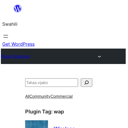
Ruka
hadi
Swahili
yaliyomo
Get WordPress
Plugin Directory
Tafuta
All
Community
Commercial
Plugin Tag:
wap