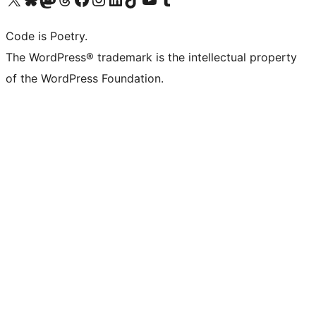
Code is Poetry.
The WordPress® trademark is the intellectual property
of the WordPress Foundation.