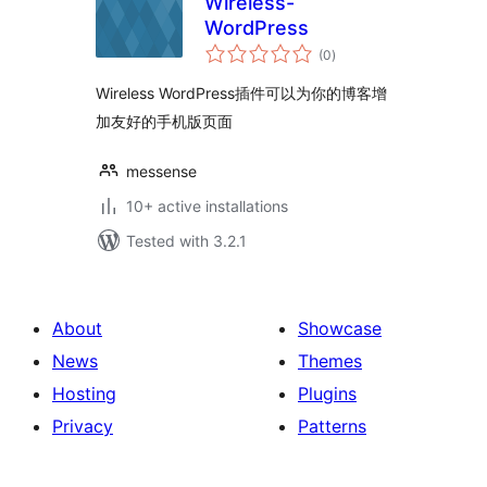
Wireless-
WordPress
total
(0
)
ratings
Wireless WordPress插件可以为你的博客增
加友好的手机版页面
messense
10+ active installations
Tested with 3.2.1
About
Showcase
News
Themes
Hosting
Plugins
Privacy
Patterns