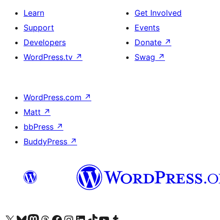
Learn
Get Involved
Support
Events
Developers
Donate
↗
WordPress.tv
↗
Swag
↗
WordPress.com
↗
Matt
↗
bbPress
↗
BuddyPress
↗
Visit our X (formerly Twitter) account
Visit our Bluesky account
Visit our Mastodon account
Visit our Threads account
Visit our Facebook page
Visit our Instagram account
Visit our LinkedIn account
Visit our TikTok account
Visit our YouTube channel
Visit our Tumblr account