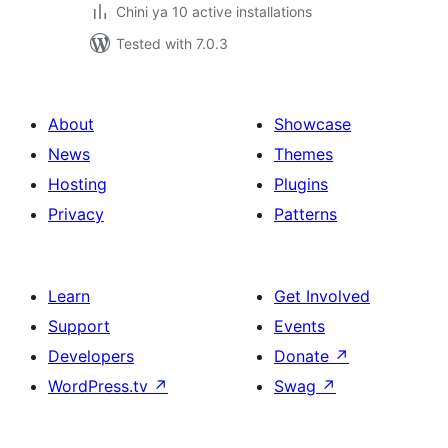
Chini ya 10 active installations
Tested with 7.0.3
About
Showcase
News
Themes
Hosting
Plugins
Privacy
Patterns
Learn
Get Involved
Support
Events
Developers
Donate
↗
WordPress.tv
↗
Swag
↗