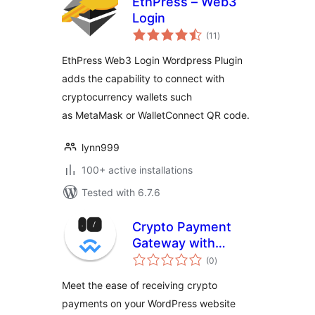
EthPress – Web3
Login
total
(11
)
ratings
EthPress Web3 Login Wordpress Plugin
adds the capability to connect with
cryptocurrency wallets such
as MetaMask or WalletConnect QR code.
lynn999
100+ active installations
Tested with 6.7.6
Crypto Payment
Gateway with
total
Reown AppKit Pay
(0
)
ratings
(WalletConnect) for
Meet the ease of receiving crypto
WooCommerce
payments on your WordPress website