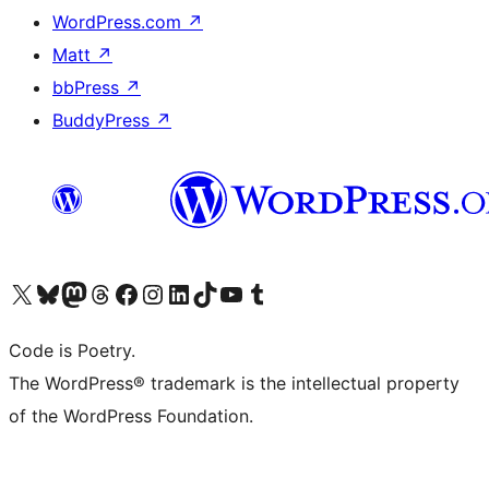
WordPress.com
↗
Matt
↗
bbPress
↗
BuddyPress
↗
Visit our X (formerly Twitter) account
Visit our Bluesky account
Visit our Mastodon account
Visit our Threads account
Visit our Facebook page
Visit our Instagram account
Visit our LinkedIn account
Visit our TikTok account
Visit our YouTube channel
Visit our Tumblr account
Code is Poetry.
The WordPress® trademark is the intellectual property
of the WordPress Foundation.