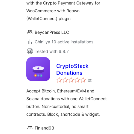
with the Crypto Payment Gateway for
WooCommerce with Reown
(WalletConnect) plugin
BeycanPress LLC
Chini ya 10 active installations
Tested with 6.8.7
CryptoStack
Donations
total
(0
)
ratings
Accept Bitcoin, Ethereum/EVM and
Solana donations with one WalletConnect
button. Non-custodial, no smart
contracts. Block, shortcode & widget.
Finland93