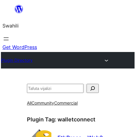
Ruka
hadi
Swahili
yaliyomo
Get WordPress
Plugin Directory
Tafuta
All
Community
Commercial
Plugin Tag:
walletconnect