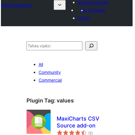
Submit a plugin
Plugin Directory
My favorites
Log in
Tafuta
All
Community
Commercial
Plugin Tag:
values
MaxiCharts CSV
Source add-on
total
(2
)
ratings