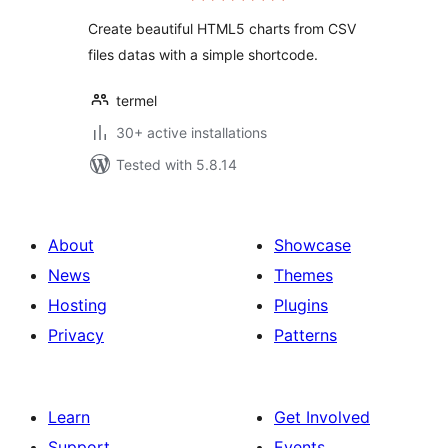
Create beautiful HTML5 charts from CSV
files datas with a simple shortcode.
termel
30+ active installations
Tested with 5.8.14
About
Showcase
News
Themes
Hosting
Plugins
Privacy
Patterns
Learn
Get Involved
Support
Events