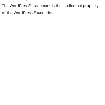
The WordPress® trademark is the intellectual property
of the WordPress Foundation.