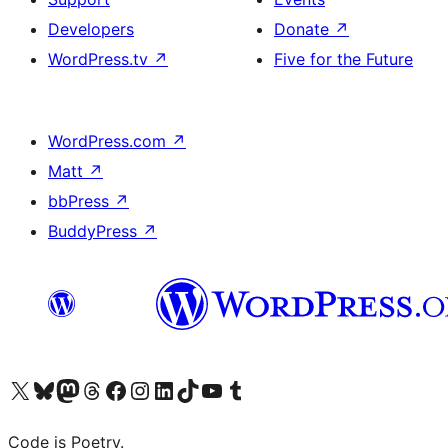
Developers
Donate
↗
WordPress.tv
↗
Five for the Future
WordPress.com
↗
Matt
↗
bbPress
↗
BuddyPress
↗
Visit our X (formerly Twitter) account
Visit our Bluesky account
Visit our Mastodon account
Visit our Threads account
Visit our Facebook page
Visit our Instagram account
Visit our LinkedIn account
Visit our TikTok account
Visit our YouTube channel
Visit our Tumblr account
Code is Poetry.