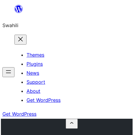
Ruka
hadi
Swahili
yaliyomo
Themes
Plugins
News
Support
About
Get WordPress
Get WordPress