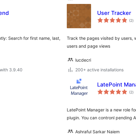
kend
User Tracker
to
(2
)
ra
ly: Search for first name, last,
Track the pages visited by users, w
users and page views
lucdecri
with 3.9.40
200+ active installations
LatePoint Man
to
(2
)
ra
LatePoint Manager is a new role f
plugin. You can contronl pending 
Ashraful Sarkar Naiem