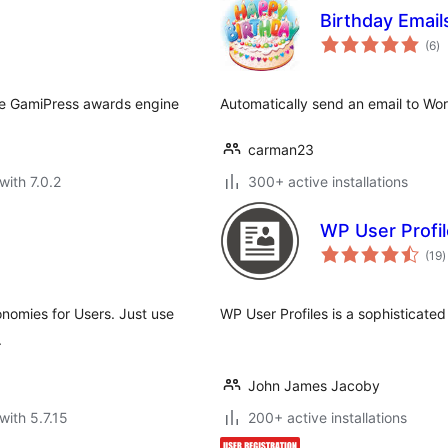
Birthday Email
to
(6
)
ra
he GamiPress awards engine
Automatically send an email to Wor
carman23
with 7.0.2
300+ active installations
WP User Profi
t
(19
)
r
onomies for Users. Just use
WP User Profiles is a sophisticated
.
John James Jacoby
with 5.7.15
200+ active installations