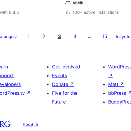
Abhik
with 6.8.6
100+ active installations
1
2
3
4
15
yotangulia
…
Inayofu
earn
Get Involved
WordPres
upport
Events
↗
evelopers
Donate
↗
Matt
↗
ordPress.tv
↗
Five for the
bbPress
Future
BuddyPre
Swahili