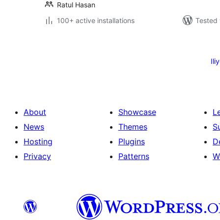
Ratul Hasan
100+ active installations
Tested 
Machapisho
utaftaji
Ili
About
Showcase
L
News
Themes
S
Hosting
Plugins
D
Privacy
Patterns
W