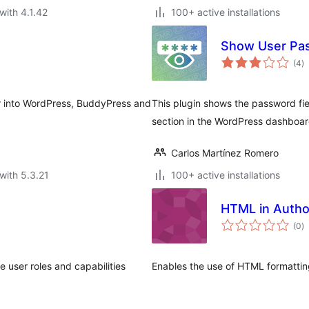
with 4.1.42
100+ active installations
Show User Pa
to
(4
)
ra
ar into WordPress, BuddyPress and
This plugin shows the password fie
section in the WordPress dashboar
Carlos Martínez Romero
with 5.3.21
100+ active installations
HTML in Autho
to
(0
)
ra
 user roles and capabilities
Enables the use of HTML formatting