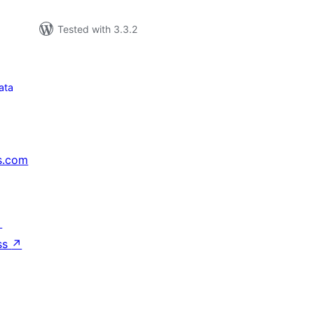
Tested with 3.3.2
ata
s.com
↗
ss
↗