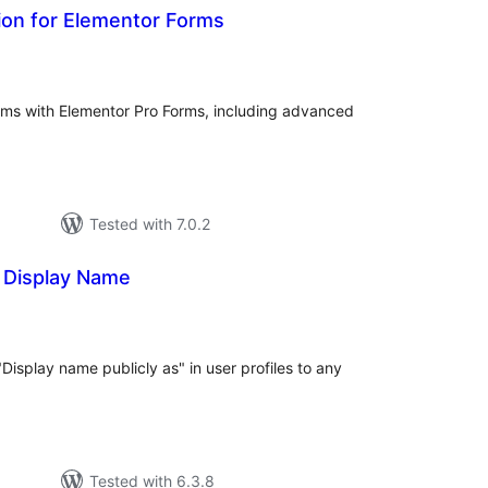
ion for Elementor Forms
tal
tings
orms with Elementor Pro Forms, including advanced
Tested with 7.0.2
 Display Name
tal
tings
Display name publicly as" in user profiles to any
Tested with 6.3.8