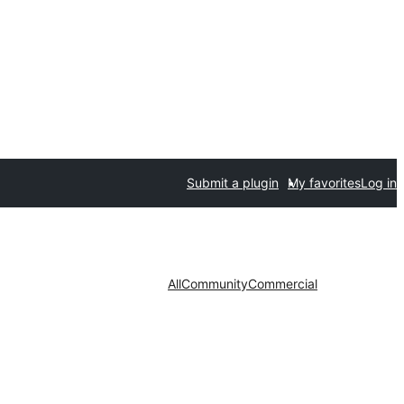
Submit a plugin
My favorites
Log in
All
Community
Commercial