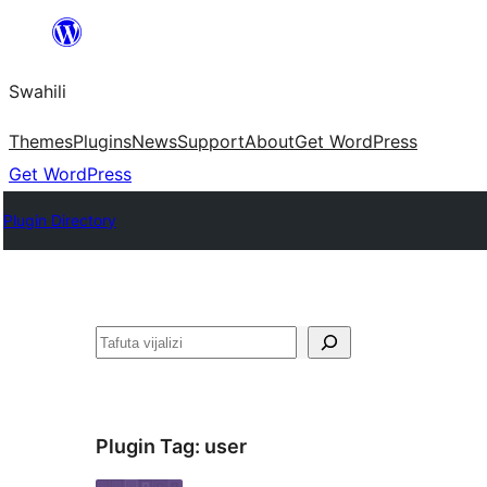
Ruka
hadi
Swahili
yaliyomo
Themes
Plugins
News
Support
About
Get WordPress
Get WordPress
Plugin Directory
Tafuta
Plugin Tag:
user