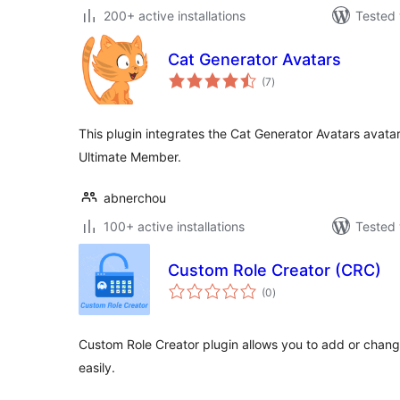
200+ active installations
Tested 
Cat Generator Avatars
total
(7
)
ratings
This plugin integrates the Cat Generator Avatars avat
Ultimate Member.
abnerchou
100+ active installations
Tested 
Custom Role Creator (CRC)
total
(0
)
ratings
Custom Role Creator plugin allows you to add or change
easily.