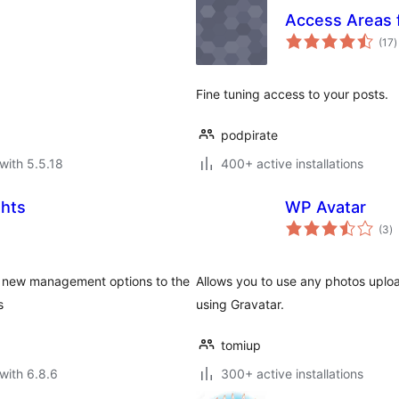
Access Areas 
t
(17
)
r
Fine tuning access to your posts.
podpirate
with 5.5.18
400+ active installations
ghts
WP Avatar
to
(3
)
ra
ds new management options to the
Allows you to use any photos uploa
s
using Gravatar.
tomiup
with 6.8.6
300+ active installations