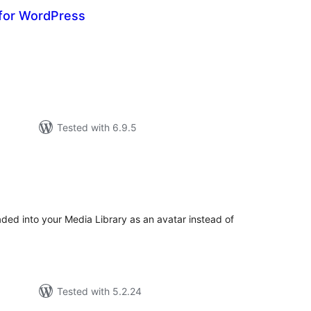
for WordPress
otal
atings
Tested with 6.9.5
tal
tings
ded into your Media Library as an avatar instead of
Tested with 5.2.24