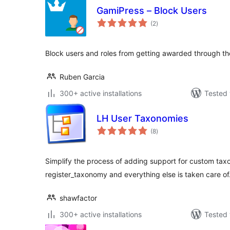
GamiPress – Block Users
total
(2
)
ratings
Block users and roles from getting awarded through t
Ruben Garcia
300+ active installations
Tested 
LH User Taxonomies
total
(8
)
ratings
Simplify the process of adding support for custom tax
register_taxonomy and everything else is taken care of
shawfactor
300+ active installations
Tested 