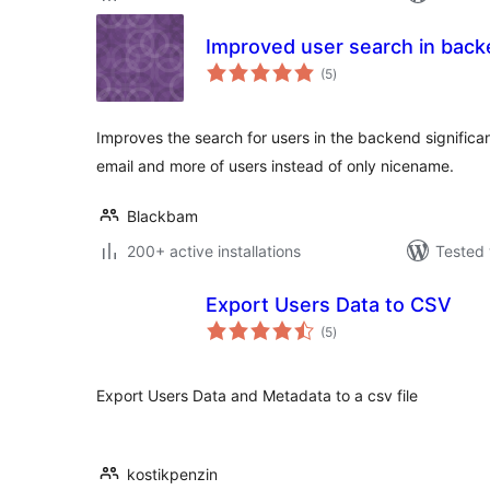
Improved user search in bac
total
(5
)
ratings
Improves the search for users in the backend significant
email and more of users instead of only nicename.
Blackbam
200+ active installations
Tested 
Export Users Data to CSV
total
(5
)
ratings
Export Users Data and Metadata to a csv file
kostikpenzin