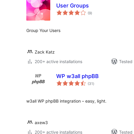
User Groups
total
(9
)
ratings
Group Your Users
Zack Katz
200+ active installations
Tested 
WP w3all phpBB
total
(31
)
ratings
w3all WP phpBB integration – easy, light.
axew3
200+ active installations
Tested 