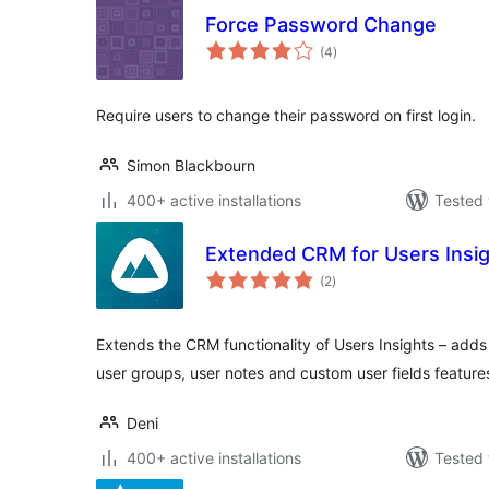
Force Password Change
total
(4
)
ratings
Require users to change their password on first login.
Simon Blackbourn
400+ active installations
Tested 
Extended CRM for Users Insi
total
(2
)
ratings
Extends the CRM functionality of Users Insights – ad
user groups, user notes and custom user fields feature
Deni
400+ active installations
Tested 