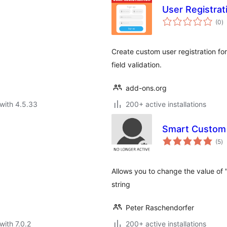
User Registrat
to
(0
)
ra
Create custom user registration f
field validation.
add-ons.org
with 4.5.33
200+ active installations
Smart Custom
to
(5
)
ra
Allows you to change the value of "
string
Peter Raschendorfer
with 7.0.2
200+ active installations