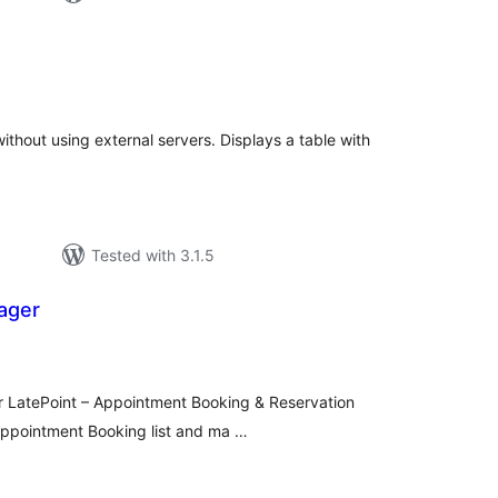
tal
tings
ithout using external servers. Displays a table with
Tested with 3.1.5
ager
tal
tings
or LatePoint – Appointment Booking & Reservation
Appointment Booking list and ma …