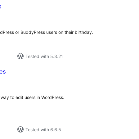
s
tal
tings
dPress or BuddyPress users on their birthday.
Tested with 5.3.21
les
otal
atings
 way to edit users in WordPress.
Tested with 6.6.5