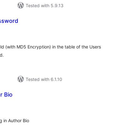
Tested with 5.9.13
ssword
tal
tings
ld (with MD5 Encryption) in the table of the Users
d.
Tested with 6.1.10
r Bio
tal
tings
 in Author Bio