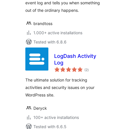
event log and tells you when something
out of the ordinary happens.
brandtoss
1.000+ active installations
Tested with 6.8.6
LogDash Activity
Log
total
(2
)
ratings
The ultimate solution for tracking
activities and security issues on your
WordPress site.
Deryck
100+ active installations
Tested with 6.6.5