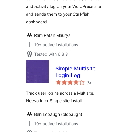
and activity log on your WordPress site
and sends them to your Stalkfish
dashboard.
Ram Ratan Maurya
10+ active installations
Tested with 6.3.8
Simple Multisite
Login Log
total
(3
)
ratings
Track user logins across a Multisite,
Network, or Single site install
Ben Lobaugh (blobaugh)
10+ active installations