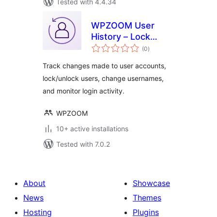
Tested with 4.4.34
WPZOOM User
History – Lock
total
Users & Change
(0
)
ratings
Usernames
Track changes made to user accounts,
lock/unlock users, change usernames,
and monitor login activity.
WPZOOM
10+ active installations
Tested with 7.0.2
About
Showcase
News
Themes
Hosting
Plugins