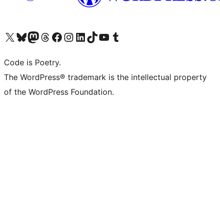
Visit our X (formerly Twitter) account
Visit our Bluesky account
Visit our Mastodon account
Visit our Threads account
Visit our Facebook page
Visit our Instagram account
Visit our LinkedIn account
Visit our TikTok account
Visit our YouTube channel
Visit our Tumblr account
Code is Poetry.
The WordPress® trademark is the intellectual property
of the WordPress Foundation.