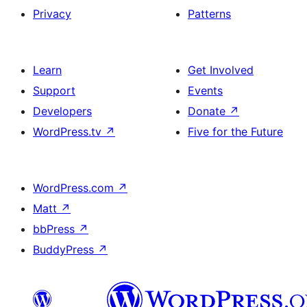
Privacy
Patterns
Learn
Get Involved
Support
Events
Developers
Donate
↗
WordPress.tv
↗
Five for the Future
WordPress.com
↗
Matt
↗
bbPress
↗
BuddyPress
↗