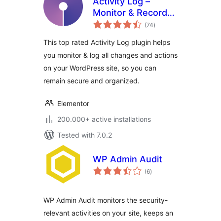
Activity Log –
Monitor & Record
total
User Changes
(74
)
ratings
This top rated Activity Log plugin helps
you monitor & log all changes and actions
on your WordPress site, so you can
remain secure and organized.
Elementor
200.000+ active installations
Tested with 7.0.2
WP Admin Audit
total
(6
)
ratings
WP Admin Audit monitors the security-
relevant activities on your site, keeps an