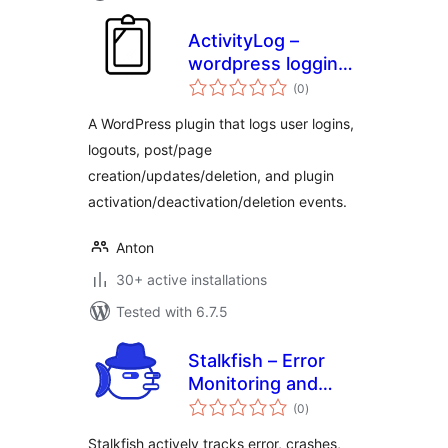
ActivityLog –
wordpress logging
total
for actions inside
(0
)
ratings
admin
A WordPress plugin that logs user logins,
logouts, post/page
creation/updates/deletion, and plugin
activation/deactivation/deletion events.
Anton
30+ active installations
Tested with 6.7.5
Stalkfish – Error
Monitoring and
total
Activity Log
(0
)
ratings
Monitoring
Stalkfish actively tracks error, crashes,