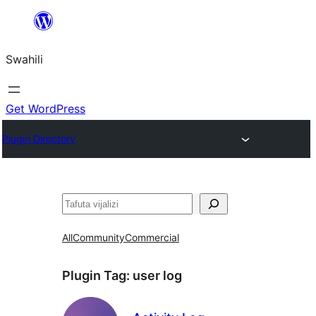
Ruka
hadi
Swahili
yaliyomo
Get WordPress
Plugin Directory
Tafuta
All
Community
Commercial
Plugin Tag:
user log