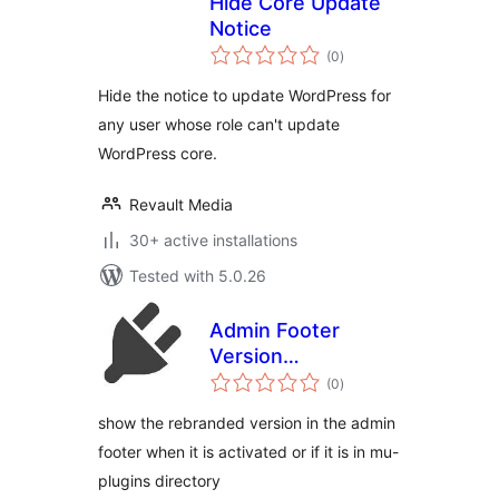
Hide Core Update
Notice
total
(0
)
ratings
Hide the notice to update WordPress for
any user whose role can't update
WordPress core.
Revault Media
30+ active installations
Tested with 5.0.26
Admin Footer
Version
total
(rebranded)
(0
)
ratings
show the rebranded version in the admin
footer when it is activated or if it is in mu-
plugins directory