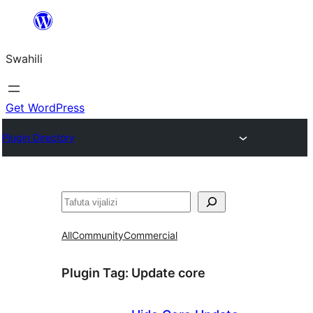
Ruka
hadi
Swahili
yaliyomo
Get WordPress
Plugin Directory
Tafuta
All
Community
Commercial
Plugin Tag:
Update core