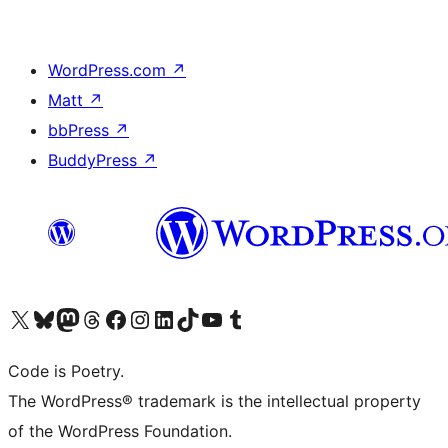
WordPress.com
↗
Matt
↗
bbPress
↗
BuddyPress
↗
Visit our X (formerly Twitter) account
Visit our Bluesky account
Visit our Mastodon account
Visit our Threads account
Visit our Facebook page
Visit our Instagram account
Visit our LinkedIn account
Visit our TikTok account
Visit our YouTube channel
Visit our Tumblr account
Code is Poetry.
The WordPress® trademark is the intellectual property
of the WordPress Foundation.