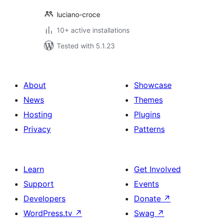
luciano-croce
10+ active installations
Tested with 5.1.23
About
Showcase
News
Themes
Hosting
Plugins
Privacy
Patterns
Learn
Get Involved
Support
Events
Developers
Donate
↗
WordPress.tv
↗
Swag
↗