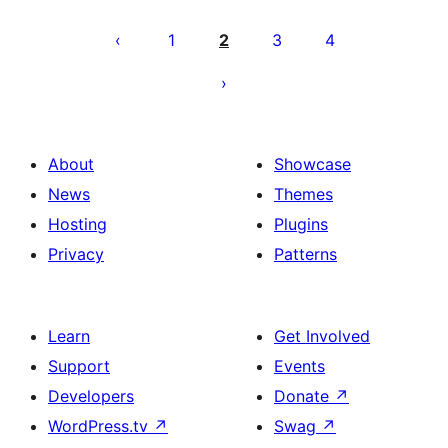
Machapisho
utaftaji
1
2
3
4
About
Showcase
News
Themes
Hosting
Plugins
Privacy
Patterns
Learn
Get Involved
Support
Events
Developers
Donate
↗
WordPress.tv
↗
Swag
↗