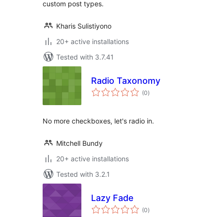
custom post types.
Kharis Sulistiyono
20+ active installations
Tested with 3.7.41
Radio Taxonomy
total
(0
)
ratings
No more checkboxes, let's radio in.
Mitchell Bundy
20+ active installations
Tested with 3.2.1
Lazy Fade
total
(0
)
ratings