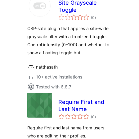
Site Grayscale
Toggle
total
(0
)
ratings
CSP-safe plugin that applies a site-wide
grayscale filter with a front-end toggle.
Control intensity (0–100) and whether to
show a floating toggle but …
natthasath
10+ active installations
Tested with 6.8.7
Require First and
Last Name
total
(0
)
ratings
Require first and last name from users
who are editing their profiles.