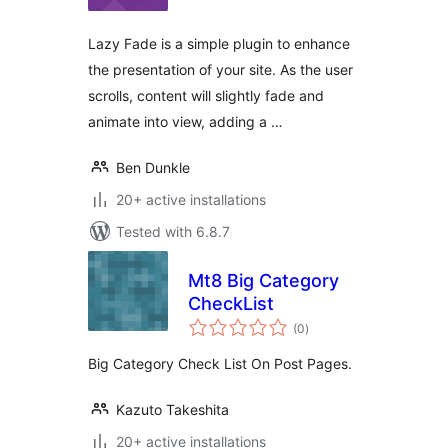
Lazy Fade is a simple plugin to enhance
the presentation of your site. As the user
scrolls, content will slightly fade and
animate into view, adding a …
Ben Dunkle
20+ active installations
Tested with 6.8.7
Mt8 Big Category
CheckList
total
(0
)
ratings
Big Category Check List On Post Pages.
Kazuto Takeshita
20+ active installations