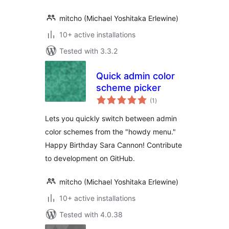
mitcho (Michael Yoshitaka Erlewine)
10+ active installations
Tested with 3.3.2
Quick admin color
scheme picker
total
(1
)
ratings
Lets you quickly switch between admin
color schemes from the "howdy menu."
Happy Birthday Sara Cannon! Contribute
to development on GitHub.
mitcho (Michael Yoshitaka Erlewine)
10+ active installations
Tested with 4.0.38