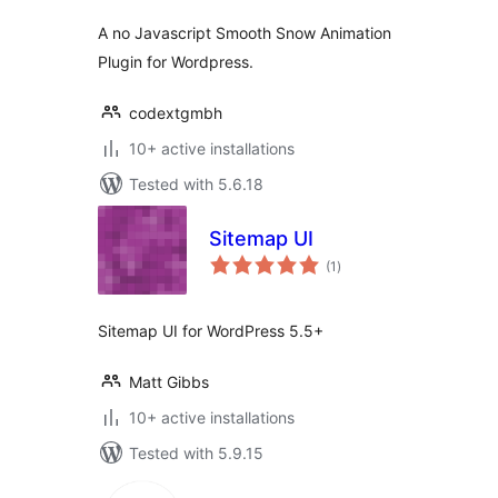
A no Javascript Smooth Snow Animation
Plugin for Wordpress.
codextgmbh
10+ active installations
Tested with 5.6.18
Sitemap UI
total
(1
)
ratings
Sitemap UI for WordPress 5.5+
Matt Gibbs
10+ active installations
Tested with 5.9.15