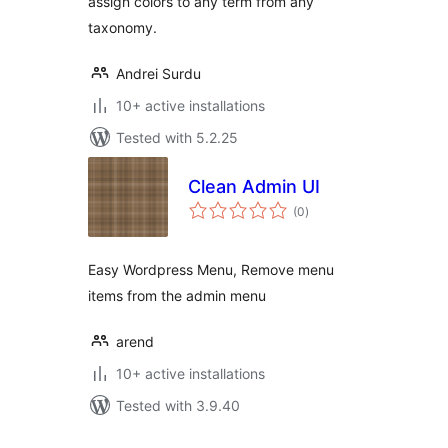
assign colors to any term from any
taxonomy.
Andrei Surdu
10+ active installations
Tested with 5.2.25
Clean Admin UI
total
(0
)
ratings
Easy Wordpress Menu, Remove menu
items from the admin menu
arend
10+ active installations
Tested with 3.9.40