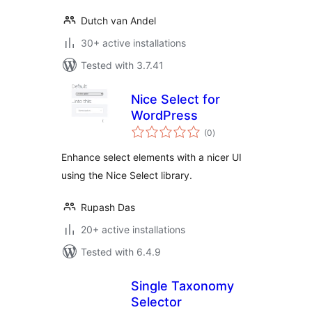
Dutch van Andel
30+ active installations
Tested with 3.7.41
Nice Select for
WordPress
total
(0
)
ratings
Enhance select elements with a nicer UI
using the Nice Select library.
Rupash Das
20+ active installations
Tested with 6.4.9
Single Taxonomy
Selector