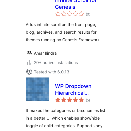
Infinite Scroll for
Genesis
total
(0
)
ratings
Adds infinite scroll on the front page,
blog, archives, and search results for
themes running on Genesis Framework.
Amar Ilindra
20+ active installations
Tested with 6.0.13
WP Dropdown
Hierarchical
total
Category UI
(5
)
ratings
It makes the categories or taxonomies list
in a better UI which enables show/hide
toggle of child categories. Supports any