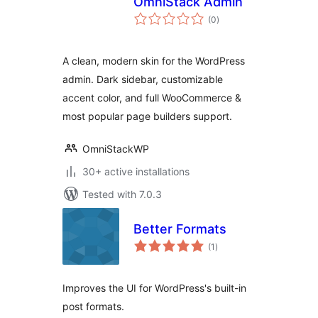
OmniStack Admin
total
(0
)
ratings
A clean, modern skin for the WordPress
admin. Dark sidebar, customizable
accent color, and full WooCommerce &
most popular page builders support.
OmniStackWP
30+ active installations
Tested with 7.0.3
Better Formats
total
(1
)
ratings
Improves the UI for WordPress's built-in
post formats.