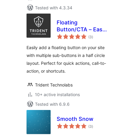
Tested with 4.3.34
Floating
Button/CTA – Easy
total
to use
(3
)
ratings
Easily add a floating button on your site
with multiple sub-buttons in a half circle
layout. Perfect for quick actions, call-to-
action, or shortcuts.
Trident Technolabs
10+ active installations
Tested with 6.9.6
Smooth Snow
total
(3
)
ratings