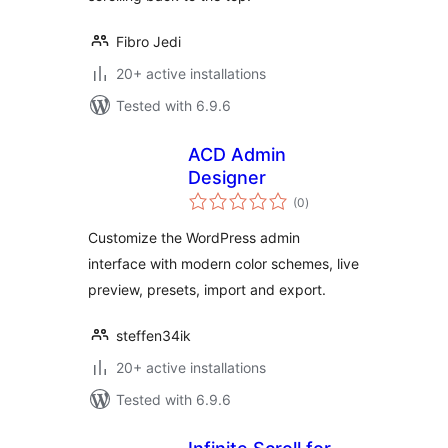
Fibro Jedi
20+ active installations
Tested with 6.9.6
ACD Admin
Designer
total
(0
)
ratings
Customize the WordPress admin
interface with modern color schemes, live
preview, presets, import and export.
steffen34ik
20+ active installations
Tested with 6.9.6