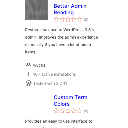
Better Admin
Reading
total
(0
)
ratings
Restores balance to WordPress 3.8's
admin. Improves the admin experience
especially if you have a lot of menu
items.
wycks
10+ active installations
Tested with 3.7.41
Custom Term
Colors
total
(0
)
ratings
Provides an easy to use interface to