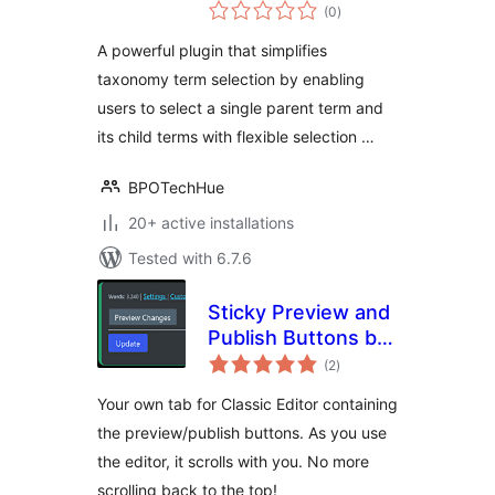
total
(0
)
ratings
A powerful plugin that simplifies
taxonomy term selection by enabling
users to select a single parent term and
its child terms with flexible selection …
BPOTechHue
20+ active installations
Tested with 6.7.6
Sticky Preview and
Publish Buttons by
total
FibroJedi
(2
)
ratings
Your own tab for Classic Editor containing
the preview/publish buttons. As you use
the editor, it scrolls with you. No more
scrolling back to the top!