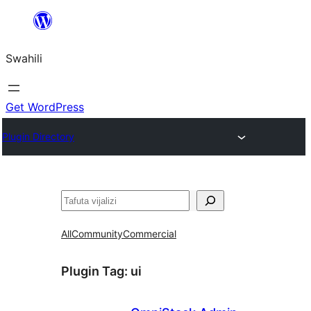
Ruka
hadi
Swahili
yaliyomo
Get WordPress
Plugin Directory
Tafuta
All
Community
Commercial
Plugin Tag:
ui