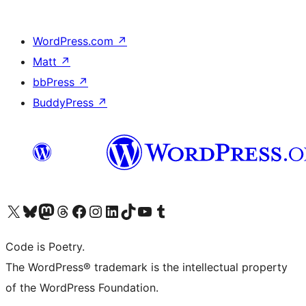
WordPress.com
↗
Matt
↗
bbPress
↗
BuddyPress
↗
Visit our X (formerly Twitter) account
Visit our Bluesky account
Visit our Mastodon account
Visit our Threads account
Visit our Facebook page
Visit our Instagram account
Visit our LinkedIn account
Visit our TikTok account
Visit our YouTube channel
Visit our Tumblr account
Code is Poetry.
The WordPress® trademark is the intellectual property
of the WordPress Foundation.