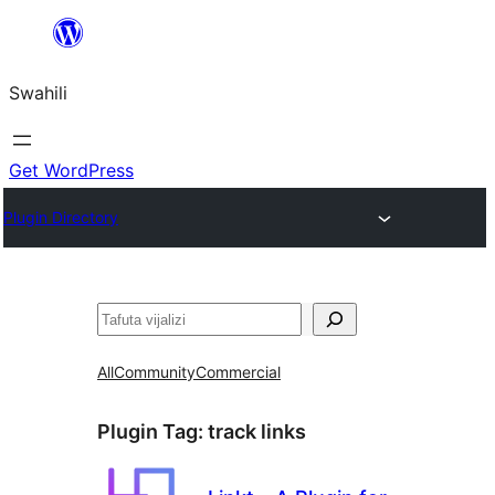
Ruka
hadi
Swahili
yaliyomo
Get WordPress
Plugin Directory
Tafuta
All
Community
Commercial
Plugin Tag:
track links