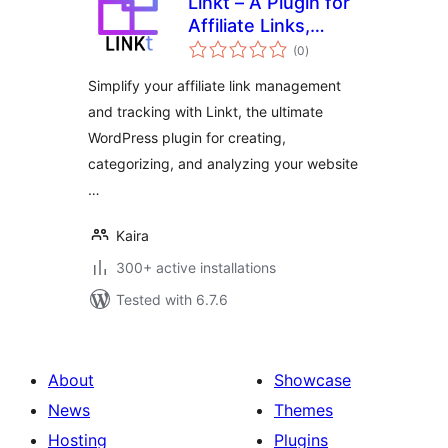
Linkt – A Plugin for
Affiliate Links,
total
Branded Links and
(0
)
ratings
Custom Link
Simplify your affiliate link management
Tracking &
and tracking with Linkt, the ultimate
Management
WordPress plugin for creating,
categorizing, and analyzing your website
…
Kaira
300+ active installations
Tested with 6.7.6
About
Showcase
News
Themes
Hosting
Plugins