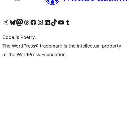
Visit our X (formerly Twitter) account
Visit our Bluesky account
Visit our Mastodon account
Visit our Threads account
Visit our Facebook page
Visit our Instagram account
Visit our LinkedIn account
Visit our TikTok account
Visit our YouTube channel
Visit our Tumblr account
Code is Poetry.
The WordPress® trademark is the intellectual property
of the WordPress Foundation.