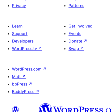
Privacy
Patterns
Learn
Get Involved
Support
Events
Developers
Donate
↗
WordPress.tv
↗
Swag
↗
WordPress.com
↗
Matt
↗
bbPress
↗
BuddyPress
↗