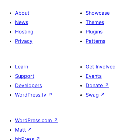
About
Showcase
News
Themes
Hosting
Plugins
Privacy
Patterns
Learn
Get Involved
Support
Events
Developers
Donate
↗
WordPress.tv
↗
Swag
↗
WordPress.com
↗
Matt
↗
bbPress
↗