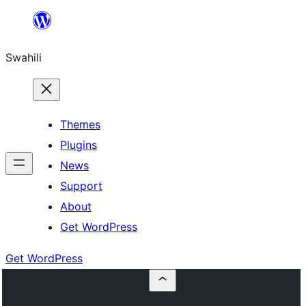
Ruka
hadi
Swahili
yaliyomo
Themes
Plugins
News
Support
About
Get WordPress
Get WordPress