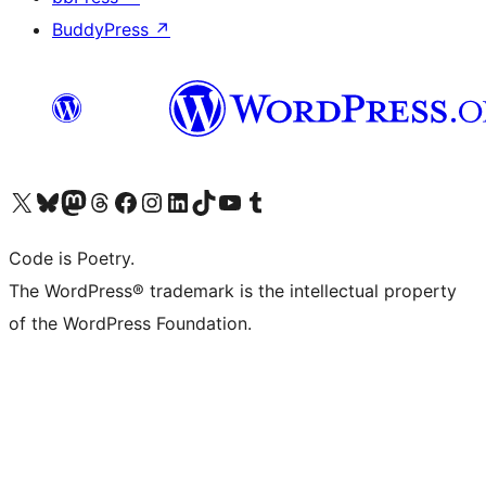
BuddyPress
↗
Visit our X (formerly Twitter) account
Visit our Bluesky account
Visit our Mastodon account
Visit our Threads account
Visit our Facebook page
Visit our Instagram account
Visit our LinkedIn account
Visit our TikTok account
Visit our YouTube channel
Visit our Tumblr account
Code is Poetry.
The WordPress® trademark is the intellectual property
of the WordPress Foundation.