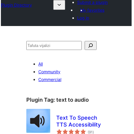
Submit a plugin
Plugin Directory
My favorites
Log in
Tafuta
All
Community
Commercial
Plugin Tag:
text to audio
Text To Speech
TTS Accessibility
total
(91
)
ratings