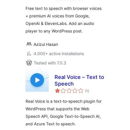
Free text to speech with browser voices
+ premium AI voices from Google,
OpenAI & ElevenLabs. Add an audio
player to any WordPress post.
Azizul Hasan
4.000+ active installations
Tested with 7.0.3
Real Voice – Text to
Speech
total
(1
)
ratings
Real Voice is a text-to-speech plugin for
WordPress that supports the Web
Speech API, Google Text-to-Speech AI,
and Azure Text to speech.