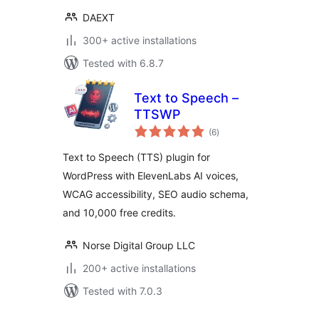
DAEXT
300+ active installations
Tested with 6.8.7
Text to Speech –
TTSWP
total
(6
)
ratings
Text to Speech (TTS) plugin for
WordPress with ElevenLabs AI voices,
WCAG accessibility, SEO audio schema,
and 10,000 free credits.
Norse Digital Group LLC
200+ active installations
Tested with 7.0.3