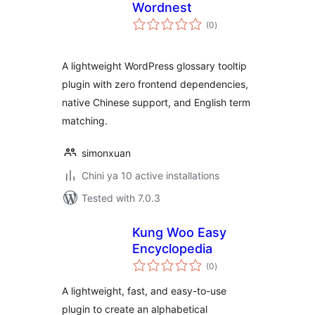
Wordnest
total
(0
)
ratings
A lightweight WordPress glossary tooltip
plugin with zero frontend dependencies,
native Chinese support, and English term
matching.
simonxuan
Chini ya 10 active installations
Tested with 7.0.3
Kung Woo Easy
Encyclopedia
total
(0
)
ratings
A lightweight, fast, and easy-to-use
plugin to create an alphabetical