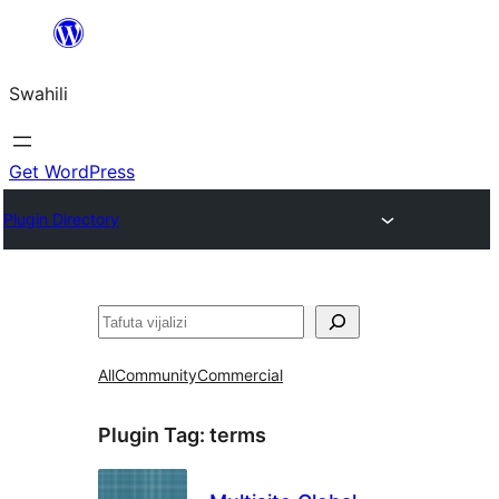
Ruka
hadi
Swahili
yaliyomo
Get WordPress
Plugin Directory
Tafuta
All
Community
Commercial
Plugin Tag:
terms