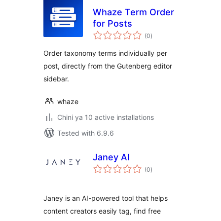
Whaze Term Order
for Posts
total
(0
)
ratings
Order taxonomy terms individually per
post, directly from the Gutenberg editor
sidebar.
whaze
Chini ya 10 active installations
Tested with 6.9.6
Janey AI
total
(0
)
ratings
Janey is an AI-powered tool that helps
content creators easily tag, find free