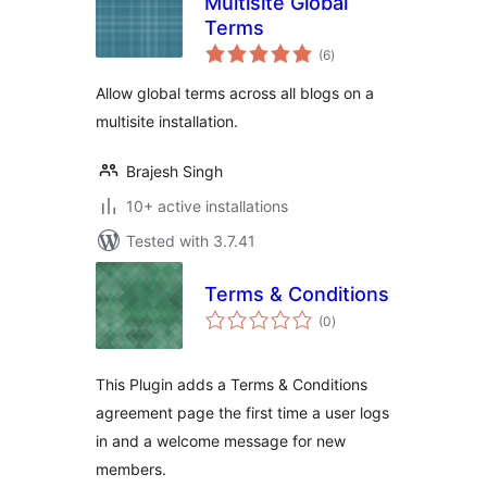
Multisite Global
Terms
total
(6
)
ratings
Allow global terms across all blogs on a
multisite installation.
Brajesh Singh
10+ active installations
Tested with 3.7.41
Terms & Conditions
total
(0
)
ratings
This Plugin adds a Terms & Conditions
agreement page the first time a user logs
in and a welcome message for new
members.