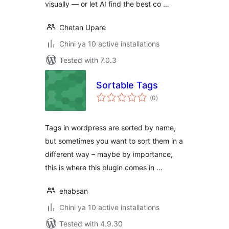
visually — or let AI find the best co …
Chetan Upare
Chini ya 10 active installations
Tested with 7.0.3
Sortable Tags
total
(0
)
ratings
Tags in wordpress are sorted by name,
but sometimes you want to sort them in a
different way – maybe by importance,
this is where this plugin comes in …
ehabsan
Chini ya 10 active installations
Tested with 4.9.30