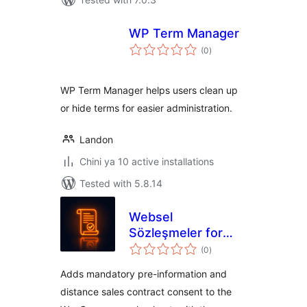
WP Term Manager
total
(0
)
ratings
WP Term Manager helps users clean up
or hide terms for easier administration.
Landon
Chini ya 10 active installations
Tested with 5.8.14
Websel
Sözleşmeler for
total
WooCommerce
(0
)
ratings
Adds mandatory pre-information and
distance sales contract consent to the