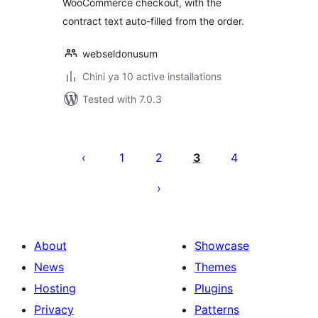
WooCommerce checkout, with the
contract text auto-filled from the order.
webseldonusum
Chini ya 10 active installations
Tested with 7.0.3
Machapisho
utaftaji
1
2
3
4
About
Showcase
News
Themes
Hosting
Plugins
Privacy
Patterns