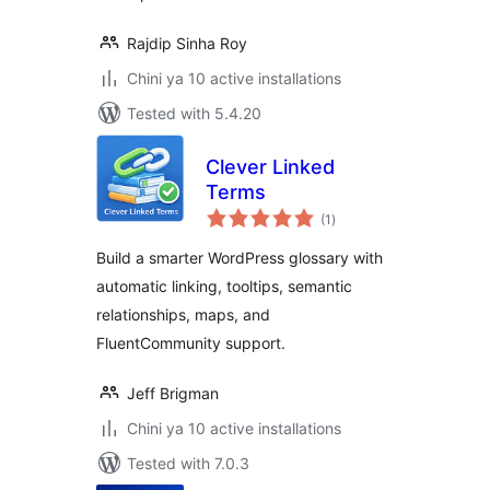
Rajdip Sinha Roy
Chini ya 10 active installations
Tested with 5.4.20
Clever Linked
Terms
total
(1
)
ratings
Build a smarter WordPress glossary with
automatic linking, tooltips, semantic
relationships, maps, and
FluentCommunity support.
Jeff Brigman
Chini ya 10 active installations
Tested with 7.0.3