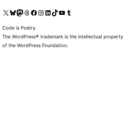
Visit our X (formerly Twitter) account
Visit our Bluesky account
Visit our Mastodon account
Visit our Threads account
Visit our Facebook page
Visit our Instagram account
Visit our LinkedIn account
Visit our TikTok account
Visit our YouTube channel
Visit our Tumblr account
Code is Poetry.
The WordPress® trademark is the intellectual property
of the WordPress Foundation.