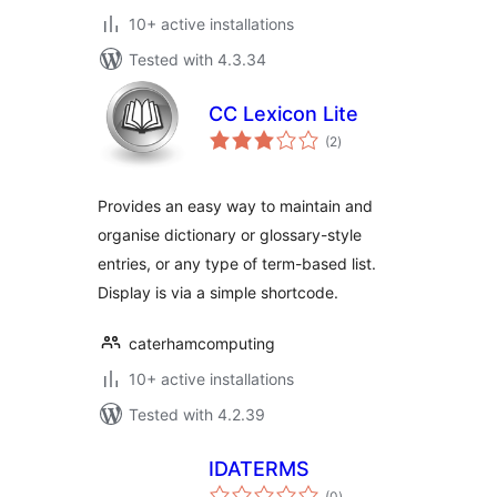
10+ active installations
Tested with 4.3.34
CC Lexicon Lite
total
(2
)
ratings
Provides an easy way to maintain and
organise dictionary or glossary-style
entries, or any type of term-based list.
Display is via a simple shortcode.
caterhamcomputing
10+ active installations
Tested with 4.2.39
IDATERMS
total
(0
)