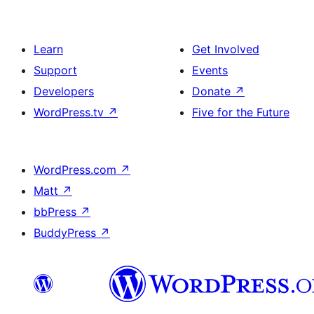
Learn
Get Involved
Support
Events
Developers
Donate
↗
WordPress.tv
↗
Five for the Future
WordPress.com
↗
Matt
↗
bbPress
↗
BuddyPress
↗