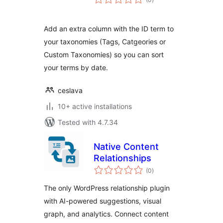
ratings
Add an extra column with the ID term to
your taxonomies (Tags, Catgeories or
Custom Taxonomies) so you can sort
your terms by date.
ceslava
10+ active installations
Tested with 4.7.34
Native Content
Relationships
total
(0
)
ratings
The only WordPress relationship plugin
with AI-powered suggestions, visual
graph, and analytics. Connect content