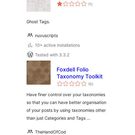
total
(1
)
ratings
Ghost Tags.
nuvuscripts
10+ active installations
Tested with 3.3.2
Foxdell Folio
Taxonomy Toolkit
total
(0
)
ratings
Have finer control over your taxonomies
so that you can have better organisation
of your posts by using taxonomies other
than just Categories and Tags …
TheHandOfCod