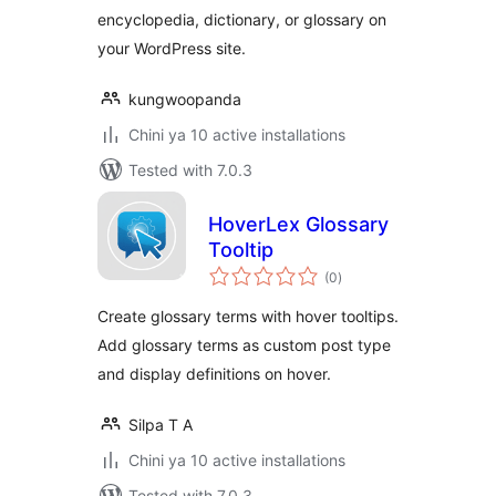
encyclopedia, dictionary, or glossary on
your WordPress site.
kungwoopanda
Chini ya 10 active installations
Tested with 7.0.3
HoverLex Glossary
Tooltip
total
(0
)
ratings
Create glossary terms with hover tooltips.
Add glossary terms as custom post type
and display definitions on hover.
Silpa T A
Chini ya 10 active installations
Tested with 7.0.3