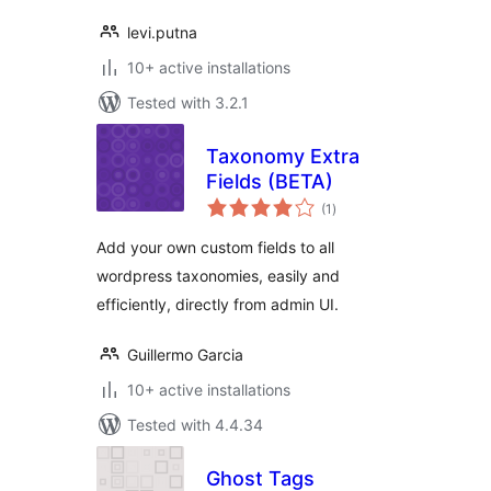
levi.putna
10+ active installations
Tested with 3.2.1
Taxonomy Extra
Fields (BETA)
total
(1
)
ratings
Add your own custom fields to all
wordpress taxonomies, easily and
efficiently, directly from admin UI.
Guillermo Garcia
10+ active installations
Tested with 4.4.34
Ghost Tags