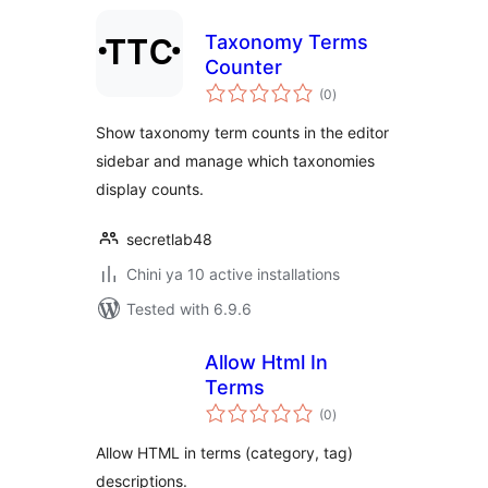
Taxonomy Terms
Counter
total
(0
)
ratings
Show taxonomy term counts in the editor
sidebar and manage which taxonomies
display counts.
secretlab48
Chini ya 10 active installations
Tested with 6.9.6
Allow Html In
Terms
total
(0
)
ratings
Allow HTML in terms (category, tag)
descriptions.