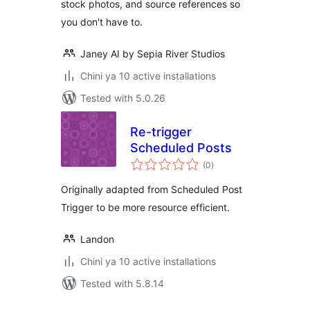
stock photos, and source references so
you don't have to.
Janey AI by Sepia River Studios
Chini ya 10 active installations
Tested with 5.0.26
Re-trigger
Scheduled Posts
total
(0
)
ratings
Originally adapted from Scheduled Post
Trigger to be more resource efficient.
Landon
Chini ya 10 active installations
Tested with 5.8.14