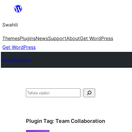
Ruka
hadi
Swahili
yaliyomo
Themes
Plugins
News
Support
About
Get WordPress
Get WordPress
Plugin Directory
Tafuta
Plugin Tag:
Team Collaboration